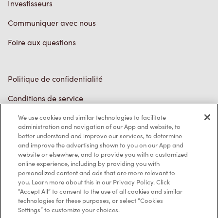
Investisseurs
Communiquer avec nous
Foire aux questions
Politique de confidentialité
Conditions de service
Marques de commerce
We use cookies and similar technologies to facilitate
administration and navigation of our App and website, to
better understand and improve our services, to determine
Accessibilité
and improve the advertising shown to you on our App and
website or elsewhere, and to provide you with a customized
Diagnostic
online experience, including by providing you with
personalized content and ads that are more relevant to
you. Learn more about this in our Privacy Policy. Click
Contactez-nous
“Accept All” to consent to the use of all cookies and similar
technologies for these purposes, or select “Cookies
Settings” to customize your choices.