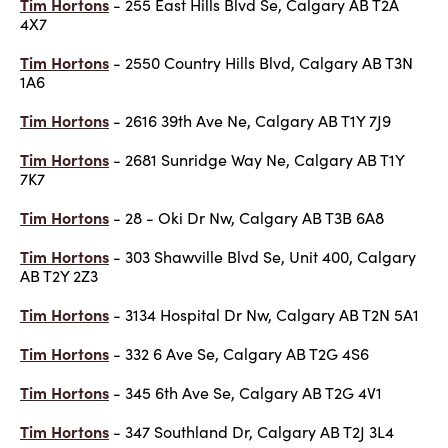
Tim Hortons
- 255 East Hills Blvd Se, Calgary AB T2A
4X7
Tim Hortons
- 2550 Country Hills Blvd, Calgary AB T3N
1A6
Tim Hortons
- 2616 39th Ave Ne, Calgary AB T1Y 7J9
Tim Hortons
- 2681 Sunridge Way Ne, Calgary AB T1Y
7K7
Tim Hortons
- 28 - Oki Dr Nw, Calgary AB T3B 6A8
Tim Hortons
- 303 Shawville Blvd Se, Unit 400, Calgary
AB T2Y 2Z3
Tim Hortons
- 3134 Hospital Dr Nw, Calgary AB T2N 5A1
Tim Hortons
- 332 6 Ave Se, Calgary AB T2G 4S6
Tim Hortons
- 345 6th Ave Se, Calgary AB T2G 4V1
Tim Hortons
- 347 Southland Dr, Calgary AB T2J 3L4