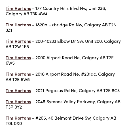
Tim Hortons
- 177 Country Hills Blvd Nw, Unit 238,
Calgary AB T3K 4W4
Tim Hortons
- 1820b Uxbridge Rd Nw, Calgary AB T2N
3Z1
Tim Hortons
- 200-10233 Elbow Dr Sw, Unit 200, Calgary
AB T2W 1E8
Tim Hortons
- 2000 Airport Road Ne, Calgary AB T2E
6W5
Tim Hortons
- 2016 Airport Road Ne, #201ac, Calgary
AB T2E 6W5
Tim Hortons
- 2021 Pegasus Rd Ne, Calgary AB T2E 8C3
Tim Hortons
- 2045 Symons Valley Parkway, Calgary AB
T3P 0Y2
Tim Hortons
- #205, 40 Belmont Drive Sw, Calgary AB
T0L 0X0