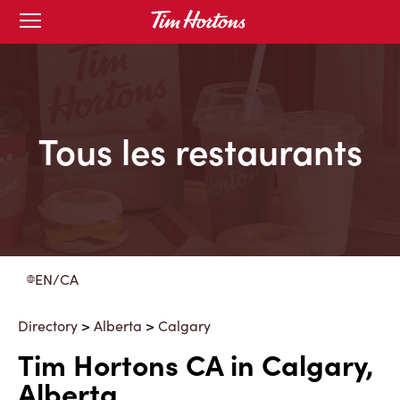
Skip
Open
to
mobile
menu
Content
Tous les restaurants
EN/CA
Directory
>
Alberta
>
Calgary
Tim Hortons CA in Calgary,
Alberta