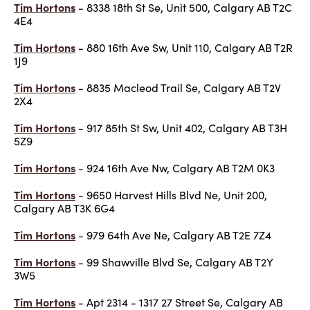
Tim Hortons
- 8338 18th St Se, Unit 500, Calgary AB T2C
4E4
Tim Hortons
- 880 16th Ave Sw, Unit 110, Calgary AB T2R
1J9
Tim Hortons
- 8835 Macleod Trail Se, Calgary AB T2V
2X4
Tim Hortons
- 917 85th St Sw, Unit 402, Calgary AB T3H
5Z9
Tim Hortons
- 924 16th Ave Nw, Calgary AB T2M 0K3
Tim Hortons
- 9650 Harvest Hills Blvd Ne, Unit 200,
Calgary AB T3K 6G4
Tim Hortons
- 979 64th Ave Ne, Calgary AB T2E 7Z4
Tim Hortons
- 99 Shawville Blvd Se, Calgary AB T2Y
3W5
Tim Hortons
- Apt 2314 - 1317 27 Street Se, Calgary AB