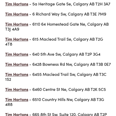
Tim Hortons
- 5a Heritage Gate Se, Calgary AB T2H 3A7
Tim Hortons
- 6 Richard Way Sw, Calgary AB T3E 7M9
Tim Hortons
- 6110 64 Homestead Gate Ne, Calgary AB
T3J 4A9
Tim Hortons
- 615 Macleod Trail Se, Calgary AB T2G
4T8
Tim Hortons
- 640 5th Ave Sw, Calgary AB T2P 3G4
Tim Hortons
- 6428 Bowness Rd Nw, Calgary AB T3B 0E7
Tim Hortons
- 6455 Macleod Trail Sw, Calgary AB T3C
1S2
Tim Hortons
- 6460 Centre St Ne, Calgary AB T2K 5C5
Tim Hortons
- 6510 Country Hills Nw, Calgary AB T3G
4R8
Tim Hortons
- 665 8th St Sw, Suite 120, Calgary AB T2P