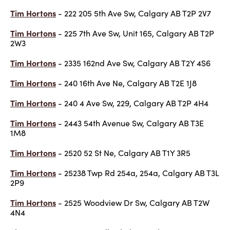
Tim Hortons
- 222 205 5th Ave Sw, Calgary AB T2P 2V7
Tim Hortons
- 225 7th Ave Sw, Unit 165, Calgary AB T2P
2W3
Tim Hortons
- 2335 162nd Ave Sw, Calgary AB T2Y 4S6
Tim Hortons
- 240 16th Ave Ne, Calgary AB T2E 1J8
Tim Hortons
- 240 4 Ave Sw, 229, Calgary AB T2P 4H4
Tim Hortons
- 2443 54th Avenue Sw, Calgary AB T3E
1M8
Tim Hortons
- 2520 52 St Ne, Calgary AB T1Y 3R5
Tim Hortons
- 25238 Twp Rd 254a, 254a, Calgary AB T3L
2P9
Tim Hortons
- 2525 Woodview Dr Sw, Calgary AB T2W
4N4