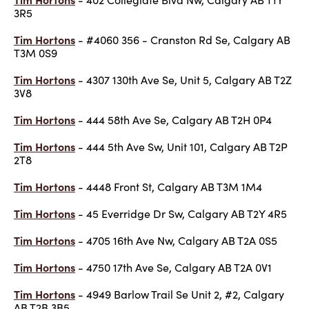
3R5
Tim Hortons
- #4060 356 - Cranston Rd Se, Calgary AB
T3M 0S9
Tim Hortons
- 4307 130th Ave Se, Unit 5, Calgary AB T2Z
3V8
Tim Hortons
- 444 58th Ave Se, Calgary AB T2H 0P4
Tim Hortons
- 444 5th Ave Sw, Unit 101, Calgary AB T2P
2T8
Tim Hortons
- 4448 Front St, Calgary AB T3M 1M4
Tim Hortons
- 45 Everridge Dr Sw, Calgary AB T2Y 4R5
Tim Hortons
- 4705 16th Ave Nw, Calgary AB T2A 0S5
Tim Hortons
- 4750 17th Ave Se, Calgary AB T2A 0V1
Tim Hortons
- 4949 Barlow Trail Se Unit 2, #2, Calgary
AB T2B 3B5