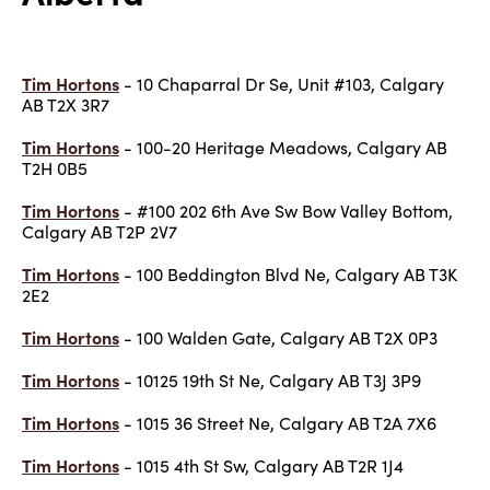
Tim Hortons
- 10 Chaparral Dr Se, Unit #103, Calgary
AB T2X 3R7
Tim Hortons
- 100-20 Heritage Meadows, Calgary AB
T2H 0B5
Tim Hortons
- #100 202 6th Ave Sw Bow Valley Bottom,
Calgary AB T2P 2V7
Tim Hortons
- 100 Beddington Blvd Ne, Calgary AB T3K
2E2
Tim Hortons
- 100 Walden Gate, Calgary AB T2X 0P3
Tim Hortons
- 10125 19th St Ne, Calgary AB T3J 3P9
Tim Hortons
- 1015 36 Street Ne, Calgary AB T2A 7X6
Tim Hortons
- 1015 4th St Sw, Calgary AB T2R 1J4