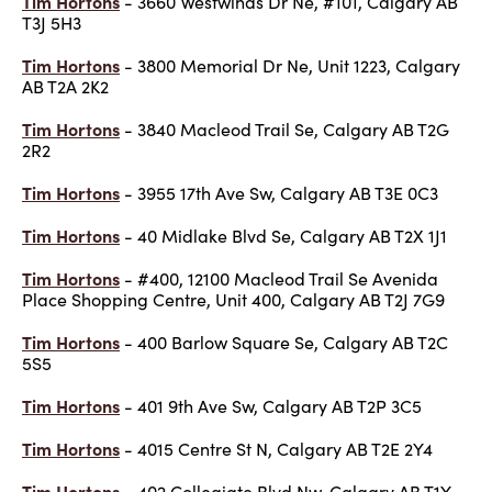
Tim Hortons
- 3660 Westwinds Dr Ne, #101, Calgary AB
T3J 5H3
Tim Hortons
- 3800 Memorial Dr Ne, Unit 1223, Calgary
AB T2A 2K2
Tim Hortons
- 3840 Macleod Trail Se, Calgary AB T2G
2R2
Tim Hortons
- 3955 17th Ave Sw, Calgary AB T3E 0C3
Tim Hortons
- 40 Midlake Blvd Se, Calgary AB T2X 1J1
Tim Hortons
- #400, 12100 Macleod Trail Se Avenida
Place Shopping Centre, Unit 400, Calgary AB T2J 7G9
Tim Hortons
- 400 Barlow Square Se, Calgary AB T2C
5S5
Tim Hortons
- 401 9th Ave Sw, Calgary AB T2P 3C5
Tim Hortons
- 4015 Centre St N, Calgary AB T2E 2Y4
Tim Hortons
- 402 Collegiate Blvd Nw, Calgary AB T1Y