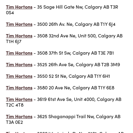
Tim Hortons
- 35 Sage Hill Gate Nw, Calgary AB T3R
0S4
Tim Hortons
- 3500 26th Av. Ne, Calgary AB T1Y 6J4
Tim Hortons
- 3508 32nd Ave Ne, Unit 500, Calgary AB
T1H 6J7
Tim Hortons
- 3508 37th St Sw, Calgary AB T3E 7B1
Tim Hortons
- 3525 26th Ave Se, Calgary AB T2B 3M9
Tim Hortons
- 3550 52 St Ne, Calgary AB T1Y 6H1
Tim Hortons
- 3580 20 Ave Ne, Calgary AB T1Y 6E8
Tim Hortons
- 3619 61st Ave Se, Unit 4000, Calgary AB
T2C 4T8
Tim Hortons
- 3625 Shaganappi Trail Nw, Calgary AB
T3A 0E2