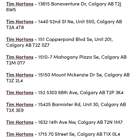
Tim Hortons
- 13615 Bonaventure Dr, Calgary AB T2J
6W5
Tim Hortons
- 1440 52nd St Ne, Unit 550, Calgary AB
T2A 4T8
Tim Hortons
- 151 Copperpond Blvd Se, Unit 201,
Calgary AB T2Z 0Z7
Tim Hortons
- 1510-7 Mahogany Plaza Se, Calgary AB
T2M 0T7
Tim Hortons
- 15150 Mount Mckenzie Dr Se, Calgary AB
T2Z 2L4
Tim Hortons
- 152 5303 68th Ave, Calgary AB T2P 3K4
Tim Hortons
- 15425 Bannister Rd, Unit 30, Calgary AB
T2X 3E9
Tim Hortons
- 1632 14th Ave Nw, Calgary AB T2N 1M7
Tim Hortons
- 1715 70 Street Se, Calgary AB T1X 0L4