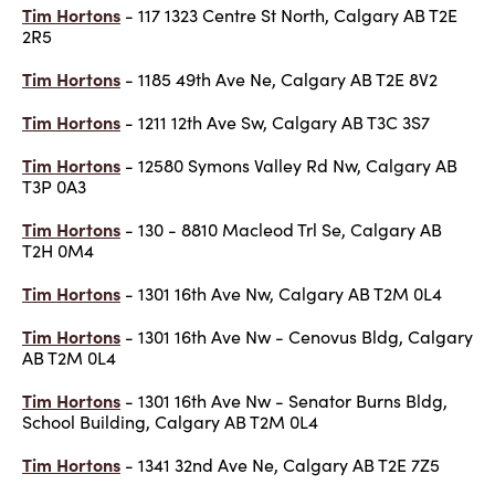
Tim Hortons
- 117 1323 Centre St North, Calgary AB T2E
2R5
Tim Hortons
- 1185 49th Ave Ne, Calgary AB T2E 8V2
Tim Hortons
- 1211 12th Ave Sw, Calgary AB T3C 3S7
Tim Hortons
- 12580 Symons Valley Rd Nw, Calgary AB
T3P 0A3
Tim Hortons
- 130 - 8810 Macleod Trl Se, Calgary AB
T2H 0M4
Tim Hortons
- 1301 16th Ave Nw, Calgary AB T2M 0L4
Tim Hortons
- 1301 16th Ave Nw - Cenovus Bldg, Calgary
AB T2M 0L4
Tim Hortons
- 1301 16th Ave Nw - Senator Burns Bldg,
School Building, Calgary AB T2M 0L4
Tim Hortons
- 1341 32nd Ave Ne, Calgary AB T2E 7Z5