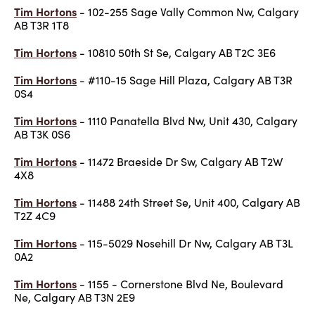
Tim Hortons
- 102-255 Sage Vally Common Nw, Calgary
AB T3R 1T8
Tim Hortons
- 10810 50th St Se, Calgary AB T2C 3E6
Tim Hortons
- #110-15 Sage Hill Plaza, Calgary AB T3R
0S4
Tim Hortons
- 1110 Panatella Blvd Nw, Unit 430, Calgary
AB T3K 0S6
Tim Hortons
- 11472 Braeside Dr Sw, Calgary AB T2W
4X8
Tim Hortons
- 11488 24th Street Se, Unit 400, Calgary AB
T2Z 4C9
Tim Hortons
- 115-5029 Nosehill Dr Nw, Calgary AB T3L
0A2
Tim Hortons
- 1155 - Cornerstone Blvd Ne, Boulevard
Ne, Calgary AB T3N 2E9