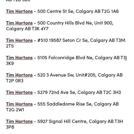
Tim Hortons
- 500 Centre St Se, Calgary AB T2G 1A6
Tim Hortons
- 500 Country Hills Blvd Ne, Unit 900,
Calgary AB T3K 4Y7
Tim Hortons
- #510 19587 Seton Cr Se, Calgary AB T3M
2T5
Tim Hortons
- 5105 Falconridge Blvd Ne, Calgary AB T3J
3K9
Tim Hortons
- 520 3 Avenue Sw, Unit#205, Calgary AB
T2P 0R3
Tim Hortons
- 5279 72nd Ave Se, Calgary AB T2C 3H3
Tim Hortons
- 555 Saddledome Rise Se, Calgary AB
T2G 2W1
Tim Hortons
- 5927 Signal Hill Centre, Calgary AB T3H
3P8