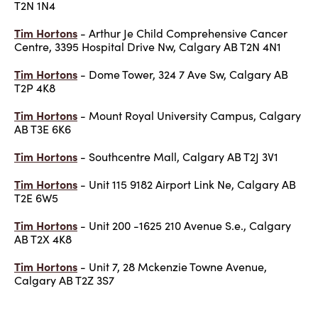
T2N 1N4
Tim Hortons
- Arthur Je Child Comprehensive Cancer
Centre, 3395 Hospital Drive Nw, Calgary AB T2N 4N1
Tim Hortons
- Dome Tower, 324 7 Ave Sw, Calgary AB
T2P 4K8
Tim Hortons
- Mount Royal University Campus, Calgary
AB T3E 6K6
Tim Hortons
- Southcentre Mall, Calgary AB T2J 3V1
Tim Hortons
- Unit 115 9182 Airport Link Ne, Calgary AB
T2E 6W5
Tim Hortons
- Unit 200 -1625 210 Avenue S.e., Calgary
AB T2X 4K8
Tim Hortons
- Unit 7, 28 Mckenzie Towne Avenue,
Calgary AB T2Z 3S7