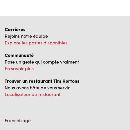
Carrières
Rejoins notre équipe
Explore les postes disponibles
Communauté
Pose un geste qui compte vraiment
En savoir plus
Trouver un restaurant Tim Hortons
Nous avons hâte de vous servir
Localisateur de restaurant
Franchisage