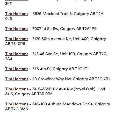
3K7
Tim Hortons
- 6825 Macleod Trail S, Calgary AB T2H
0L5
Tim Hortons
- 7007 14 St. Sw, Calgary AB T2V 1P9
Tim Hortons
- 7170 80th Avenue Ne, Unit 400, Calgary
AB T3J 0P6
Tim Hortons
- 723 46 Ave Se, Unit 100, Calgary AB T2G
2A4
Tim Hortons
- 775 4th St, Calgary AB T2G 1T1
Tim Hortons
- 79 Crowfoot Way Nw, Calgary AB T3G 2R2
Tim Hortons
- 8116-8650 112 Ave Nw (royal Oak), Unit
8116, Calgary AB T3R 0R5
Tim Hortons
- 816-100 Auburn Meadows Dr Se, Calgary
AB T2G 3M5