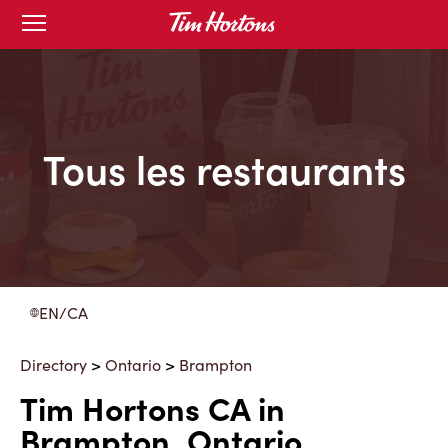
Skip
Open
to
mobile
menu
Content
Tous les restaurants
EN/CA
Directory
>
Ontario
>
Brampton
Tim Hortons CA in
Brampton, Ontario