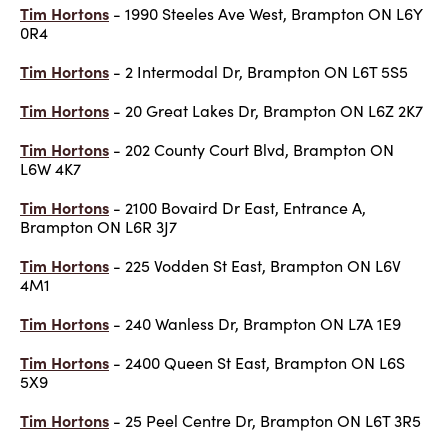
Tim Hortons
- 1990 Steeles Ave West, Brampton ON L6Y
0R4
Tim Hortons
- 2 Intermodal Dr, Brampton ON L6T 5S5
Tim Hortons
- 20 Great Lakes Dr, Brampton ON L6Z 2K7
Tim Hortons
- 202 County Court Blvd, Brampton ON
L6W 4K7
Tim Hortons
- 2100 Bovaird Dr East, Entrance A,
Brampton ON L6R 3J7
Tim Hortons
- 225 Vodden St East, Brampton ON L6V
4M1
Tim Hortons
- 240 Wanless Dr, Brampton ON L7A 1E9
Tim Hortons
- 2400 Queen St East, Brampton ON L6S
5X9
Tim Hortons
- 25 Peel Centre Dr, Brampton ON L6T 3R5