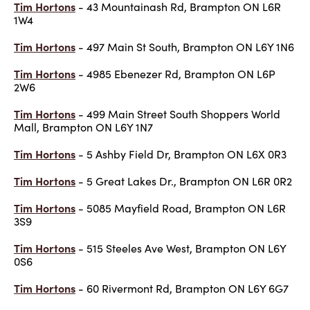
Tim Hortons
- 43 Mountainash Rd, Brampton ON L6R
1W4
Tim Hortons
- 497 Main St South, Brampton ON L6Y 1N6
Tim Hortons
- 4985 Ebenezer Rd, Brampton ON L6P
2W6
Tim Hortons
- 499 Main Street South Shoppers World
Mall, Brampton ON L6Y 1N7
Tim Hortons
- 5 Ashby Field Dr, Brampton ON L6X 0R3
Tim Hortons
- 5 Great Lakes Dr., Brampton ON L6R 0R2
Tim Hortons
- 5085 Mayfield Road, Brampton ON L6R
3S9
Tim Hortons
- 515 Steeles Ave West, Brampton ON L6Y
0S6
Tim Hortons
- 60 Rivermont Rd, Brampton ON L6Y 6G7