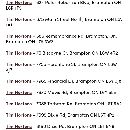
Tim Hortons
- 624 Peter Robertson Blvd, Brampton ON
L6R 1T5
Tim Hortons
- 675 Main Street North, Brampton ON L6V
1A1
Tim Hortons
- 685 Remembrance Rd, Brampton, On,
Brampton ON L7A 3W3
Tim Hortons
- 70 Biscayne Cr, Brampton ON L6W 4R2
Tim Hortons
- 7755 Hurontario St, Brampton ON L6W
4J3
Tim Hortons
- 7965 Financial Dr, Brampton ON L6Y 0J8
Tim Hortons
- 7970 Mavis Rd, Brampton ON L6Y 5L5
Tim Hortons
- 7988 Torbram Rd, Brampton ON L6T 5A2
Tim Hortons
- 7995 Dixie Rd, Brampton ON L6T 4P2
Tim Hortons
- 8160 Dixie Rd, Brampton ON L6T 5N9