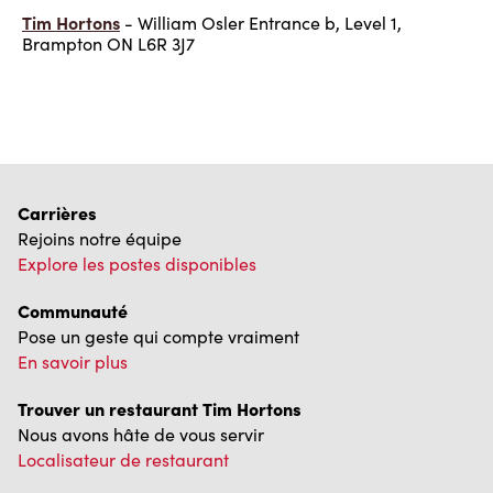
Tim Hortons
- William Osler Entrance b, Level 1,
Brampton ON L6R 3J7
Carrières
Rejoins notre équipe
Explore les postes disponibles
Communauté
Pose un geste qui compte vraiment
En savoir plus
Trouver un restaurant Tim Hortons
Nous avons hâte de vous servir
Localisateur de restaurant