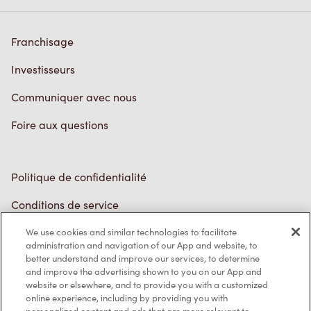
Franchisage
Investisseurs
Communiquer avec nous
Foire aux questions
Politique de confidentialité
Conditions de service
Marques de commerce
We use cookies and similar technologies to facilitate
administration and navigation of our App and website, to
better understand and improve our services, to determine
Accessibilité
and improve the advertising shown to you on our App and
website or elsewhere, and to provide you with a customized
Diagnostic
online experience, including by providing you with