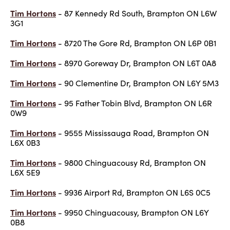
Tim Hortons
- 87 Kennedy Rd South, Brampton ON L6W
3G1
Tim Hortons
- 8720 The Gore Rd, Brampton ON L6P 0B1
Tim Hortons
- 8970 Goreway Dr, Brampton ON L6T 0A8
Tim Hortons
- 90 Clementine Dr, Brampton ON L6Y 5M3
Tim Hortons
- 95 Father Tobin Blvd, Brampton ON L6R
0W9
Tim Hortons
- 9555 Mississauga Road, Brampton ON
L6X 0B3
Tim Hortons
- 9800 Chinguacousy Rd, Brampton ON
L6X 5E9
Tim Hortons
- 9936 Airport Rd, Brampton ON L6S 0C5
Tim Hortons
- 9950 Chinguacousy, Brampton ON L6Y
0B8