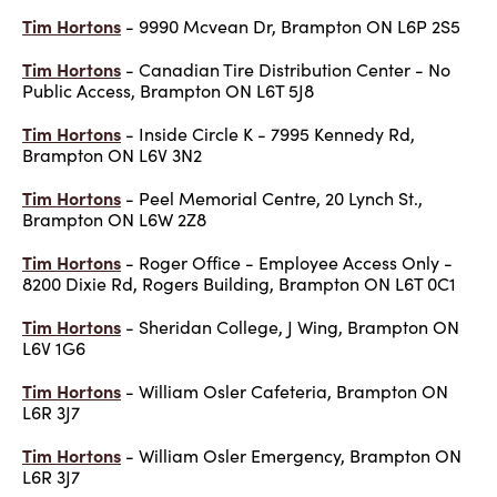
Tim Hortons
- 9990 Mcvean Dr, Brampton ON L6P 2S5
Tim Hortons
- Canadian Tire Distribution Center - No
Public Access, Brampton ON L6T 5J8
Tim Hortons
- Inside Circle K - 7995 Kennedy Rd,
Brampton ON L6V 3N2
Tim Hortons
- Peel Memorial Centre, 20 Lynch St.,
Brampton ON L6W 2Z8
Tim Hortons
- Roger Office - Employee Access Only -
8200 Dixie Rd, Rogers Building, Brampton ON L6T 0C1
Tim Hortons
- Sheridan College, J Wing, Brampton ON
L6V 1G6
Tim Hortons
- William Osler Cafeteria, Brampton ON
L6R 3J7
Tim Hortons
- William Osler Emergency, Brampton ON
L6R 3J7