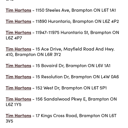
Tim Hortons
- 1150 Steeles Ave, Brampton ON L6T 1A1
Tim Hortons
- 11890 Hurontario, Brampton ON L6Z 4P2
Tim Hortons
- 11947-11975 Hurontario St, Brampton ON
L6Z 4P7
Tim Hortons
- 15 Ace Drive, Mayfield Road And Hwy.
410, Brampton ON L6R 3Y2
Tim Hortons
- 15 Bovaird Dr, Brampton ON L6V 1A1
Tim Hortons
- 15 Resolution Dr, Brampton ON L4W 0A6
Tim Hortons
- 152 West Dr, Brampton ON L6T 5P1
Tim Hortons
- 156 Sandalwood Pkwy E, Brampton ON
L6Z 1Y5
Tim Hortons
- 17 Kings Cross Road, Brampton ON L6T
3V5