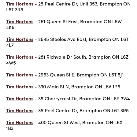
Tim Hortons
- 25 Peel Centre Dr, Unit 353, Brampton ON
L6T 3R5
Tim Hortons
- 261 Queen St East, Brampton ON L6W
4K6
Tim Hortons
- 2645 Steeles Ave East, Brampton ON L6T
4L7
Tim Hortons
- 281 Richvale Dr South, Brampton ON L6Z
4W5
Tim Hortons
- 2963 Queen St E, Brampton ON L6T 5J1
Tim Hortons
- 330 Main St N, Brampton ON L6V 1P6
Tim Hortons
- 35 Cherrycrest Dr, Brampton ON L6P 3W4
Tim Hortons
- 35 Peel Centre Dr, Brampton ON L6T 3R5
Tim Hortons
- 400 Queen St West, Brampton ON L6X
1B3