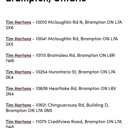
Tim Hortons
- 10010 Mclaughlin Rd N, Brampton ON L7A
2X6
Tim Hortons
- 10041 Mclaughlin Rd, Brampton ON L7A
2X5
Tim Hortons
- 10115 Bramalea Rd, Brampton ON L6R
1W6
Tim Hortons
- 10254 Hurontario St, Brampton ON L7A
0E4
Tim Hortons
- 10606 Heartlake Rd, Brampton ON L6V
2N4
Tim Hortons
- 10621 Chinguacousy Rd, Building D,
Brampton ON L7A 0N5
Tim Hortons
- 11075 Creditview Road, Brampton ON L7A
0A8