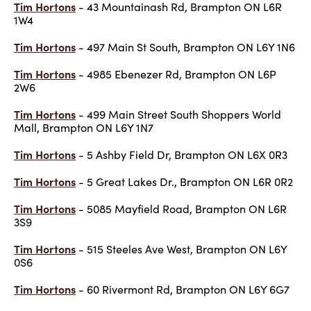
Tim Hortons
- 43 Mountainash Rd, Brampton ON L6R
1W4
Tim Hortons
- 497 Main St South, Brampton ON L6Y 1N6
Tim Hortons
- 4985 Ebenezer Rd, Brampton ON L6P
2W6
Tim Hortons
- 499 Main Street South Shoppers World
Mall, Brampton ON L6Y 1N7
Tim Hortons
- 5 Ashby Field Dr, Brampton ON L6X 0R3
Tim Hortons
- 5 Great Lakes Dr., Brampton ON L6R 0R2
Tim Hortons
- 5085 Mayfield Road, Brampton ON L6R
3S9
Tim Hortons
- 515 Steeles Ave West, Brampton ON L6Y
0S6
Tim Hortons
- 60 Rivermont Rd, Brampton ON L6Y 6G7