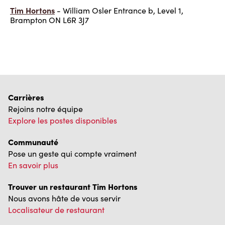
Tim Hortons
- William Osler Entrance b, Level 1,
Brampton ON L6R 3J7
Carrières
Rejoins notre équipe
Explore les postes disponibles
Communauté
Pose un geste qui compte vraiment
En savoir plus
Trouver un restaurant Tim Hortons
Nous avons hâte de vous servir
Localisateur de restaurant