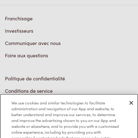
Franchisage
Investisseurs
Communiquer avec nous
Foire aux questions
Politique de confidentialité
Conditions de service
Marques de commerce
We use cookies and similar technologies to facilitate
administration and navigation of our App and website, to
better understand and improve our services, to determine
Accessibilité
and improve the advertising shown to you on our App and
website or elsewhere, and to provide you with a customized
Diagnostic
online experience, including by providing you with