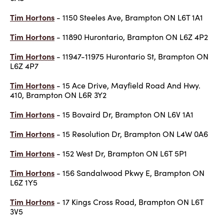
Tim Hortons
- 1150 Steeles Ave, Brampton ON L6T 1A1
Tim Hortons
- 11890 Hurontario, Brampton ON L6Z 4P2
Tim Hortons
- 11947-11975 Hurontario St, Brampton ON
L6Z 4P7
Tim Hortons
- 15 Ace Drive, Mayfield Road And Hwy.
410, Brampton ON L6R 3Y2
Tim Hortons
- 15 Bovaird Dr, Brampton ON L6V 1A1
Tim Hortons
- 15 Resolution Dr, Brampton ON L4W 0A6
Tim Hortons
- 152 West Dr, Brampton ON L6T 5P1
Tim Hortons
- 156 Sandalwood Pkwy E, Brampton ON
L6Z 1Y5
Tim Hortons
- 17 Kings Cross Road, Brampton ON L6T
3V5