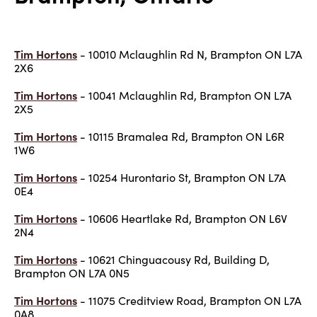
Tim Hortons
- 10010 Mclaughlin Rd N, Brampton ON L7A
2X6
Tim Hortons
- 10041 Mclaughlin Rd, Brampton ON L7A
2X5
Tim Hortons
- 10115 Bramalea Rd, Brampton ON L6R
1W6
Tim Hortons
- 10254 Hurontario St, Brampton ON L7A
0E4
Tim Hortons
- 10606 Heartlake Rd, Brampton ON L6V
2N4
Tim Hortons
- 10621 Chinguacousy Rd, Building D,
Brampton ON L7A 0N5
Tim Hortons
- 11075 Creditview Road, Brampton ON L7A
0A8