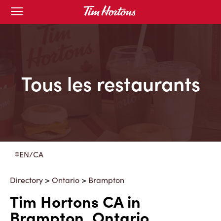
Skip
Open
to
mobile
menu
Content
Tous les restaurants
EN/CA
Directory
>
Ontario
>
Brampton
Tim Hortons CA in
Brampton, Ontario