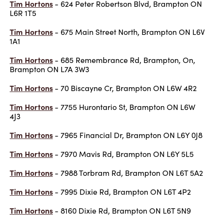
Tim Hortons
- 624 Peter Robertson Blvd, Brampton ON
L6R 1T5
Tim Hortons
- 675 Main Street North, Brampton ON L6V
1A1
Tim Hortons
- 685 Remembrance Rd, Brampton, On,
Brampton ON L7A 3W3
Tim Hortons
- 70 Biscayne Cr, Brampton ON L6W 4R2
Tim Hortons
- 7755 Hurontario St, Brampton ON L6W
4J3
Tim Hortons
- 7965 Financial Dr, Brampton ON L6Y 0J8
Tim Hortons
- 7970 Mavis Rd, Brampton ON L6Y 5L5
Tim Hortons
- 7988 Torbram Rd, Brampton ON L6T 5A2
Tim Hortons
- 7995 Dixie Rd, Brampton ON L6T 4P2
Tim Hortons
- 8160 Dixie Rd, Brampton ON L6T 5N9