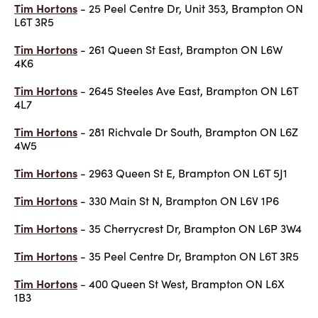
Tim Hortons
- 25 Peel Centre Dr, Unit 353, Brampton ON
L6T 3R5
Tim Hortons
- 261 Queen St East, Brampton ON L6W
4K6
Tim Hortons
- 2645 Steeles Ave East, Brampton ON L6T
4L7
Tim Hortons
- 281 Richvale Dr South, Brampton ON L6Z
4W5
Tim Hortons
- 2963 Queen St E, Brampton ON L6T 5J1
Tim Hortons
- 330 Main St N, Brampton ON L6V 1P6
Tim Hortons
- 35 Cherrycrest Dr, Brampton ON L6P 3W4
Tim Hortons
- 35 Peel Centre Dr, Brampton ON L6T 3R5
Tim Hortons
- 400 Queen St West, Brampton ON L6X
1B3