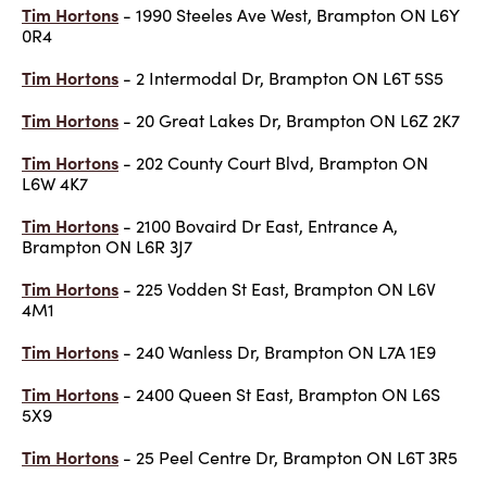
Tim Hortons
- 1990 Steeles Ave West, Brampton ON L6Y
0R4
Tim Hortons
- 2 Intermodal Dr, Brampton ON L6T 5S5
Tim Hortons
- 20 Great Lakes Dr, Brampton ON L6Z 2K7
Tim Hortons
- 202 County Court Blvd, Brampton ON
L6W 4K7
Tim Hortons
- 2100 Bovaird Dr East, Entrance A,
Brampton ON L6R 3J7
Tim Hortons
- 225 Vodden St East, Brampton ON L6V
4M1
Tim Hortons
- 240 Wanless Dr, Brampton ON L7A 1E9
Tim Hortons
- 2400 Queen St East, Brampton ON L6S
5X9
Tim Hortons
- 25 Peel Centre Dr, Brampton ON L6T 3R5