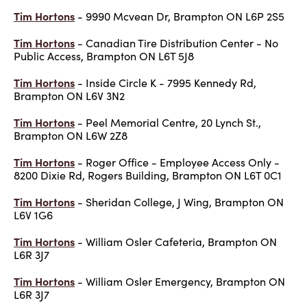
Tim Hortons
- 9990 Mcvean Dr, Brampton ON L6P 2S5
Tim Hortons
- Canadian Tire Distribution Center - No
Public Access, Brampton ON L6T 5J8
Tim Hortons
- Inside Circle K - 7995 Kennedy Rd,
Brampton ON L6V 3N2
Tim Hortons
- Peel Memorial Centre, 20 Lynch St.,
Brampton ON L6W 2Z8
Tim Hortons
- Roger Office - Employee Access Only -
8200 Dixie Rd, Rogers Building, Brampton ON L6T 0C1
Tim Hortons
- Sheridan College, J Wing, Brampton ON
L6V 1G6
Tim Hortons
- William Osler Cafeteria, Brampton ON
L6R 3J7
Tim Hortons
- William Osler Emergency, Brampton ON
L6R 3J7