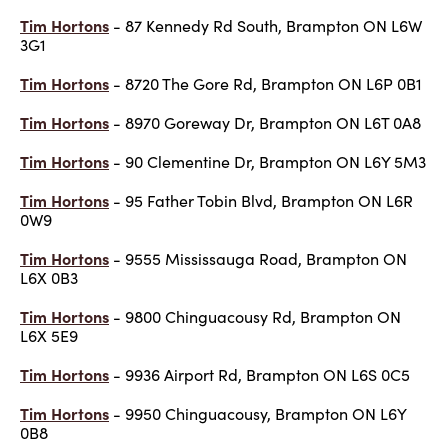
Tim Hortons
- 87 Kennedy Rd South, Brampton ON L6W
3G1
Tim Hortons
- 8720 The Gore Rd, Brampton ON L6P 0B1
Tim Hortons
- 8970 Goreway Dr, Brampton ON L6T 0A8
Tim Hortons
- 90 Clementine Dr, Brampton ON L6Y 5M3
Tim Hortons
- 95 Father Tobin Blvd, Brampton ON L6R
0W9
Tim Hortons
- 9555 Mississauga Road, Brampton ON
L6X 0B3
Tim Hortons
- 9800 Chinguacousy Rd, Brampton ON
L6X 5E9
Tim Hortons
- 9936 Airport Rd, Brampton ON L6S 0C5
Tim Hortons
- 9950 Chinguacousy, Brampton ON L6Y
0B8