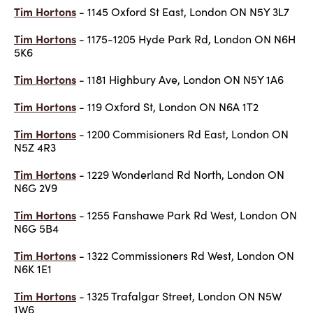
Tim Hortons
- 1145 Oxford St East, London ON N5Y 3L7
Tim Hortons
- 1175-1205 Hyde Park Rd, London ON N6H
5K6
Tim Hortons
- 1181 Highbury Ave, London ON N5Y 1A6
Tim Hortons
- 119 Oxford St, London ON N6A 1T2
Tim Hortons
- 1200 Commisioners Rd East, London ON
N5Z 4R3
Tim Hortons
- 1229 Wonderland Rd North, London ON
N6G 2V9
Tim Hortons
- 1255 Fanshawe Park Rd West, London ON
N6G 5B4
Tim Hortons
- 1322 Commissioners Rd West, London ON
N6K 1E1
Tim Hortons
- 1325 Trafalgar Street, London ON N5W
1W6