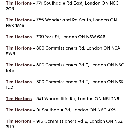
Tim Hortons
- 771 Southdale Rd East, London ON N6C
2C6
Tim Hortons
- 785 Wonderland Rd South, London ON
N6K 1M6
Tim Hortons
- 799 York St, London ON N5W 6A8
Tim Hortons
- 800 Commissioners Rd, London ON N6A
5W9
Tim Hortons
- 800 Commissioners Rd E, London ON N6C
6B5
Tim Hortons
- 800 Commissioners Rd E, London ON N6K
1C2
Tim Hortons
- 841 Wharncliffe Rd, London ON N6J 2N9
Tim Hortons
- 91 Southdale Rd, London ON N6C 4X5
Tim Hortons
- 915 Commissioners Rd E, London ON N5Z
3H9