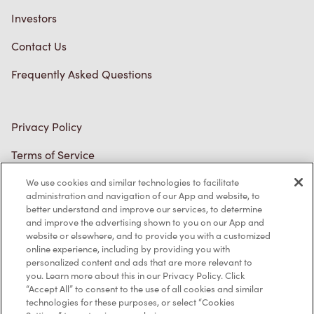
Investors
Contact Us
Frequently Asked Questions
Privacy Policy
Terms of Service
Trademarks Notice
We use cookies and similar technologies to facilitate
administration and navigation of our App and website, to
better understand and improve our services, to determine
Accessibility
and improve the advertising shown to you on our App and
website or elsewhere, and to provide you with a customized
Diagnostics
online experience, including by providing you with
personalized content and ads that are more relevant to
you. Learn more about this in our Privacy Policy. Click
Connect with Us
“Accept All” to consent to the use of all cookies and similar
technologies for these purposes, or select “Cookies