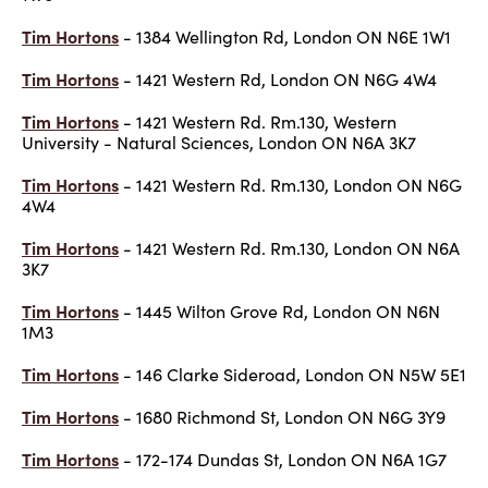
Tim Hortons
- 1384 Wellington Rd, London ON N6E 1W1
Tim Hortons
- 1421 Western Rd, London ON N6G 4W4
Tim Hortons
- 1421 Western Rd. Rm.130, Western
University - Natural Sciences, London ON N6A 3K7
Tim Hortons
- 1421 Western Rd. Rm.130, London ON N6G
4W4
Tim Hortons
- 1421 Western Rd. Rm.130, London ON N6A
3K7
Tim Hortons
- 1445 Wilton Grove Rd, London ON N6N
1M3
Tim Hortons
- 146 Clarke Sideroad, London ON N5W 5E1
Tim Hortons
- 1680 Richmond St, London ON N6G 3Y9
Tim Hortons
- 172-174 Dundas St, London ON N6A 1G7