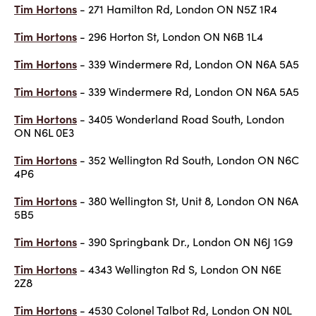
Tim Hortons
- 271 Hamilton Rd, London ON N5Z 1R4
Tim Hortons
- 296 Horton St, London ON N6B 1L4
Tim Hortons
- 339 Windermere Rd, London ON N6A 5A5
Tim Hortons
- 339 Windermere Rd, London ON N6A 5A5
Tim Hortons
- 3405 Wonderland Road South, London
ON N6L 0E3
Tim Hortons
- 352 Wellington Rd South, London ON N6C
4P6
Tim Hortons
- 380 Wellington St, Unit 8, London ON N6A
5B5
Tim Hortons
- 390 Springbank Dr., London ON N6J 1G9
Tim Hortons
- 4343 Wellington Rd S, London ON N6E
2Z8
Tim Hortons
- 4530 Colonel Talbot Rd, London ON N0L