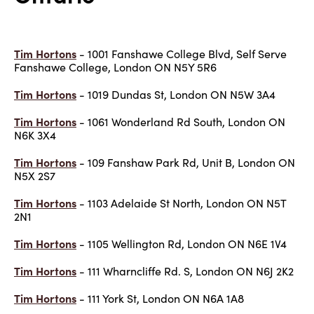
Tim Hortons
- 1001 Fanshawe College Blvd, Self Serve
Fanshawe College, London ON N5Y 5R6
Tim Hortons
- 1019 Dundas St, London ON N5W 3A4
Tim Hortons
- 1061 Wonderland Rd South, London ON
N6K 3X4
Tim Hortons
- 109 Fanshaw Park Rd, Unit B, London ON
N5X 2S7
Tim Hortons
- 1103 Adelaide St North, London ON N5T
2N1
Tim Hortons
- 1105 Wellington Rd, London ON N6E 1V4
Tim Hortons
- 111 Wharncliffe Rd. S, London ON N6J 2K2
Tim Hortons
- 111 York St, London ON N6A 1A8