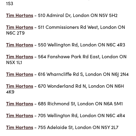
1S3
Tim Hortons
- 510 Admiral Dr, London ON N5V 5H2
Tim Hortons
- 511 Commissioners Rd West, London ON
N6C 2T9
Tim Hortons
- 550 Wellington Rd, London ON N6C 4R3
Tim Hortons
- 564 Fanshawe Park Rd East, London ON
N5X 1L1
Tim Hortons
- 616 Wharncliffe Rd S, London ON N6J 2N4
Tim Hortons
- 670 Wonderland Rd N, London ON N6H
4K9
Tim Hortons
- 685 Richmond St, London ON N6A 5M1
Tim Hortons
- 705 Wellington Rd, London ON N6C 4R4
Tim Hortons
- 755 Adelaide St, London ON N5Y 2L7