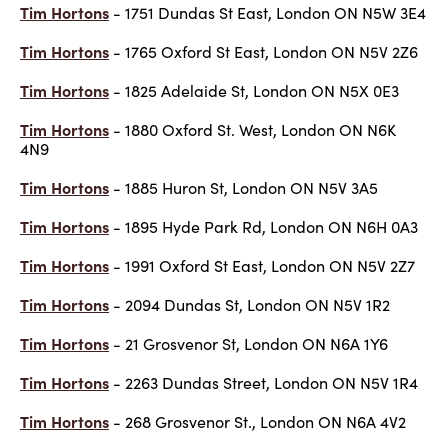
Tim Hortons
- 1751 Dundas St East, London ON N5W 3E4
Tim Hortons
- 1765 Oxford St East, London ON N5V 2Z6
Tim Hortons
- 1825 Adelaide St, London ON N5X 0E3
Tim Hortons
- 1880 Oxford St. West, London ON N6K
4N9
Tim Hortons
- 1885 Huron St, London ON N5V 3A5
Tim Hortons
- 1895 Hyde Park Rd, London ON N6H 0A3
Tim Hortons
- 1991 Oxford St East, London ON N5V 2Z7
Tim Hortons
- 2094 Dundas St, London ON N5V 1R2
Tim Hortons
- 21 Grosvenor St, London ON N6A 1Y6
Tim Hortons
- 2263 Dundas Street, London ON N5V 1R4
Tim Hortons
- 268 Grosvenor St., London ON N6A 4V2