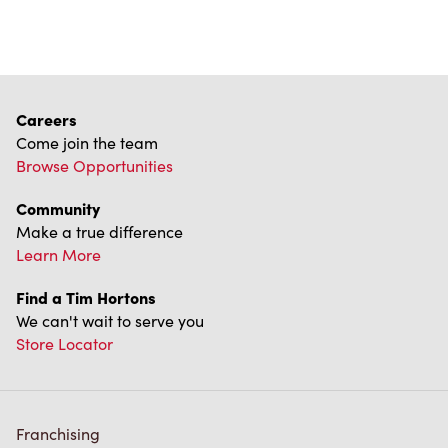
Careers
Come join the team
Browse Opportunities
Community
Make a true difference
Learn More
Find a Tim Hortons
We can't wait to serve you
Store Locator
Franchising