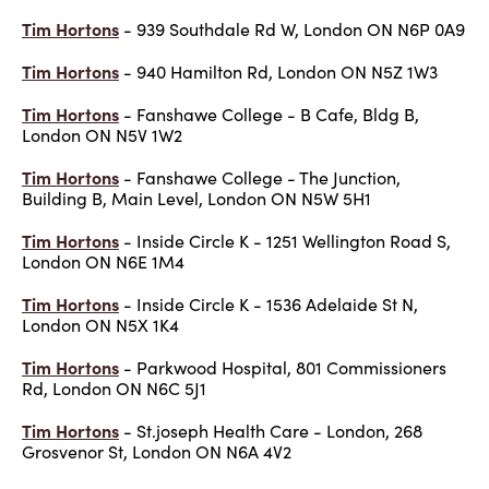
Tim Hortons
- 939 Southdale Rd W, London ON N6P 0A9
Tim Hortons
- 940 Hamilton Rd, London ON N5Z 1W3
Tim Hortons
- Fanshawe College - B Cafe, Bldg B,
London ON N5V 1W2
Tim Hortons
- Fanshawe College - The Junction,
Building B, Main Level, London ON N5W 5H1
Tim Hortons
- Inside Circle K - 1251 Wellington Road S,
London ON N6E 1M4
Tim Hortons
- Inside Circle K - 1536 Adelaide St N,
London ON N5X 1K4
Tim Hortons
- Parkwood Hospital, 801 Commissioners
Rd, London ON N6C 5J1
Tim Hortons
- St.joseph Health Care - London, 268
Grosvenor St, London ON N6A 4V2