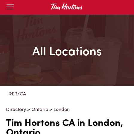
Skip
Open
to
mobile
menu
Content
All Locations
FR/CA
Directory
>
Ontario
>
London
Tim Hortons CA in London,
Ontario