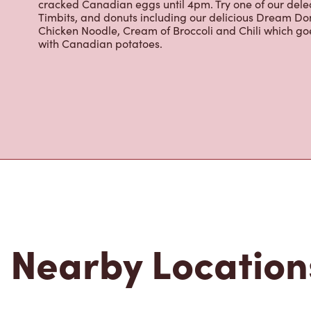
Grab a quick snack or delicious meal for breakfast, lu
cracked Canadian eggs until 4pm. Try one of our dele
Timbits, and donuts including our delicious Dream Don
Chicken Noodle, Cream of Broccoli and Chili which g
with Canadian potatoes.
Nearby Location