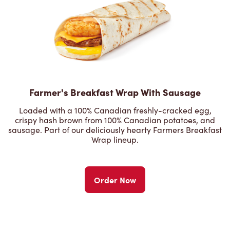
Farmer's Breakfast Wrap With Sausage
Loaded with a 100% Canadian freshly-cracked egg,
crispy hash brown from 100% Canadian potatoes, and
sausage. Part of our deliciously hearty Farmers Breakfast
Wrap lineup.
Order Now