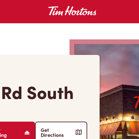
 Rd South
r
Get
ing
Directions