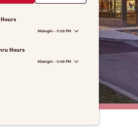
 Hours
Midnight - 11:59 PM
hru Hours
Midnight - 11:59 PM