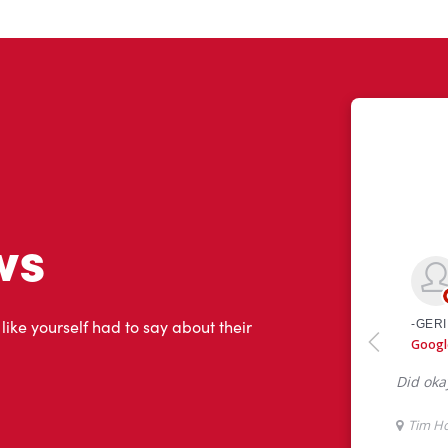
ws
 like yourself had to say about their