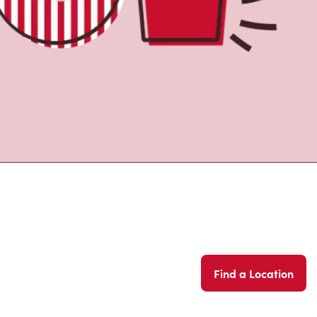
Find a Location