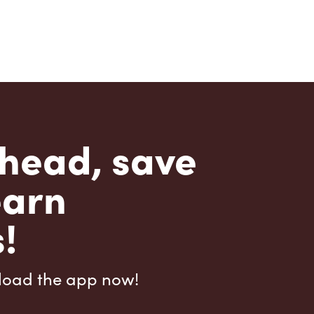
head, save
earn
!
load the app now!