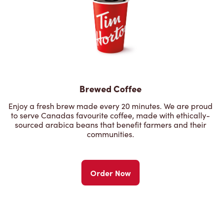
Brewed Coffee
Enjoy a fresh brew made every 20 minutes. We are proud
to serve Canadas favourite coffee, made with ethically-
sourced arabica beans that benefit farmers and their
communities.
Order Now