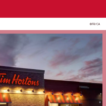
FR/CA