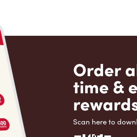
Order a
time & 
rewards
Scan here to down