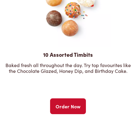
10 Assorted Timbits
Baked fresh all throughout the day. Try top favourites like
the Chocolate Glazed, Honey Dip, and Birthday Cake.
Order Now