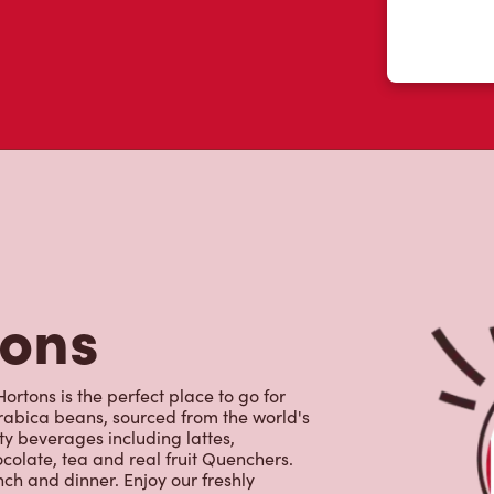
tons
rtons is the perfect place to go for
rabica beans, sourced from the world's
y beverages including lattes,
colate, tea and real fruit Quenchers.