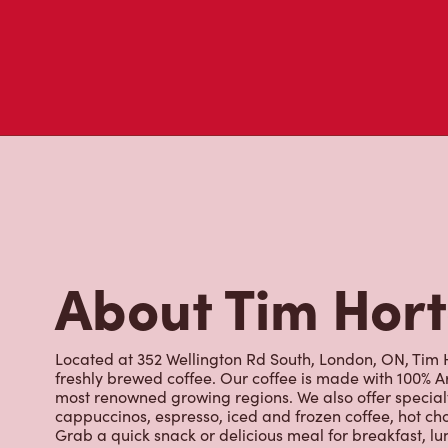
About Tim Hor
Located at 352 Wellington Rd South, London, ON, Tim Ho
freshly brewed coffee. Our coffee is made with 100% A
most renowned growing regions. We also offer specialt
cappuccinos, espresso, iced and frozen coffee, hot cho