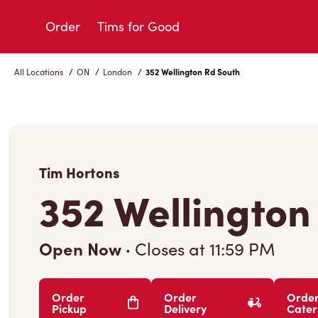
Skip
to
Order
Tims for Good
Content
All Locations
/
ON
/
London
/
352 Wellington Rd South
Tim Hortons
352 Wellington
Open Now
·
Closes at
11:59 PM
Order
Order
Orde
Pickup
Delivery
Cater