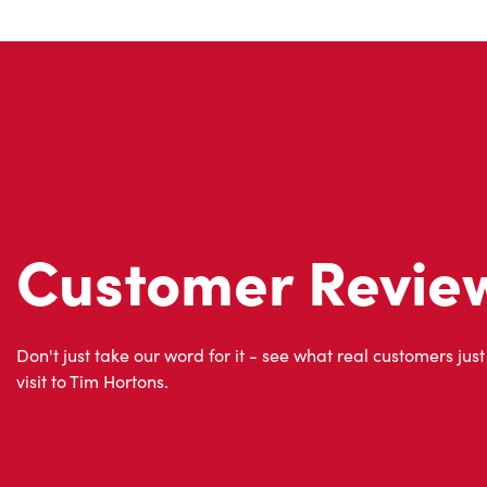
Customer Revie
Don't just take our word for it - see what real customers just
visit to Tim Hortons.