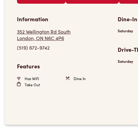
Information
Dine-In
352 Wellington Rd South
Saturday
London, ON N6C 4P6
(519) 672-9742
Drive-T
Saturday
Features
Has WiFi
Dine In
Take Out