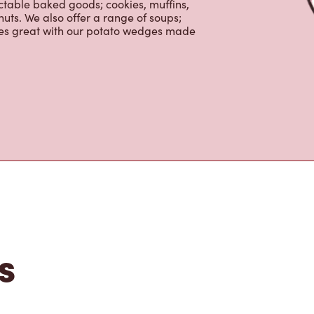
nch and dinner. Enjoy our freshly
ctable baked goods; cookies, muffins,
uts. We also offer a range of soups;
oes great with our potato wedges made
s