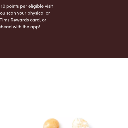
 10 points per eligible visit
ou scan your physical or
l Tims Rewards card, or
ahead with the app!
App Store
Google Play Store