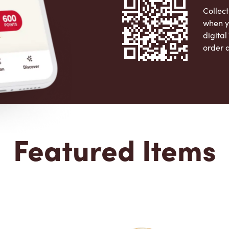
Collect
when y
digita
order 
Apple 
Featured Items