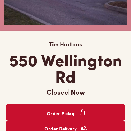
Tim Hortons
550 Wellington
Rd
Closed Now
Order Pickup
Order Delivery