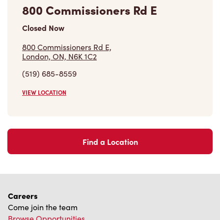
800 Commissioners Rd E
Closed Now
800 Commissioners Rd E,
London, ON, N6K 1C2
(519) 685-8559
VIEW LOCATION
Find a Location
Careers
Come join the team
Browse Opportunities