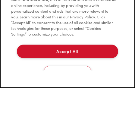
Privacy Policy
online experience, including by providing you with
personalized content and ads that are more relevant to
Terms of Service
you. Learn more about this in our Privacy Policy. Click
“Accept All” to consent to the use of all cookies and similar
Trademarks Notice
technologies for these purposes, or select “Cookies
Settings” to customize your choices.
Accessibility
Accept All
Diagnostics
Connect with Us
Cookies Settings
TM & © Tim Hortons, 2023
FR/CA