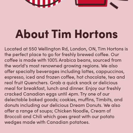
About Tim Hortons
Located at 550 Wellington Rd, London, ON, Tim Hortons is
the perfect place to go for freshly brewed coffee. Our
coffee is made with 100% Arabica beans, sourced from
the world's most renowned growing regions. We also
offer specialty beverages including lattes, cappuccinos,
espresso, iced and frozen coffee, hot chocolate, tea and
real fruit Quenchers. Grab a quick snack or delicious
meal for breakfast, lunch and dinner. Enjoy our freshly
cracked Canadian eggs until 4pm. Try one of our
delectable baked goods; cookies, muffins, Timbits, and
donuts including our delicious Dream Donuts. We also
offer a range of soups; Chicken Noodle, Cream of
Broccoli and Chili which goes great with our potato
wedges made with Canadian potatoes.