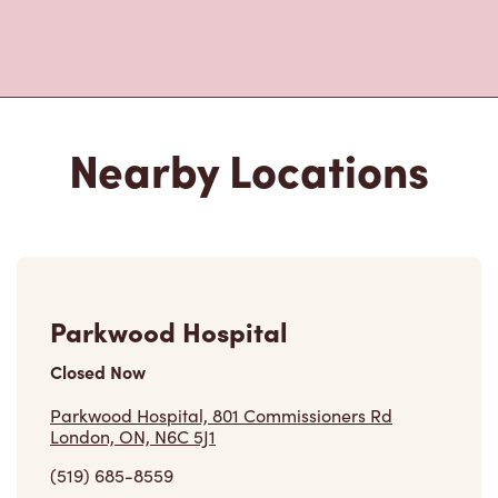
Nearby Locations
Parkwood Hospital
Closed Now
Parkwood Hospital, 801 Commissioners Rd
London, ON, N6C 5J1
(519) 685-8559