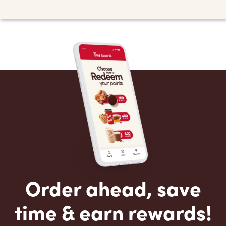
Order ahead, save
time & earn rewards!