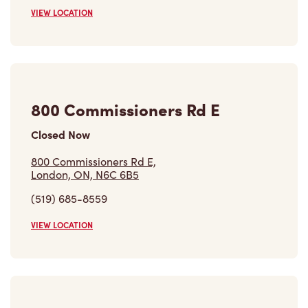
VIEW LOCATION
800 Commissioners Rd E
Closed Now
800 Commissioners Rd E,
London, ON, N6C 6B5
(519) 685-8559
VIEW LOCATION