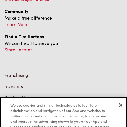
Community
Make a true difference
Learn More
Find a Tim Hortons
We can't wait to serve you
Store Locator
Franchising
Investors
Contact Us
We use cookies and similar technologies to facilitate
Frequently Asked Questions
administration and navigation of our App and website, to
better understand and improve our services, to determine
and improve the advertising shown to you on our App and
website or elsewhere, and to provide you with a customized