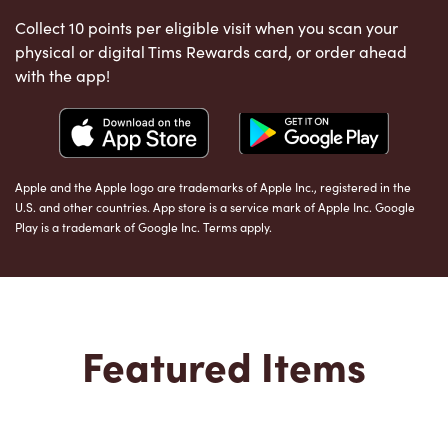
Collect 10 points per eligible visit when you scan your
physical or digital Tims Rewards card, or order ahead
with the app!
Apple and the Apple logo are trademarks of Apple Inc., registered in the
U.S. and other countries. App store is a service mark of Apple Inc. Google
Play is a trademark of Google Inc. Terms apply.
Featured Items