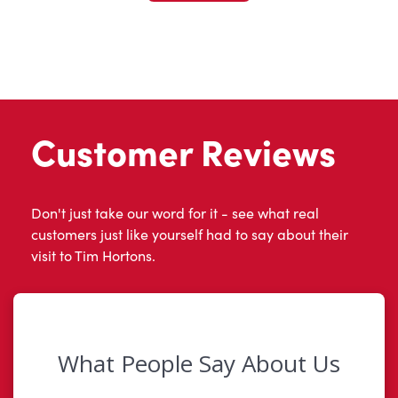
Customer Reviews
Don't just take our word for it - see what real
customers just like yourself had to say about their
visit to Tim Hortons.