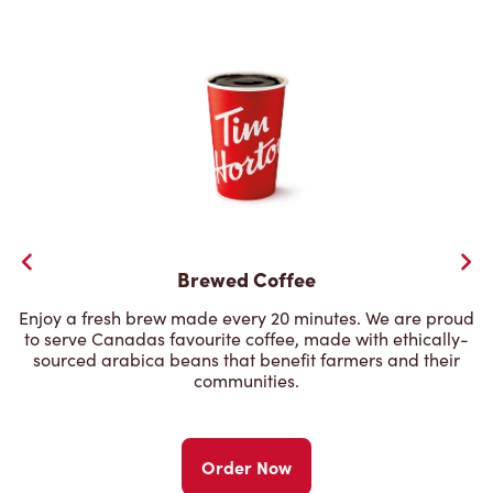
Brewed Coffee
Enjoy a fresh brew made every 20 minutes. We are proud
to serve Canadas favourite coffee, made with ethically-
sourced arabica beans that benefit farmers and their
communities.
Order Now