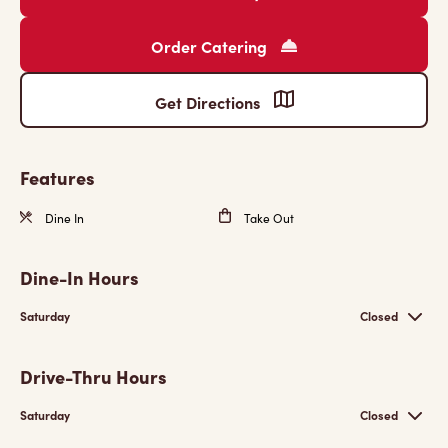
Order Catering
Get Directions
Features
Dine In
Take Out
Dine-In Hours
Saturday
Closed
Drive-Thru Hours
Saturday
Closed