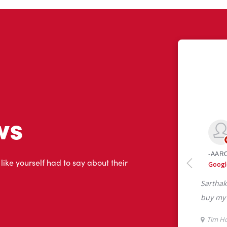
ws
 like yourself had to say about their