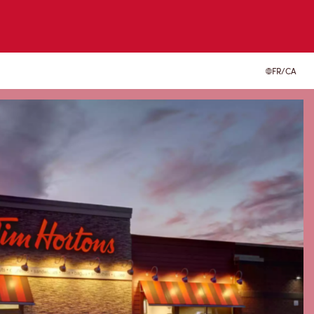
FR/CA