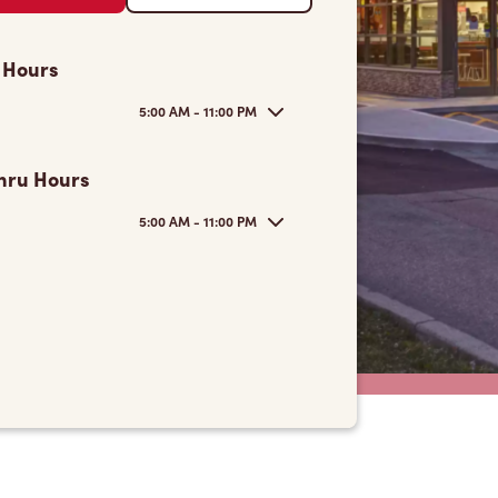
 Hours
5:00 AM - 11:00 PM
hru Hours
5:00 AM - 11:00 PM