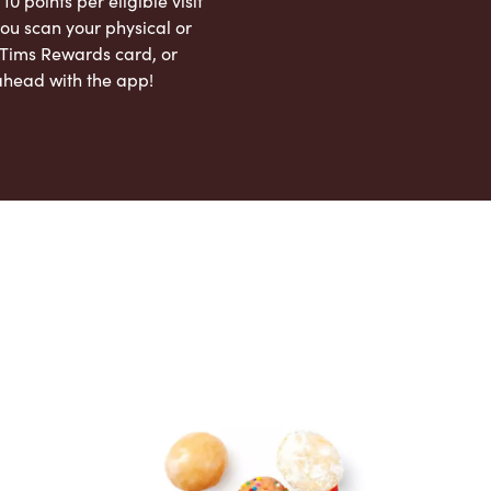
 10 points per eligible visit
ou scan your physical or
l Tims Rewards card, or
ahead with the app!
App Store
Google Play Store