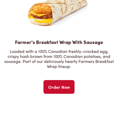
Farmer's Breakfast Wrap With Sausage
Loaded with a 100% Canadian freshly-cracked egg,
crispy hash brown from 100% Canadian potatoes, and
sausage. Part of our deliciously hearty Farmers Breakfast
Wrap lineup.
Order Now