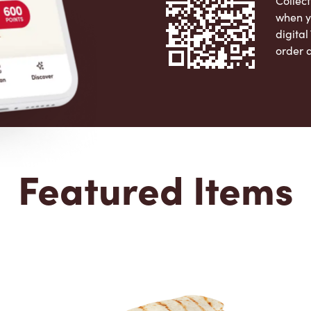
Collect
when y
digita
order 
Apple 
Featured Items