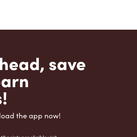
head, save
earn
!
load the app now!