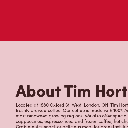
About Tim Hor