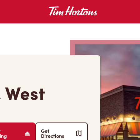
. West
r
Get
ing
Directions