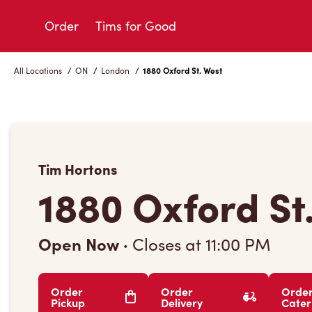
Skip
to
Order
Tims for Good
Content
All Locations
/
ON
/
London
/
1880 Oxford St. West
Tim Hortons
1880 Oxford St
Open Now
·
Closes at
11:00 PM
Order
Order
Orde
Pickup
Delivery
Cater