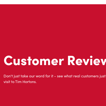
Customer Revie
Don't just take our word for it - see what real customers just
visit to Tim Hortons.