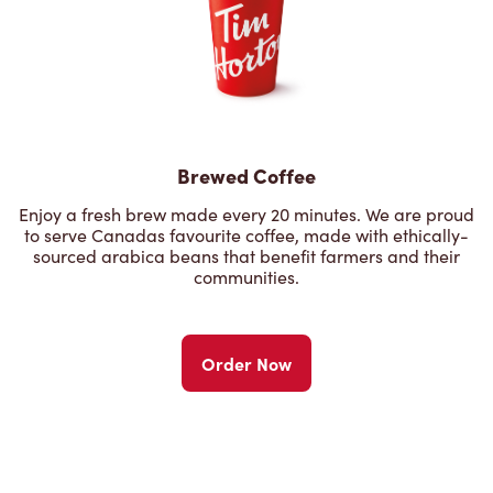
Brewed Coffee
Enjoy a fresh brew made every 20 minutes. We are proud
to serve Canadas favourite coffee, made with ethically-
sourced arabica beans that benefit farmers and their
communities.
Order Now