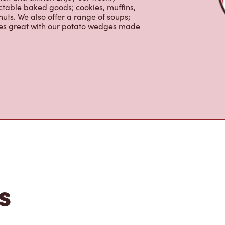
ns is the perfect place to go for
rabica beans, sourced from the world's
y beverages including lattes,
colate, tea and real fruit Quenchers.
nch and dinner. Enjoy our freshly
ctable baked goods; cookies, muffins,
uts. We also offer a range of soups;
oes great with our potato wedges made