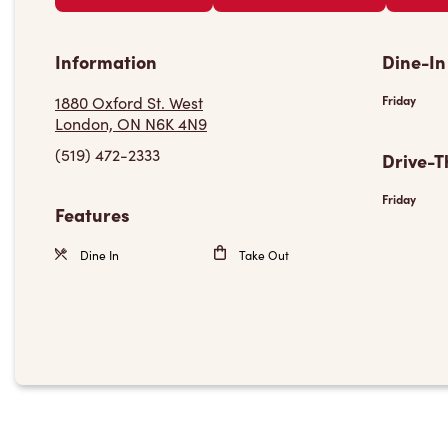
Information
Dine-In
1880 Oxford St. West
Friday
London, ON N6K 4N9
(519) 472-2333
Drive-T
Friday
Features
Dine In
Take Out