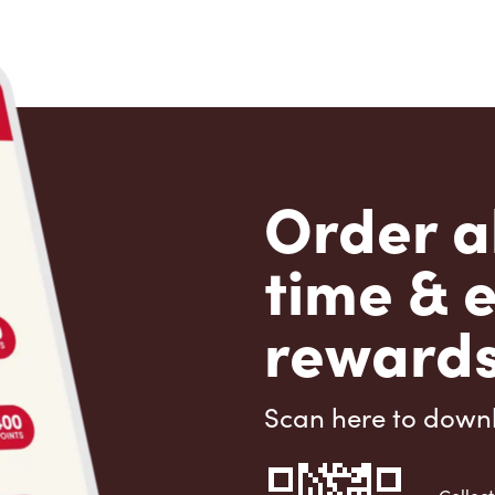
Order a
time & 
rewards
Scan here to down