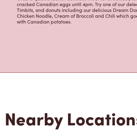
Located at 1880 Oxford St. West, London, ON, Tim Horto
freshly brewed coffee. Our coffee is made with 100% A
most renowned growing regions. We also offer specialt
cappuccinos, espresso, iced and frozen coffee, hot cho
Grab a quick snack or delicious meal for breakfast, lu
cracked Canadian eggs until 4pm. Try one of our dele
Timbits, and donuts including our delicious Dream Don
Chicken Noodle, Cream of Broccoli and Chili which g
with Canadian potatoes.