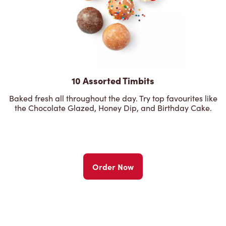
10 Assorted Timbits
Baked fresh all throughout the day. Try top favourites like
the Chocolate Glazed, Honey Dip, and Birthday Cake.
Order Now