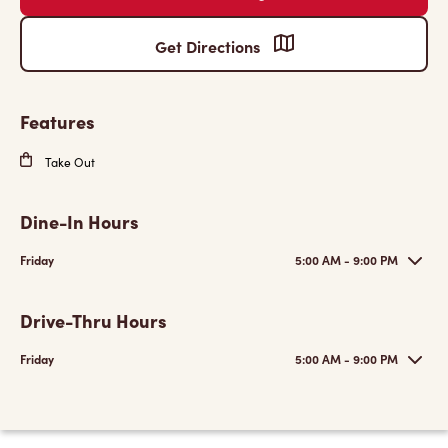
Get Directions
Features
Take Out
Dine-In Hours
Friday
5:00 AM - 9:00 PM
Drive-Thru Hours
Friday
5:00 AM - 9:00 PM