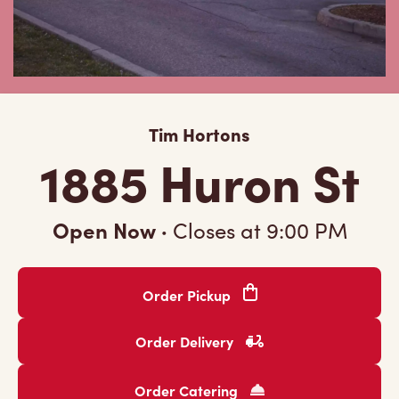
Tim Hortons
1885 Huron St
Open Now
·
Closes at
9:00 PM
Order Pickup
Order Delivery
Order Catering