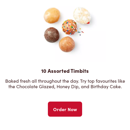
10 Assorted Timbits
Baked fresh all throughout the day. Try top favourites like
the Chocolate Glazed, Honey Dip, and Birthday Cake.
Order Now