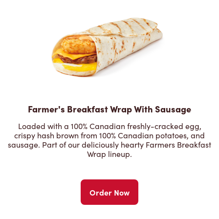
Farmer's Breakfast Wrap With Sausage
Loaded with a 100% Canadian freshly-cracked egg,
crispy hash brown from 100% Canadian potatoes, and
sausage. Part of our deliciously hearty Farmers Breakfast
Wrap lineup.
Order Now