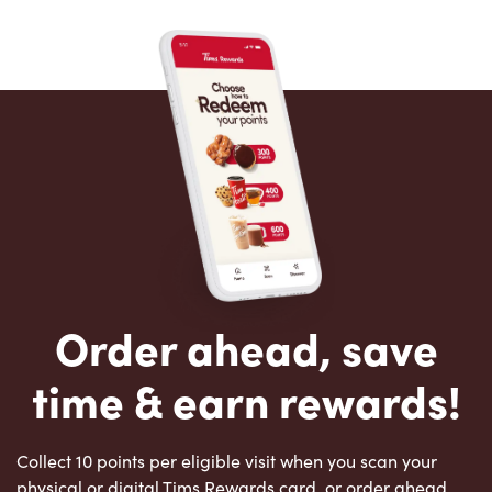
Order ahead, save
time & earn rewards!
Collect 10 points per eligible visit when you scan your
physical or digital Tims Rewards card, or order ahead