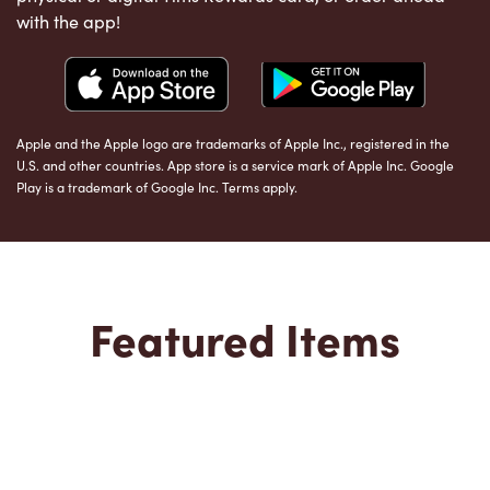
with the app!
Apple and the Apple logo are trademarks of Apple Inc., registered in the
U.S. and other countries. App store is a service mark of Apple Inc. Google
Play is a trademark of Google Inc. Terms apply.
Featured Items