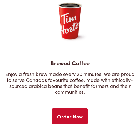
Brewed Coffee
Enjoy a fresh brew made every 20 minutes. We are proud
to serve Canadas favourite coffee, made with ethically-
sourced arabica beans that benefit farmers and their
communities.
Order Now