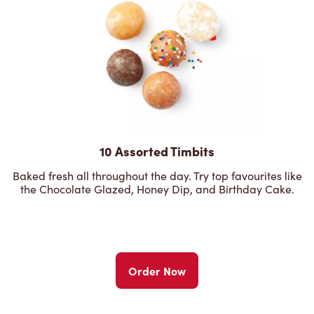
10 Assorted Timbits
Baked fresh all throughout the day. Try top favourites like
the Chocolate Glazed, Honey Dip, and Birthday Cake.
Order Now