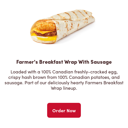
Farmer's Breakfast Wrap With Sausage
Loaded with a 100% Canadian freshly-cracked egg,
crispy hash brown from 100% Canadian potatoes, and
sausage. Part of our deliciously hearty Farmers Breakfast
Wrap lineup.
Order Now