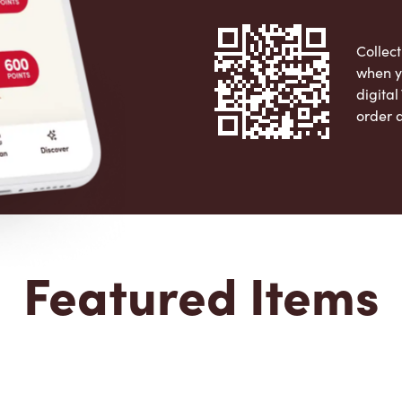
Collect
when y
digita
order 
Apple 
Featured Items