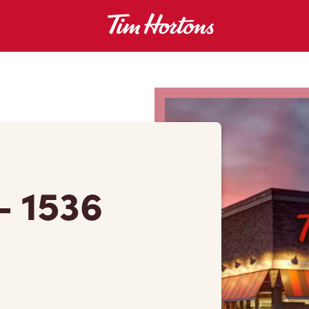
 - 1536