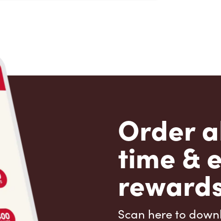
Order a
time & 
rewards
Scan here to down