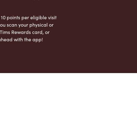
 10 points per eligible visit
ou scan your physical or
l Tims Rewards card, or
ahead with the app!
App Store
Google Play Store