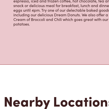
espresso, iced and frozen coffee, hot chocolate, tea a
snack or delicious meal for breakfast, lunch and dinn
eggs until 4pm. Try one of our delectable baked goods;
including our delicious Dream Donuts. We also offer a
Cream of Broccoli and Chili which goes great with o
potatoes.
Nearby Location