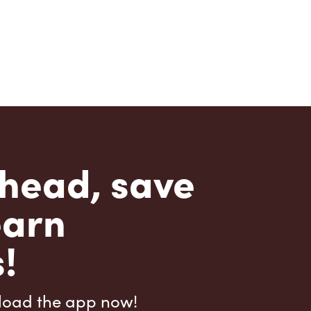
head, save
earn
!
load the app now!