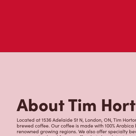
About Tim Hor
Located at 1536 Adelaide St N, London, ON, Tim Hortons
brewed coffee. Our coffee is made with 100% Arabica 
renowned growing regions. We also offer specialty bev