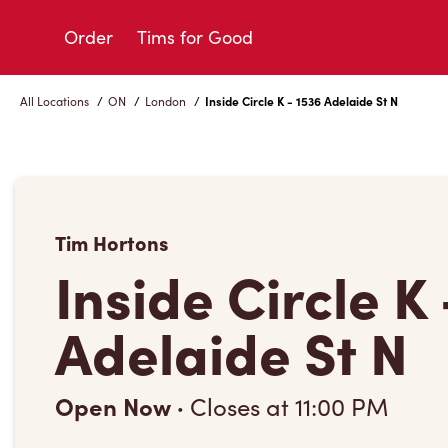
Skip
to
Order
Tims for Good
Content
All Locations
/
ON
/
London
/
Inside Circle K - 1536 Adelaide St N
Tim Hortons
Inside Circle K
Adelaide St N
Open Now
·
Closes at
11:00 PM