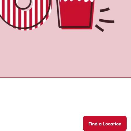
Find a Location