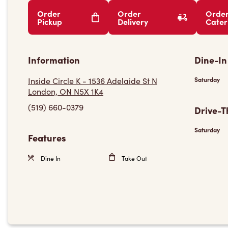
Order
Order
Orde
Pickup
Delivery
Cater
Information
Dine-In
Inside Circle K - 1536 Adelaide St N
Saturday
London, ON N5X 1K4
(519) 660-0379
Drive-T
Saturday
Features
Dine In
Take Out