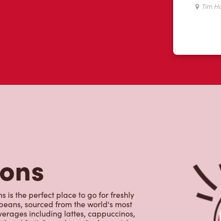
tons
 is the perfect place to go for freshly
beans, sourced from the world's most
erages including lattes, cappuccinos,