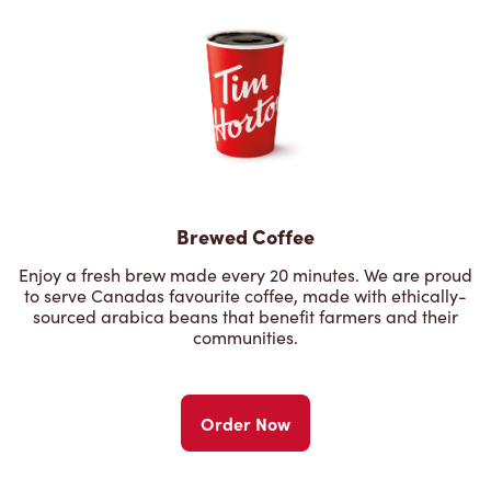
Brewed Coffee
Enjoy a fresh brew made every 20 minutes. We are proud
to serve Canadas favourite coffee, made with ethically-
sourced arabica beans that benefit farmers and their
communities.
Order Now