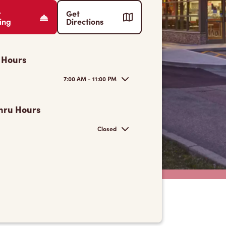
r
Get
ing
Directions
 Hours
7:00 AM - 11:00 PM
hru Hours
Closed