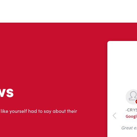
ws
 like yourself had to say about their