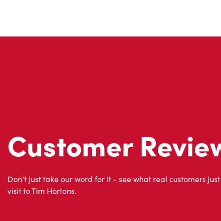
Customer Revie
Don't just take our word for it - see what real customers just
visit to Tim Hortons.