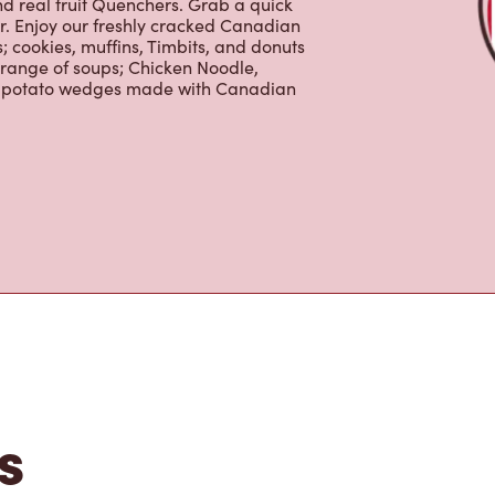
nd real fruit Quenchers. Grab a quick
er. Enjoy our freshly cracked Canadian
 cookies, muffins, Timbits, and donuts
 range of soups; Chicken Noodle,
ur potato wedges made with Canadian
s