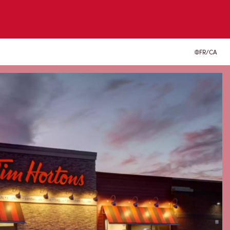
FR/CA