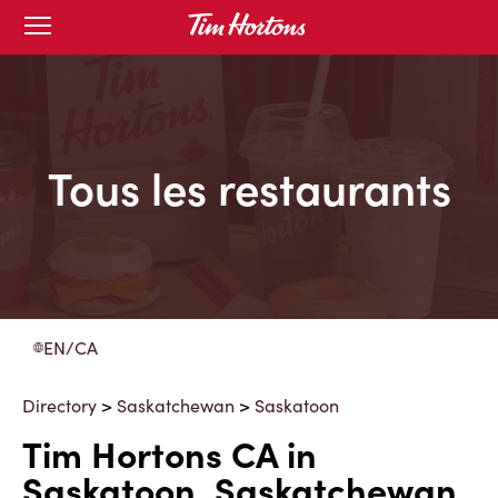
Skip
Open
to
mobile
menu
Content
Tous les restaurants
EN/CA
Directory
>
Saskatchewan
>
Saskatoon
Tim Hortons CA in
Saskatoon, Saskatchewan