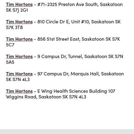
Tim Hortons
- #71-2325 Preston Ave South, Saskatoon
SK S7J 2G1
Tim Hortons
- 810 Circle Dr E, Unit #10, Saskatoon SK
S7K 3T8
Tim Hortons
- 856 51st Street East, Saskatoon SK S7K
5C7
Tim Hortons
- 9 Campus Dr, Tunnel, Saskatoon SK S7N
5A5
Tim Hortons
- 97 Campus Dr, Marquis Hall, Saskatoon
SK S7N 4L3
Tim Hortons
- E Wing Health Sciences Building 107
Wiggins Road, Saskatoon SK S7N 4L3