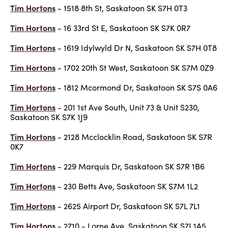
Tim Hortons
- 1518 8th St, Saskatoon SK S7H 0T3
Tim Hortons
- 16 33rd St E, Saskatoon SK S7K 0R7
Tim Hortons
- 1619 Idylwyld Dr N, Saskatoon SK S7H 0T8
Tim Hortons
- 1702 20th St West, Saskatoon SK S7M 0Z9
Tim Hortons
- 1812 Mcormond Dr, Saskatoon SK S7S 0A6
Tim Hortons
- 201 1st Ave South, Unit 73 & Unit S230,
Saskatoon SK S7K 1J9
Tim Hortons
- 2128 Mcclocklin Road, Saskatoon SK S7R
0K7
Tim Hortons
- 229 Marquis Dr, Saskatoon SK S7R 1B6
Tim Hortons
- 230 Betts Ave, Saskatoon SK S7M 1L2
Tim Hortons
- 2625 Airport Dr, Saskatoon SK S7L 7L1
Tim Hortons
- 2710 - Lorne Ave, Saskatoon SK S7J 1A5