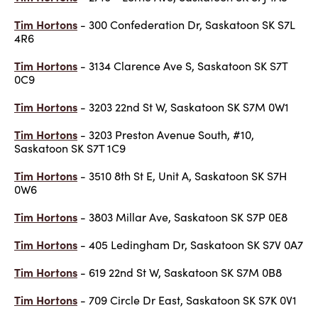
Tim Hortons
- 300 Confederation Dr, Saskatoon SK S7L
4R6
Tim Hortons
- 3134 Clarence Ave S, Saskatoon SK S7T
0C9
Tim Hortons
- 3203 22nd St W, Saskatoon SK S7M 0W1
Tim Hortons
- 3203 Preston Avenue South, #10,
Saskatoon SK S7T 1C9
Tim Hortons
- 3510 8th St E, Unit A, Saskatoon SK S7H
0W6
Tim Hortons
- 3803 Millar Ave, Saskatoon SK S7P 0E8
Tim Hortons
- 405 Ledingham Dr, Saskatoon SK S7V 0A7
Tim Hortons
- 619 22nd St W, Saskatoon SK S7M 0B8
Tim Hortons
- 709 Circle Dr East, Saskatoon SK S7K 0V1