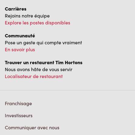
Carrières
Rejoins notre équipe
Explore les postes disponibles
Communauté
Pose un geste qui compte vraiment
En savoir plus
Trouver un restaurant Tim Hortons
Nous avons hâte de vous servir
Localisateur de restaurant
Franchisage
Investisseurs
Communiquer avec nous