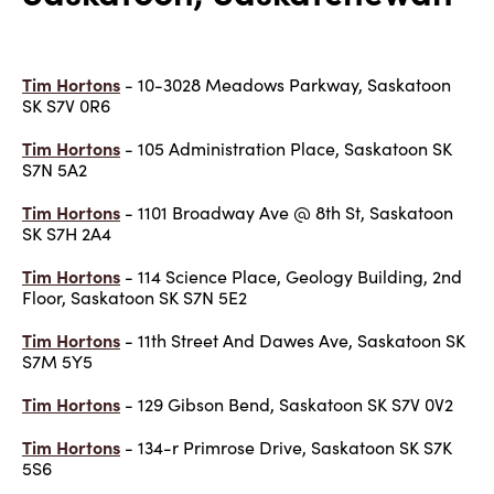
Tim Hortons
- 10-3028 Meadows Parkway, Saskatoon
SK S7V 0R6
Tim Hortons
- 105 Administration Place, Saskatoon SK
S7N 5A2
Tim Hortons
- 1101 Broadway Ave @ 8th St, Saskatoon
SK S7H 2A4
Tim Hortons
- 114 Science Place, Geology Building, 2nd
Floor, Saskatoon SK S7N 5E2
Tim Hortons
- 11th Street And Dawes Ave, Saskatoon SK
S7M 5Y5
Tim Hortons
- 129 Gibson Bend, Saskatoon SK S7V 0V2
Tim Hortons
- 134-r Primrose Drive, Saskatoon SK S7K
5S6