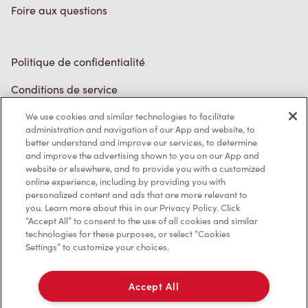
Foire aux questions
Politique de confidentialité
Conditions de service
Marques de commerce
We use cookies and similar technologies to facilitate
administration and navigation of our App and website, to
better understand and improve our services, to determine
Accessibilité
and improve the advertising shown to you on our App and
website or elsewhere, and to provide you with a customized
Diagnostic
online experience, including by providing you with
personalized content and ads that are more relevant to
you. Learn more about this in our Privacy Policy. Click
Contactez-nous
“Accept All” to consent to the use of all cookies and similar
technologies for these purposes, or select “Cookies
Settings” to customize your choices.
Accept All
TM & © Tim Hortons, 2023