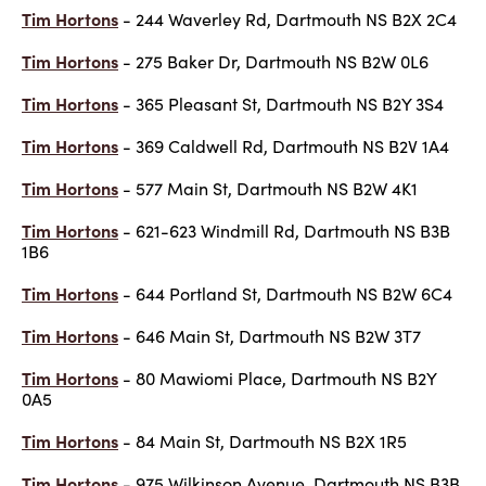
Tim Hortons
- 244 Waverley Rd, Dartmouth NS B2X 2C4
Tim Hortons
- 275 Baker Dr, Dartmouth NS B2W 0L6
Tim Hortons
- 365 Pleasant St, Dartmouth NS B2Y 3S4
Tim Hortons
- 369 Caldwell Rd, Dartmouth NS B2V 1A4
Tim Hortons
- 577 Main St, Dartmouth NS B2W 4K1
Tim Hortons
- 621-623 Windmill Rd, Dartmouth NS B3B
1B6
Tim Hortons
- 644 Portland St, Dartmouth NS B2W 6C4
Tim Hortons
- 646 Main St, Dartmouth NS B2W 3T7
Tim Hortons
- 80 Mawiomi Place, Dartmouth NS B2Y
0A5
Tim Hortons
- 84 Main St, Dartmouth NS B2X 1R5
Tim Hortons
- 975 Wilkinson Avenue, Dartmouth NS B3B