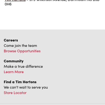
0H6
Careers
Come join the team
Browse Opportunities
Community
Make a true difference
Learn More
Find a Tim Hortons
We can't wait to serve you
Store Locator