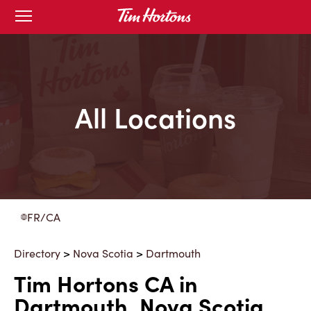
Skip
Open
to
mobile
menu
Content
All Locations
FR/CA
Directory
>
Nova Scotia
>
Dartmouth
Tim Hortons CA in
Dartmouth, Nova Scotia