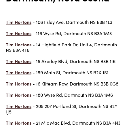
Tim Hortons
- 106 Ilsley Ave, Dartmouth NS B3B 1L3
Tim Hortons
- 116 Wyse Rd, Dartmouth NS B3A 1M3
Tim Hortons
- 14 Highfield Park Dr, Unit 4, Dartmouth
NS B3A 4T6
Tim Hortons
- 15 Akerley Blvd, Dartmouth NS B3B 1J6
Tim Hortons
- 159 Main St, Dartmouth NS B2X 1S1
Tim Hortons
- 16 Kiltearn Row, Dartmouth NS B3B 0G8
Tim Hortons
- 180 Wyse Rd, Dartmouth NS B3A 1M6
Tim Hortons
- 205 207 Portland St, Dartmouth NS B2Y
1J5
Tim Hortons
- 21 Mic Mac Blvd, Dartmouth NS B3A 4N3