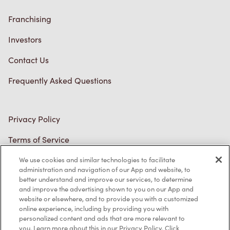
Franchising
Investors
Contact Us
Frequently Asked Questions
Privacy Policy
Terms of Service
Trademarks Notice
We use cookies and similar technologies to facilitate
administration and navigation of our App and website, to
better understand and improve our services, to determine
Accessibility
and improve the advertising shown to you on our App and
website or elsewhere, and to provide you with a customized
Diagnostics
online experience, including by providing you with
personalized content and ads that are more relevant to
you. Learn more about this in our Privacy Policy. Click