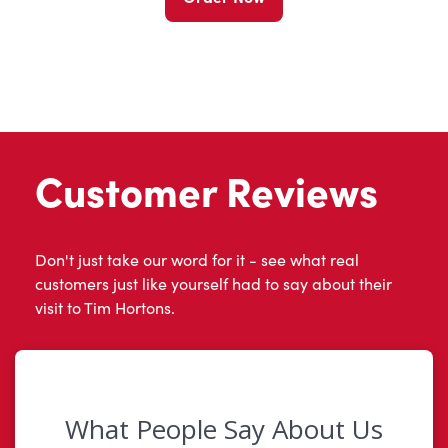
Customer Reviews
Don't just take our word for it - see what real
customers just like yourself had to say about their
visit to Tim Hortons.