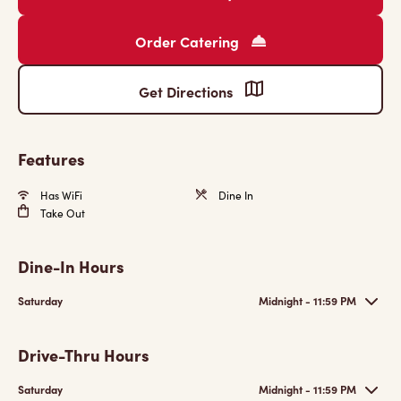
Order Catering
Get Directions
Features
Has WiFi
Dine In
Take Out
Dine-In Hours
Saturday
Midnight - 11:59 PM
Drive-Thru Hours
Saturday
Midnight - 11:59 PM