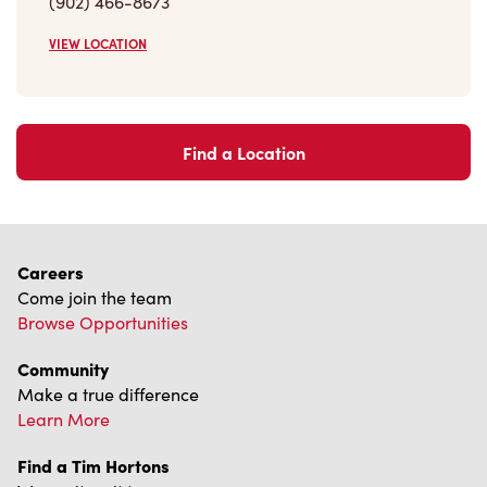
VIEW LOCATION
Find a Location
Careers
Come join the team
Browse Opportunities
Community
Make a true difference
Learn More
Find a Tim Hortons
We can't wait to serve you
Store Locator