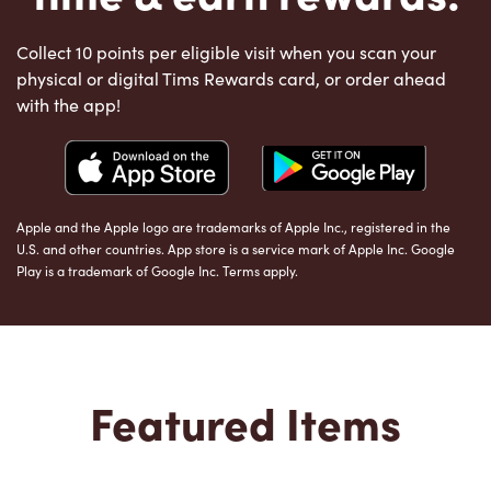
Collect 10 points per eligible visit when you scan your
physical or digital Tims Rewards card, or order ahead
with the app!
Apple and the Apple logo are trademarks of Apple Inc., registered in the
U.S. and other countries. App store is a service mark of Apple Inc. Google
Play is a trademark of Google Inc. Terms apply.
Featured Items