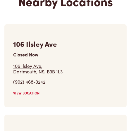
106 Ilsley Ave
Closed Now
106 Ilsley Ave,
Dartmouth, NS, B3B 1L3
(902) 468-3242
VIEW LOCATION
621-623 Windmill Rd