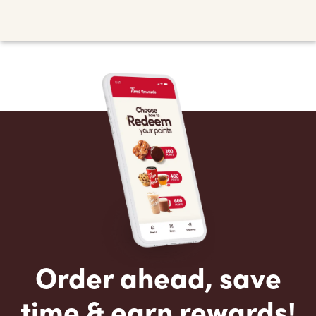
Order ahead, save
time & earn rewards!