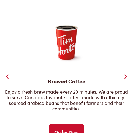
Brewed Coffee
Enjoy a fresh brew made every 20 minutes. We are proud
to serve Canadas favourite coffee, made with ethically-
sourced arabica beans that benefit farmers and their
communities.
Order Now