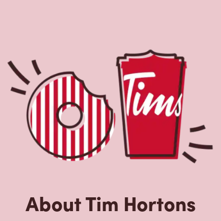
About Tim Hortons
Located at 14 Highfield Park Dr, Dartmouth, NS, Tim