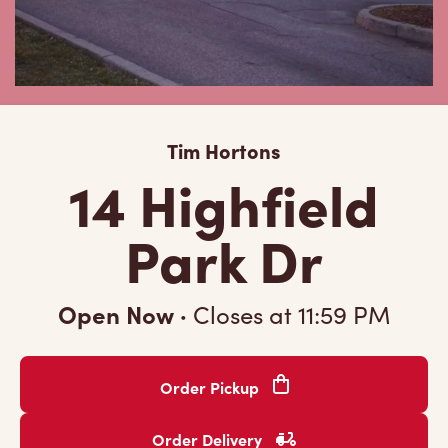
Tim Hortons
14 Highfield
Park Dr
Open Now
·
Closes at
11:59 PM
Order Pickup
Order Delivery