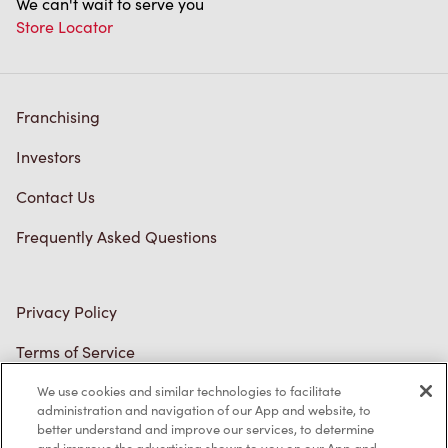
Franchising
Investors
Contact Us
Frequently Asked Questions
Privacy Policy
Terms of Service
Trademarks Notice
We use cookies and similar technologies to facilitate
Accessibility
administration and navigation of our App and website, to
better understand and improve our services, to determine
Diagnostics