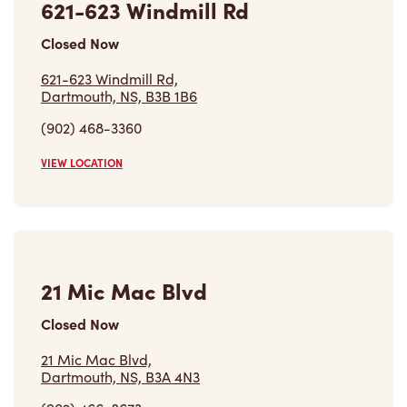
Closed Now
621-623 Windmill Rd,
Dartmouth, NS, B3B 1B6
(902) 468-3360
VIEW LOCATION
21 Mic Mac Blvd
Closed Now
21 Mic Mac Blvd,
Dartmouth, NS, B3A 4N3
(902) 466-8673