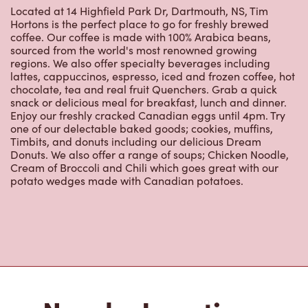
Hortons is the perfect place to go for freshly brewed
coffee. Our coffee is made with 100% Arabica beans,
sourced from the world's most renowned growing
regions. We also offer specialty beverages including
lattes, cappuccinos, espresso, iced and frozen coffee, hot
chocolate, tea and real fruit Quenchers. Grab a quick
snack or delicious meal for breakfast, lunch and dinner.
Enjoy our freshly cracked Canadian eggs until 4pm. Try
one of our delectable baked goods; cookies, muffins,
Timbits, and donuts including our delicious Dream
Donuts. We also offer a range of soups; Chicken Noodle,
Cream of Broccoli and Chili which goes great with our
potato wedges made with Canadian potatoes.
Nearby Locations