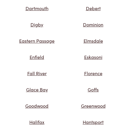
Dartmouth
Debert
Digby
Dominion
Eastern Passage
Elmsdale
Enfield
Eskasoni
Fall River
Florence
Glace Bay
Goffs
Goodwood
Greenwood
Halifax
Hantsport