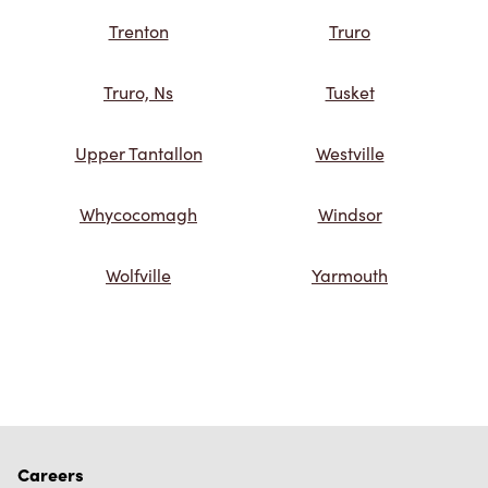
Trenton
Truro
Truro, Ns
Tusket
Upper Tantallon
Westville
Whycocomagh
Windsor
Wolfville
Yarmouth
Careers