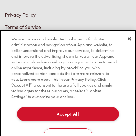
Privacy Policy
Terms of Service
Trademarks Notice
We use cookies and similar technologies to facilitate
administration and navigation of our App and website, to
better understand and improve our services, to determine
Accessibility
and improve the advertising shown to you on our App and
website or elsewhere, and to provide you with a customized
Diagnostics
online experience, including by providing you with
personalized content and ads that are more relevant to
you. Learn more about this in our Privacy Policy. Click
Connect with Us
“Accept All” to consent to the use of all cookies and similar
technologies for these purposes, or select “Cookies
Settings” to customize your choices.
Accept All
TM & © Tim Hortons, 2023
Cookies Settings