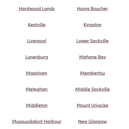
Hardwood Lands
Havre Boucher
Kentville
Kingston
Liverpool
Lower Sackville
Lunenburg
Mahone Bay
Masstown
Membertou
Meteghan
Middle Sackville
Middleton
Mount Uniacke
Musquodoboit Harbour
New Glasgow