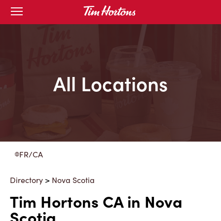
Skip
Open
to
mobile
menu
Content
All Locations
FR/CA
Directory
>
Nova Scotia
Tim Hortons CA in Nova
Scotia