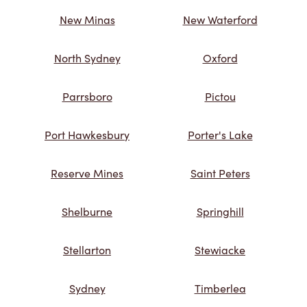
New Minas
New Waterford
North Sydney
Oxford
Parrsboro
Pictou
Port Hawkesbury
Porter's Lake
Reserve Mines
Saint Peters
Shelburne
Springhill
Stellarton
Stewiacke
Sydney
Timberlea