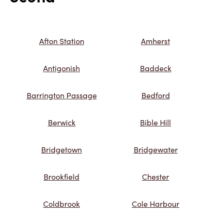
Afton Station
Amherst
Antigonish
Baddeck
Barrington Passage
Bedford
Berwick
Bible Hill
Bridgetown
Bridgewater
Brookfield
Chester
Coldbrook
Cole Harbour