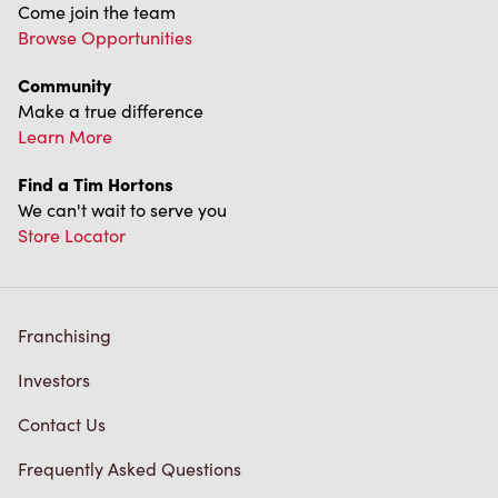
Come join the team
Browse Opportunities
Community
Make a true difference
Learn More
Find a Tim Hortons
We can't wait to serve you
Store Locator
Franchising
Investors
Contact Us
Frequently Asked Questions