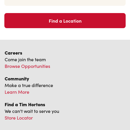
Find a Location
Careers
Come join the team
Browse Opportunities
Community
Make a true difference
Learn More
Find a Tim Hortons
We can't wait to serve you
Store Locator