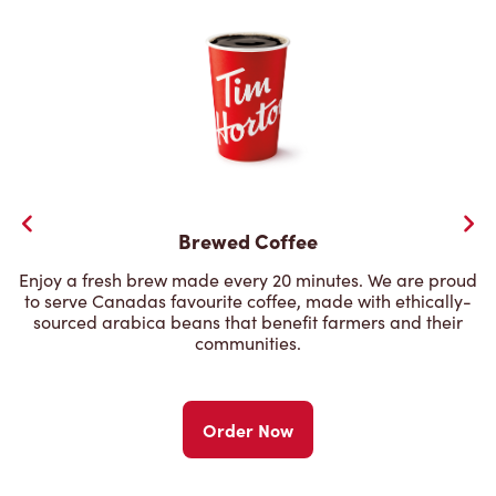
Brewed Coffee
Enjoy a fresh brew made every 20 minutes. We are proud
to serve Canadas favourite coffee, made with ethically-
sourced arabica beans that benefit farmers and their
communities.
Order Now