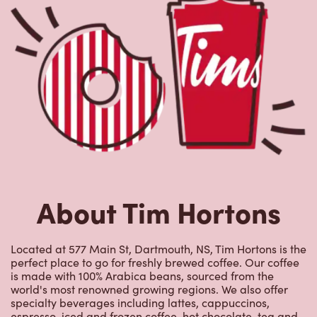
About Tim Hortons
Located at 577 Main St, Dartmouth, NS, Tim Hortons is the
perfect place to go for freshly brewed coffee. Our coffee
is made with 100% Arabica beans, sourced from the
world's most renowned growing regions. We also offer
specialty beverages including lattes, cappuccinos,
espresso, iced and frozen coffee, hot chocolate, tea and