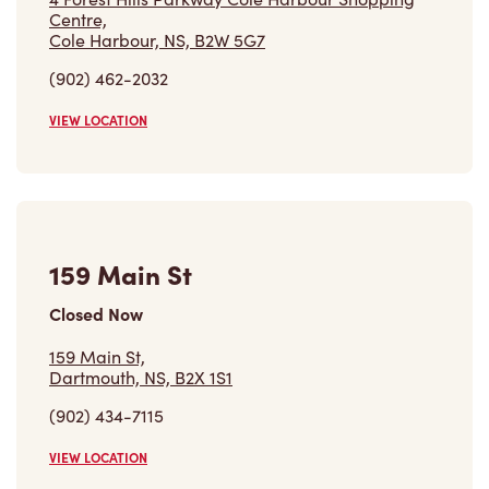
Centre,
Cole Harbour, NS, B2W 5G7
(902) 462-2032
VIEW LOCATION
159 Main St
Closed Now
159 Main St,
Dartmouth, NS, B2X 1S1
(902) 434-7115
VIEW LOCATION