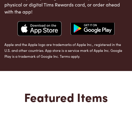
physical or digital Tims Rewards card, or order ahead
with the app!
Apple and the Apple logo are trademarks of Apple Inc., registered in the
U.S. and other countries. App store is a service mark of Apple Inc. Google
Play is a trademark of Google Inc. Terms apply.
Featured Items