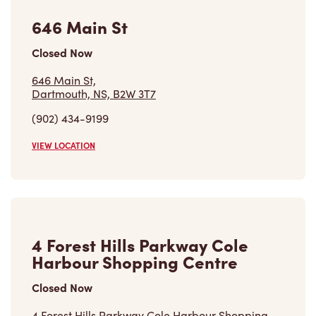
646 Main St
Closed Now
646 Main St,
Dartmouth, NS, B2W 3T7
(902) 434-9199
VIEW LOCATION
4 Forest Hills Parkway Cole
Harbour Shopping Centre
Closed Now
4 Forest Hills Parkway Cole Harbour Shopping