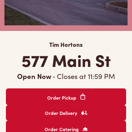
Tim Hortons
577 Main St
Open Now
·
Closes at
11:59 PM
Order Pickup
Order Delivery
Order Catering