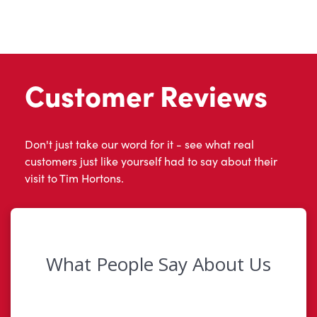
Customer Reviews
Don't just take our word for it - see what real
customers just like yourself had to say about their
visit to Tim Hortons.