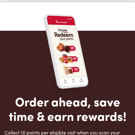
Order ahead, save
time & earn rewards!
Collect 10 points per eligible visit when you scan your