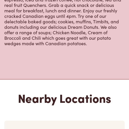
real fruit Quenchers. Grab a quick snack or delicious
meal for breakfast, lunch and dinner. Enjoy our freshly
cracked Canadian eggs until 4pm. Try one of our
delectable baked goods; cookies, muffins, Timbits, and
donuts including our delicious Dream Donuts. We also
offer a range of soups; Chicken Noodle, Cream of
Broccoli and Chili which goes great with our potato
wedges made with Canadian potatoes.
Nearby Locations