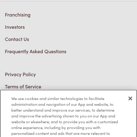
Franchising
Investors
Contact Us
Frequently Asked Questions
Privacy Policy
Terms of Service
Trademarks Notice
We use cookies and similar technologies to facilitate
administration and navigation of our App and website, to
better understand and improve our services, to determine
Accessibility
and improve the advertising shown to you on our App and
website or elsewhere, and to provide you with a customized
Diagnostics
online experience, including by providing you with
personalized content and ads that are more relevant to