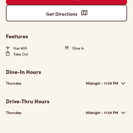
Get Directions
Features
Has WiFi
Dine In
Take Out
Dine-In Hours
Thursday
Midnight - 11:59 PM
Drive-Thru Hours
Thursday
Midnight - 11:59 PM