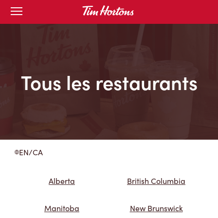
Skip
Open
to
mobile
menu
Content
Tous les restaurants
EN/CA
Alberta
British Columbia
Manitoba
New Brunswick