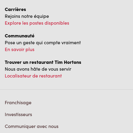
Carrières
Rejoins notre équipe
Explore les postes disponibles
Communauté
Pose un geste qui compte vraiment
En savoir plus
Trouver un restaurant Tim Hortons
Nous avons hâte de vous servir
Localisateur de restaurant
Franchisage
Investisseurs
Communiquer avec nous