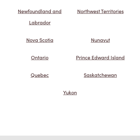
Newfoundland and
Northwest Territories
Labrador
Nova Scotia
Nunavut
Ontario
Prince Edward Island
Quebec
Saskatchewan
Yukon