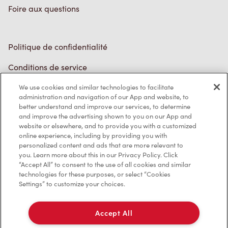
Foire aux questions
Politique de confidentialité
Conditions de service
Marques de commerce
We use cookies and similar technologies to facilitate
administration and navigation of our App and website, to
better understand and improve our services, to determine
Accessibilité
and improve the advertising shown to you on our App and
website or elsewhere, and to provide you with a customized
Diagnostic
online experience, including by providing you with
personalized content and ads that are more relevant to
you. Learn more about this in our Privacy Policy. Click
Contactez-nous
“Accept All” to consent to the use of all cookies and similar
technologies for these purposes, or select “Cookies
Settings” to customize your choices.
Accept All
TM & © Tim Hortons, 2023