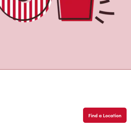
Find a Location