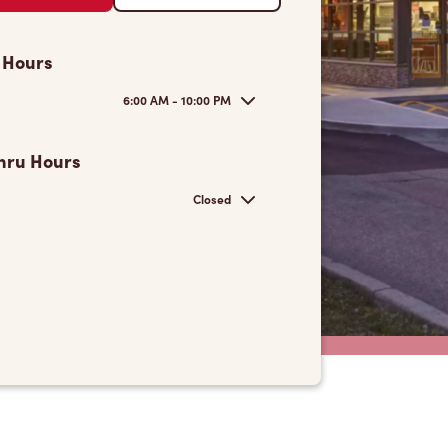
 Hours
6:00 AM - 10:00 PM
hru Hours
Closed