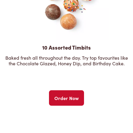
10 Assorted Timbits
Baked fresh all throughout the day. Try top favourites like
the Chocolate Glazed, Honey Dip, and Birthday Cake.
Order Now