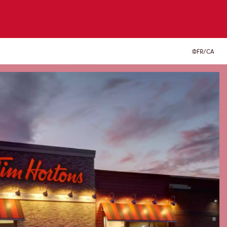
FR/CA