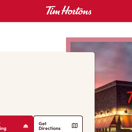
r
Get
ing
Directions