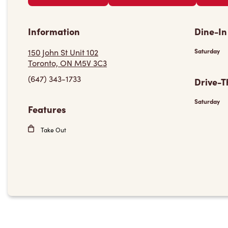
Information
Dine-In
150 John St Unit 102
Saturday
Toronto, ON M5V 3C3
(647) 343-1733
Drive-T
Saturday
Features
Take Out