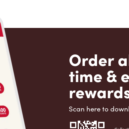
Order a
time & 
rewards
Scan here to down