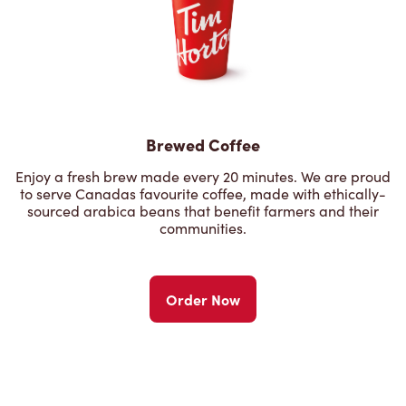
Brewed Coffee
Enjoy a fresh brew made every 20 minutes. We are proud
to serve Canadas favourite coffee, made with ethically-
sourced arabica beans that benefit farmers and their
communities.
Order Now