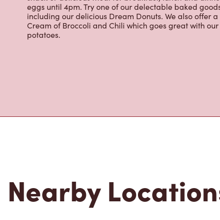
eggs until 4pm. Try one of our delectable baked goods;
including our delicious Dream Donuts. We also offer a
Cream of Broccoli and Chili which goes great with o
potatoes.
Nearby Location