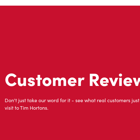
Customer Revie
Don't just take our word for it - see what real customers just
visit to Tim Hortons.