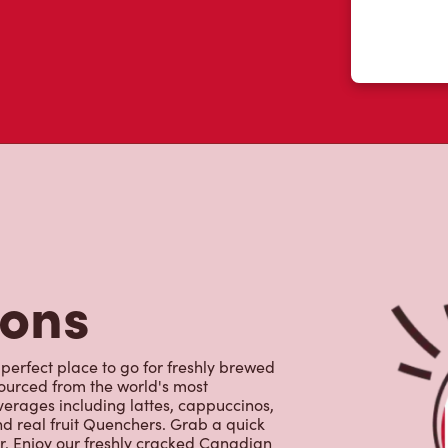
tons
 perfect place to go for freshly brewed
sourced from the world's most
erages including lattes, cappuccinos,
nd real fruit Quenchers. Grab a quick
er. Enjoy our freshly cracked Canadian