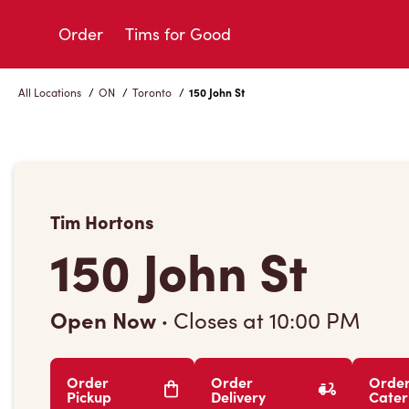
Skip
to
Order
Tims for Good
Content
All Locations
/
ON
/
Toronto
/
150 John St
Tim Hortons
150 John St
Open Now
·
Closes at
10:00 PM
Order
Order
Orde
Pickup
Delivery
Cater