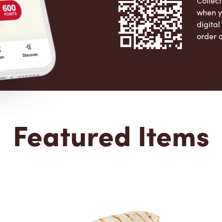
Collect
when y
digita
order 
Apple 
Featured Items