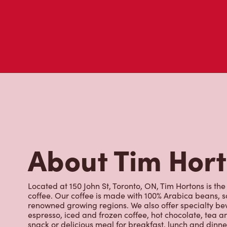
About Tim Hor
Located at 150 John St, Toronto, ON, Tim Hortons is the
coffee. Our coffee is made with 100% Arabica beans, 
renowned growing regions. We also offer specialty bev
espresso, iced and frozen coffee, hot chocolate, tea a
snack or delicious meal for breakfast, lunch and dinn