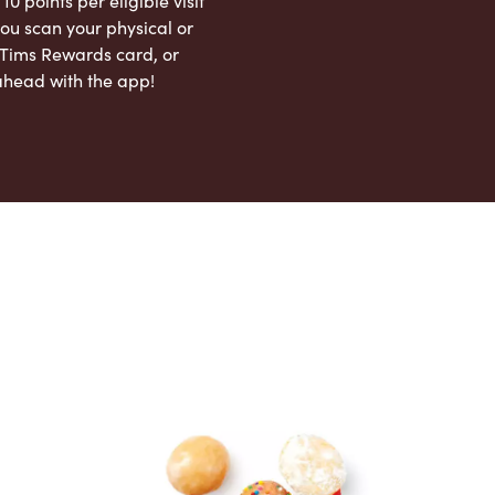
 10 points per eligible visit
ou scan your physical or
l Tims Rewards card, or
ahead with the app!
App Store
Google Play Store