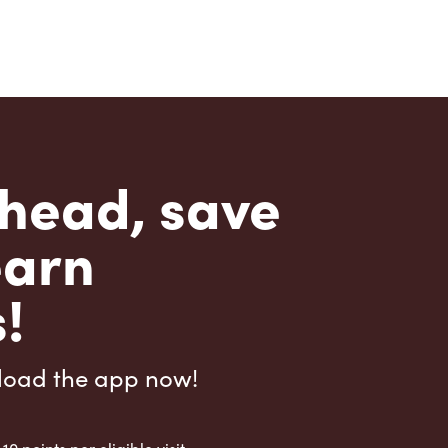
head, save
earn
!
load the app now!