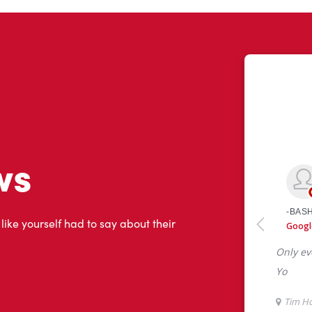
ws
 like yourself had to say about their