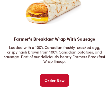
Farmer's Breakfast Wrap With Sausage
Loaded with a 100% Canadian freshly-cracked egg,
crispy hash brown from 100% Canadian potatoes, and
sausage. Part of our deliciously hearty Farmers Breakfast
Wrap lineup.
Order Now