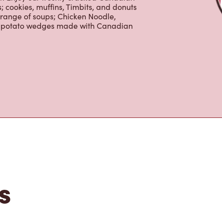
 cookies, muffins, Timbits, and donuts
 range of soups; Chicken Noodle,
ur potato wedges made with Canadian
s