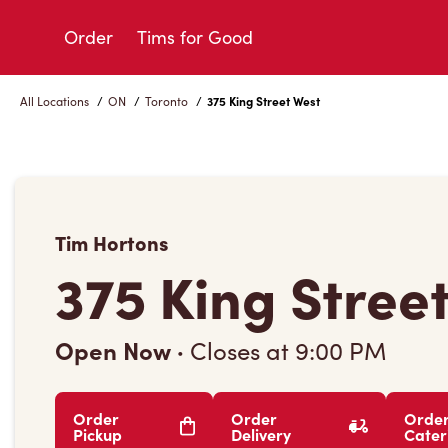
Skip
to
Order
Tims for Good
Content
All Locations
/
ON
/
Toronto
/
375 King Street West
Tim Hortons
375 King Stree
Open Now
·
Closes at
9:00 PM
Order
Order
Orde
Pickup
Delivery
Cater