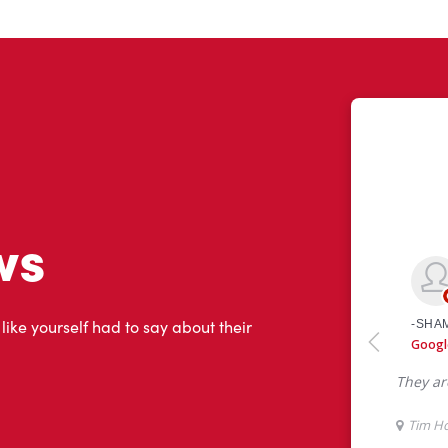
ws
 like yourself had to say about their