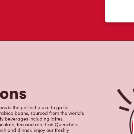
tons
ns is the perfect place to go for
rabica beans, sourced from the world's
y beverages including lattes,
colate, tea and real fruit Quenchers.
nch and dinner. Enjoy our freshly