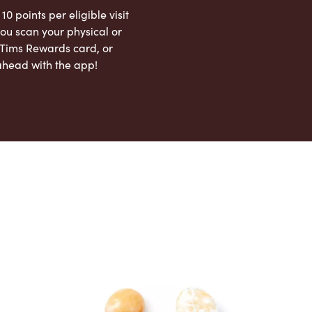
 10 points per eligible visit
ou scan your physical or
l Tims Rewards card, or
ahead with the app!
App Store
Google Play Store