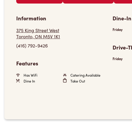
Information
Dine-In
375 King Street West
Friday
Toronto, ON M5V 1K1
(416) 792-9426
Drive-T
Friday
Features
Has WiFi
Catering Available
Dine In
Take Out