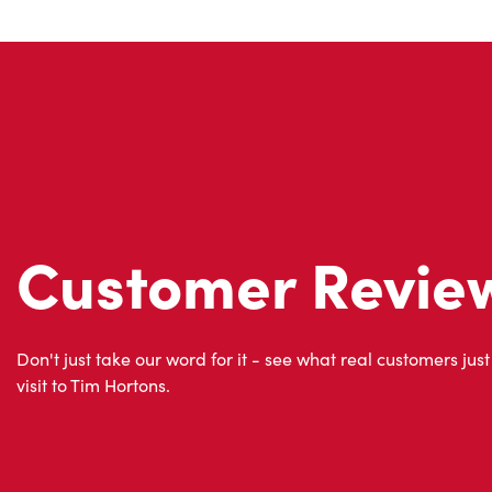
Customer Revie
Don't just take our word for it - see what real customers just
visit to Tim Hortons.