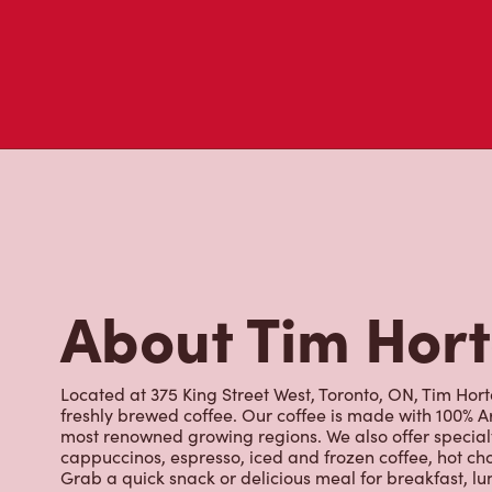
About Tim Hor
Located at 375 King Street West, Toronto, ON, Tim Horto
freshly brewed coffee. Our coffee is made with 100% A
most renowned growing regions. We also offer specialt
cappuccinos, espresso, iced and frozen coffee, hot cho
Grab a quick snack or delicious meal for breakfast, lu