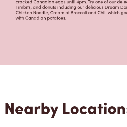
cracked Canadian eggs until 4pm. Try one of our dele
Timbits, and donuts including our delicious Dream Don
Chicken Noodle, Cream of Broccoli and Chili which g
with Canadian potatoes.
Nearby Location