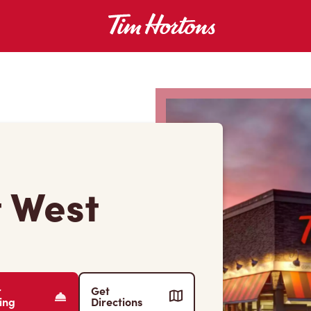
t West
r
Get
ing
Directions