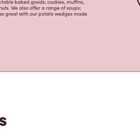
ctable baked goods; cookies, muffins,
uts. We also offer a range of soups;
oes great with our potato wedges made
s