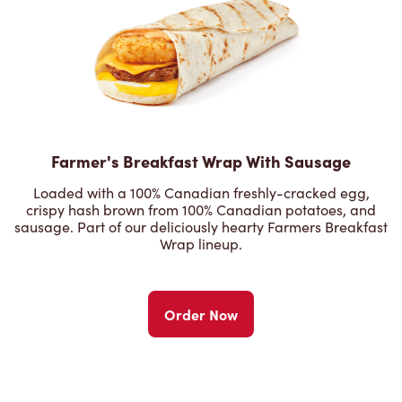
Farmer's Breakfast Wrap With Sausage
Loaded with a 100% Canadian freshly-cracked egg,
crispy hash brown from 100% Canadian potatoes, and
sausage. Part of our deliciously hearty Farmers Breakfast
Wrap lineup.
Order Now