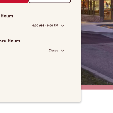
 Hours
6:00 AM - 9:00 PM
hru Hours
Closed