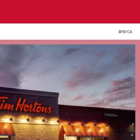
FR/CA