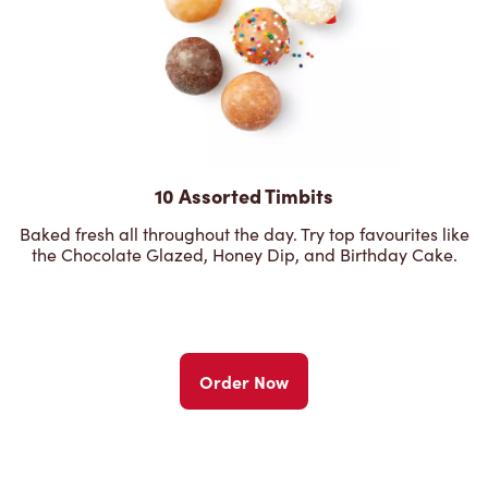
10 Assorted Timbits
Baked fresh all throughout the day. Try top favourites like
the Chocolate Glazed, Honey Dip, and Birthday Cake.
Order Now