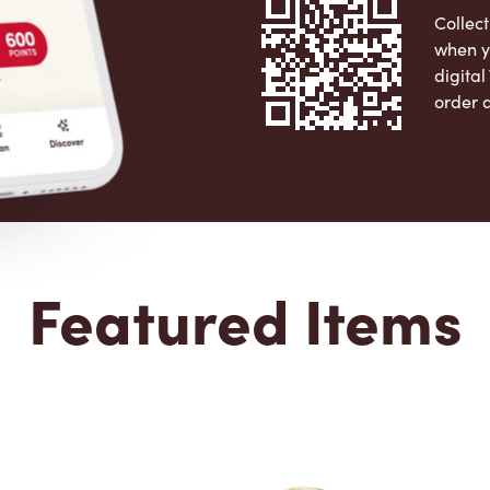
Collect
when y
digita
order 
Apple 
Featured Items