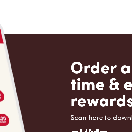
Order a
time & 
rewards
Scan here to down