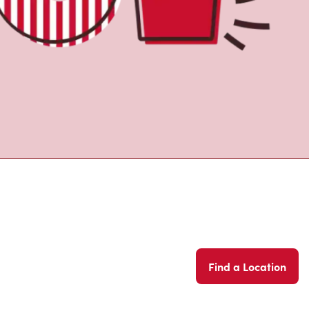
Find a Location