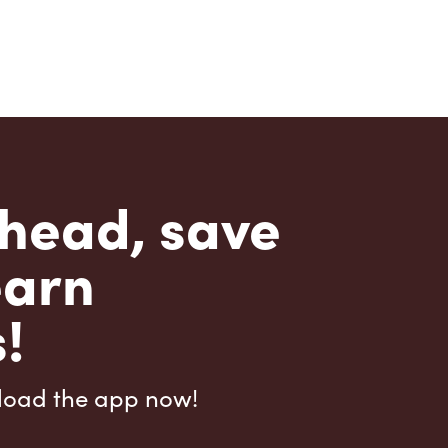
head, save
earn
!
load the app now!