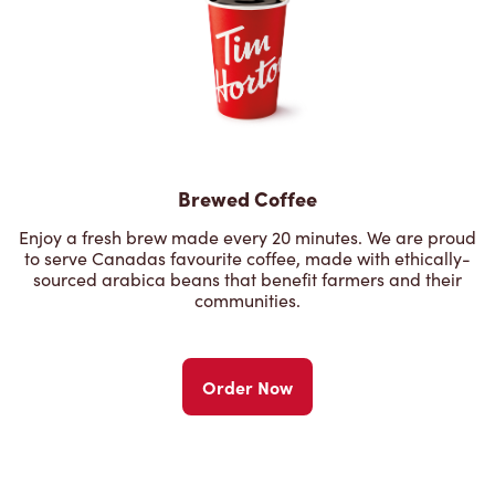
Brewed Coffee
Enjoy a fresh brew made every 20 minutes. We are proud
to serve Canadas favourite coffee, made with ethically-
sourced arabica beans that benefit farmers and their
communities.
Order Now