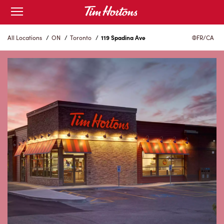
Skip
Open
to
mobile
menu
Content
All Locations
/
ON
/
Toronto
/
119 Spadina Ave
FR/CA