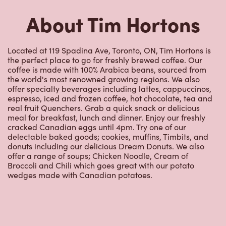
About Tim Hortons
Located at 119 Spadina Ave, Toronto, ON, Tim Hortons is
the perfect place to go for freshly brewed coffee. Our
coffee is made with 100% Arabica beans, sourced from
the world's most renowned growing regions. We also
offer specialty beverages including lattes, cappuccinos,
espresso, iced and frozen coffee, hot chocolate, tea and
real fruit Quenchers. Grab a quick snack or delicious
meal for breakfast, lunch and dinner. Enjoy our freshly
cracked Canadian eggs until 4pm. Try one of our
delectable baked goods; cookies, muffins, Timbits, and
donuts including our delicious Dream Donuts. We also
offer a range of soups; Chicken Noodle, Cream of
Broccoli and Chili which goes great with our potato
wedges made with Canadian potatoes.