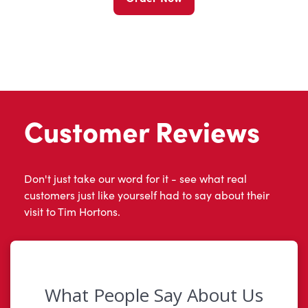
Customer Reviews
Don't just take our word for it - see what real
customers just like yourself had to say about their
visit to Tim Hortons.