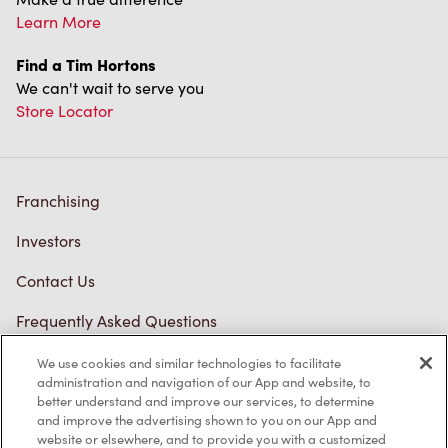
Learn More
Find a Tim Hortons
We can't wait to serve you
Store Locator
Franchising
Investors
Contact Us
Frequently Asked Questions
We use cookies and similar technologies to facilitate
administration and navigation of our App and website, to
Privacy Policy
better understand and improve our services, to determine
and improve the advertising shown to you on our App and
Terms of Service
website or elsewhere, and to provide you with a customized