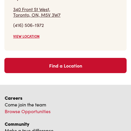
340 Front St West,
Toronto, ON, M5V 3W7
(416) 506-1972
VIEW LOCATION
Find a Location
Careers
Come join the team
Browse Opportunities
Community
Make a true difference