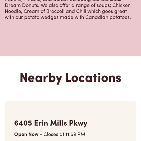
Dream Donuts. We also offer a range of soups; Chicken
Noodle, Cream of Broccoli and Chili which goes great
with our potato wedges made with Canadian potatoes.
Nearby Locations
6405 Erin Mills Pkwy
Open Now
-
Closes at
11:59 PM