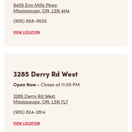
6405 Erin Mills Pkwy,
Mississauga, ON, L5N 4H4
(905) 858-9555
VIEW LOCATION
3285 Derry Rd West
Open Now
-
Closes at
11:59 PM
3285 Derry Rd West,
Mississauga, ON, L5N 7L7
(905) 824-2814
VIEW LOCATION