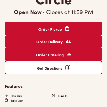
Open Now
·
Closes at
11:59 PM
Order Pickup
Order Delivery
Order Catering
Get Directions
Features
Has WiFi
Dine In
Take Out