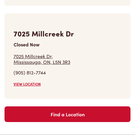
7025 Millcreek Dr
Closed Now
7025 Millcreek Dr,
Mississauga, ON, L5N 3R3
(905) 812-7744
VIEW LOCATION
Find a Location