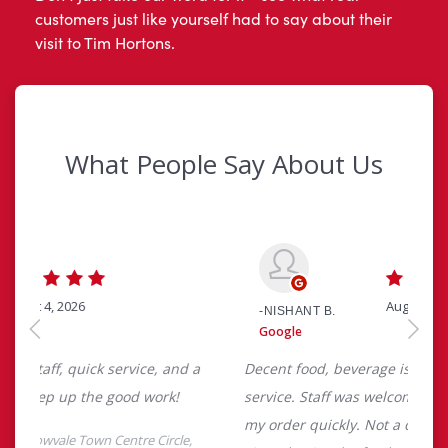
customers just like yourself had to say about their
visit to Tim Hortons.