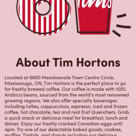
About Tim Hortons
Located at 6600 Meadowvale Town Centre Circle,
Mississauga, ON, Tim Hortons is the perfect place to go
for freshly brewed coffee. Our coffee is made with 100%
Arabica beans, sourced from the world's most renowned
growing regions. We also offer specialty beverages
including lattes, cappuccinos, espresso, iced and frozen
coffee, hot chocolate, tea and real fruit Quenchers. Grab
a quick snack or delicious meal for breakfast, lunch and
dinner. Enjoy our freshly cracked Canadian eggs until
4pm. Try one of our delectable baked goods; cookies,
muffins, Timbits, and donuts including our delicious