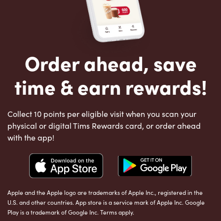
Order ahead, save
time & earn rewards!
Collect 10 points per eligible visit when you scan your
physical or digital Tims Rewards card, or order ahead
with the app!
Apple and the Apple logo are trademarks of Apple Inc., registered in the
U.S. and other countries. App store is a service mark of Apple Inc. Google
Play is a trademark of Google Inc. Terms apply.