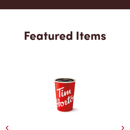
Featured Items