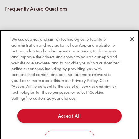
Frequently Asked Questions
Privacy Policy
We use cookies and similar technologies to facilitate
Terms of Service
administration and navigation of our App and website, to
better understand and improve our services, to determine
Trademarks Notice
and improve the advertising shown to you on our App and
website or elsewhere, and to provide you with a customized
online experience, including by providing you with
Accessibility
personalized content and ads that are more relevant to
you. Learn more about this in our Privacy Policy. Click
Diagnostics
“Accept All” to consent to the use of all cookies and similar
technologies for these purposes, or select “Cookies
Settings” to customize your choices.
Connect with Us
Accept All
Cookies Settings