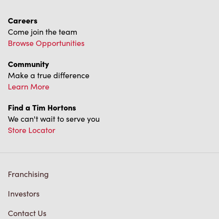
Careers
Come join the team
Browse Opportunities
Community
Make a true difference
Learn More
Find a Tim Hortons
We can't wait to serve you
Store Locator
Franchising
Investors
Contact Us