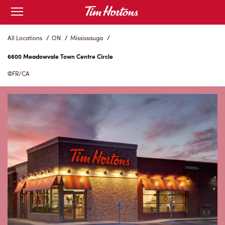
Skip
Open
to
mobile
menu
Content
All Locations
/
ON
/
Mississauga
/
6600 Meadowvale Town Centre Circle
FR/CA