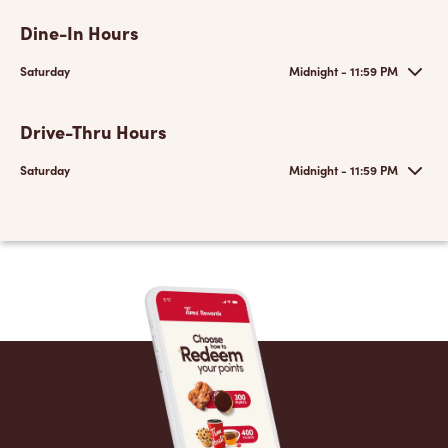
Dine-In Hours
Saturday
Midnight - 11:59 PM
Drive-Thru Hours
Saturday
Midnight - 11:59 PM