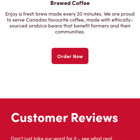
Brewed Coffee
Enjoy a fresh brew made every 20 minutes. We are proud
to serve Canadas favourite coffee, made with ethically-
sourced arabica beans that benefit farmers and their
communities.
Order Now
Customer Reviews
Don't just take our word for it - see what real