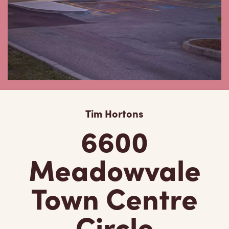
Tim Hortons
6600
Meadowvale
Town Centre
Circle