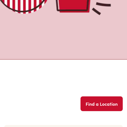
Find a Location