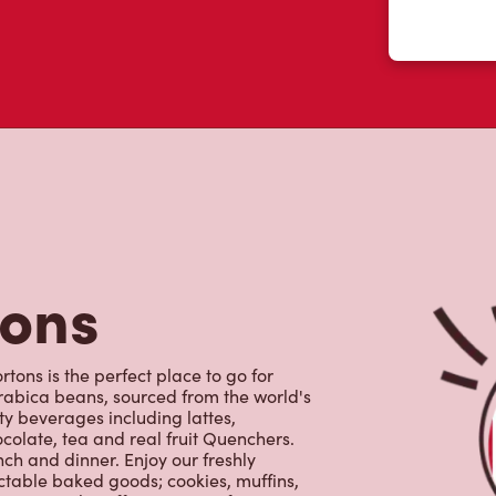
tons
tons is the perfect place to go for
rabica beans, sourced from the world's
y beverages including lattes,
colate, tea and real fruit Quenchers.
nch and dinner. Enjoy our freshly