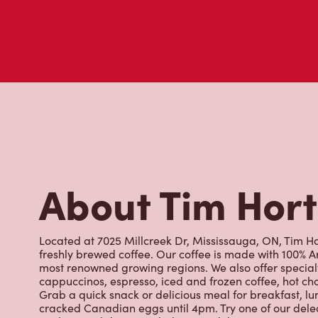
About Tim Hor
Located at 7025 Millcreek Dr, Mississauga, ON, Tim Hor
freshly brewed coffee. Our coffee is made with 100% A
most renowned growing regions. We also offer specialt
cappuccinos, espresso, iced and frozen coffee, hot cho
Grab a quick snack or delicious meal for breakfast, lu