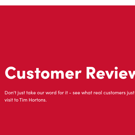
Customer Revie
Don't just take our word for it - see what real customers just
visit to Tim Hortons.