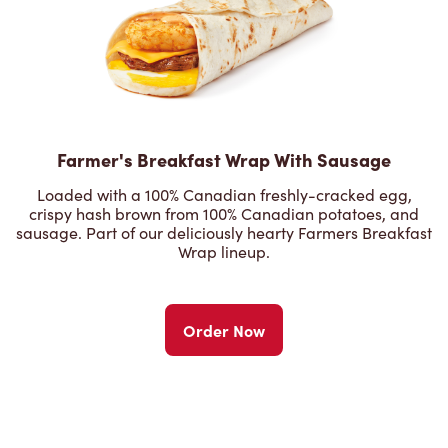
Farmer's Breakfast Wrap With Sausage
Loaded with a 100% Canadian freshly-cracked egg,
crispy hash brown from 100% Canadian potatoes, and
sausage. Part of our deliciously hearty Farmers Breakfast
Wrap lineup.
Order Now