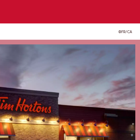
FR/CA