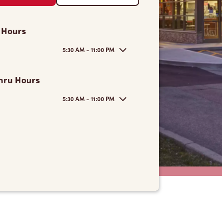
 Hours
5:30 AM - 11:00 PM
hru Hours
5:30 AM - 11:00 PM