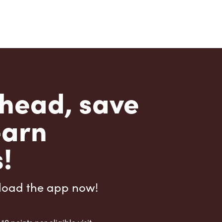
head, save
earn
!
load the app now!