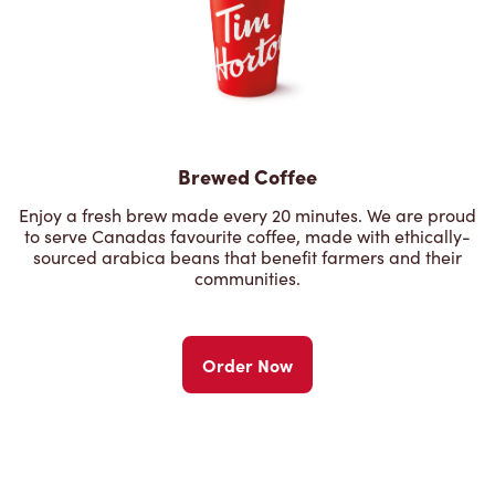
Brewed Coffee
Enjoy a fresh brew made every 20 minutes. We are proud
to serve Canadas favourite coffee, made with ethically-
sourced arabica beans that benefit farmers and their
communities.
Order Now