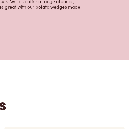
ctable baked goods; cookies, muffins,
uts. We also offer a range of soups;
oes great with our potato wedges made
s