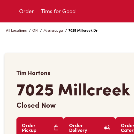
Skip
to
Order
Tims for Good
Content
All Locations
/
ON
/
Mississauga
/
7025 Millcreek Dr
Tim Hortons
7025 Millcreek
Closed Now
Order
Order
Orde
Pickup
Delivery
Cater