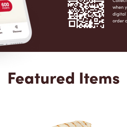
Collect
when y
digita
order 
Apple 
Featured Items