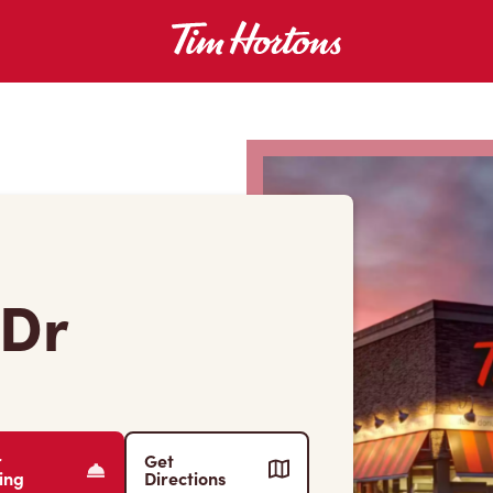
 Dr
r
Get
ing
Directions