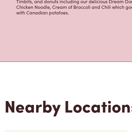
cracked Canadian eggs until 4pm. Try one of our dele
Timbits, and donuts including our delicious Dream Don
Chicken Noodle, Cream of Broccoli and Chili which g
with Canadian potatoes.
Nearby Location