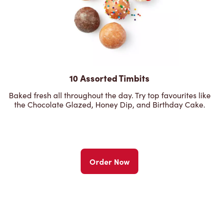
10 Assorted Timbits
Baked fresh all throughout the day. Try top favourites like
the Chocolate Glazed, Honey Dip, and Birthday Cake.
Order Now