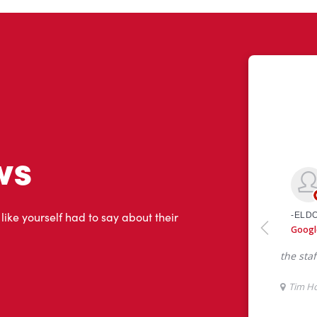
ws
 like yourself had to say about their