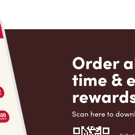
Order a
time & 
rewards
Scan here to down