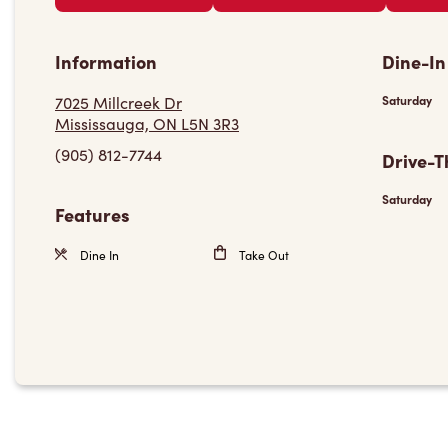
Information
Dine-In
7025 Millcreek Dr
Saturday
Mississauga, ON L5N 3R3
(905) 812-7744
Drive-T
Saturday
Features
Dine In
Take Out