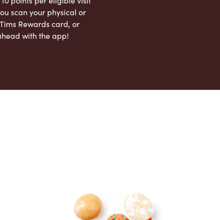
 10 points per eligible visit
ou scan your physical or
l Tims Rewards card, or
ahead with the app!
App Store
Google Play Store