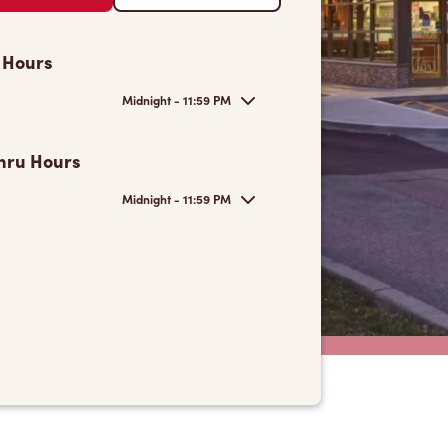
 Hours
Midnight - 11:59 PM
hru Hours
Midnight - 11:59 PM