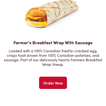
Farmer's Breakfast Wrap With Sausage
Loaded with a 100% Canadian freshly-cracked egg,
crispy hash brown from 100% Canadian potatoes, and
sausage. Part of our deliciously hearty Farmers Breakfast
Wrap lineup.
Order Now