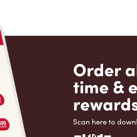
Order a
time & 
rewards
Scan here to down