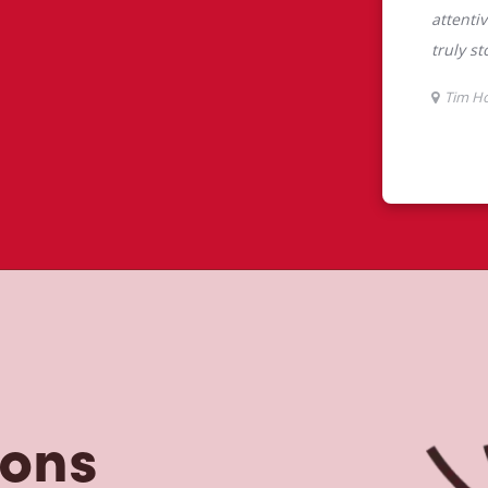
tons
tons is the perfect place to go for
rabica beans, sourced from the world's
y beverages including lattes,
colate, tea and real fruit Quenchers.
nch and dinner. Enjoy our freshly