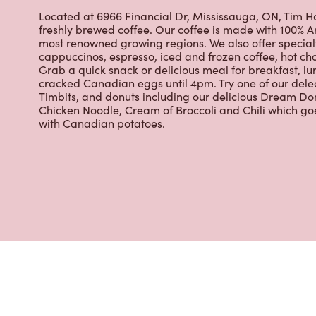
cracked Canadian eggs until 4pm. Try one of our dele
Timbits, and donuts including our delicious Dream Don
Chicken Noodle, Cream of Broccoli and Chili which g
with Canadian potatoes.
Nearby Location