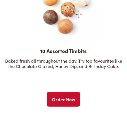
10 Assorted Timbits
Baked fresh all throughout the day. Try top favourites like
the Chocolate Glazed, Honey Dip, and Birthday Cake.
Order Now