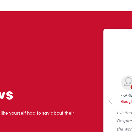
ws
 like yourself had to say about their