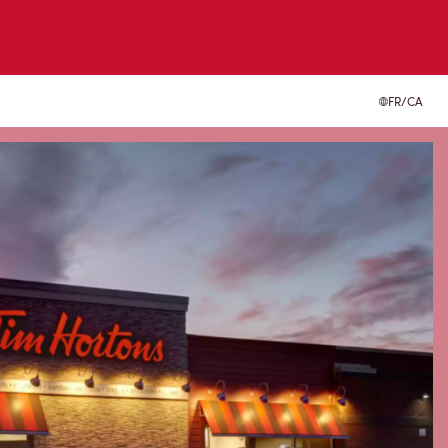
FR/CA