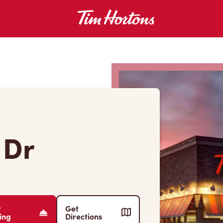
 Dr
r
Get
ing
Directions