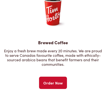
Brewed Coffee
Enjoy a fresh brew made every 20 minutes. We are proud
to serve Canadas favourite coffee, made with ethically-
sourced arabica beans that benefit farmers and their
communities.
Order Now