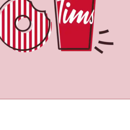
Find a Location