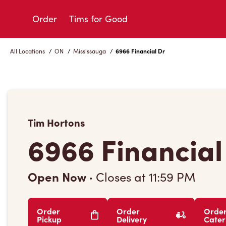
Skip
to
Order
Tims for Good
Content
All Locations
/
ON
/
Mississauga
/
6966 Financial Dr
Tim Hortons
6966 Financial
Open Now
·
Closes at
11:59 PM
Order
Order
Orde
Pickup
Delivery
Cater