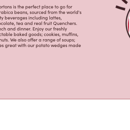
ctable baked goods; cookies, muffins,
uts. We also offer a range of soups;
oes great with our potato wedges made
s