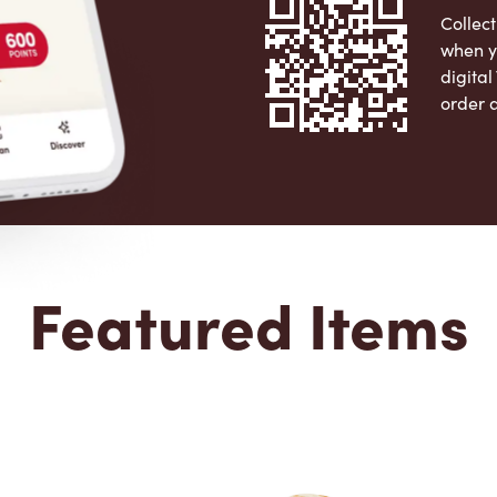
Collect
when y
digita
order 
Apple 
Featured Items