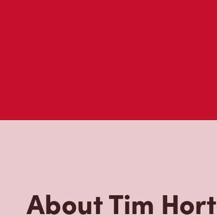
About Tim Hor
Located at 6966 Financial Dr, Mississauga, ON, Tim Hor
freshly brewed coffee. Our coffee is made with 100% A
most renowned growing regions. We also offer specialt
cappuccinos, espresso, iced and frozen coffee, hot cho
Grab a quick snack or delicious meal for breakfast, lu