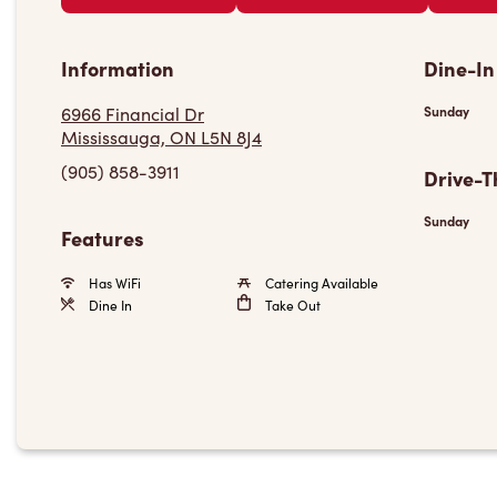
Information
Dine-In
6966 Financial Dr
Sunday
Mississauga, ON L5N 8J4
(905) 858-3911
Drive-T
Sunday
Features
Has WiFi
Catering Available
Dine In
Take Out