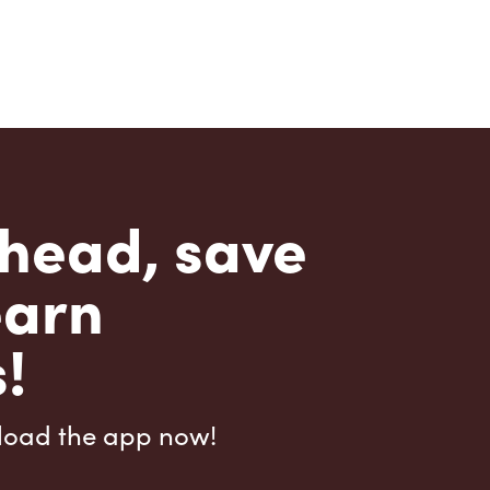
head, save
earn
!
load the app now!