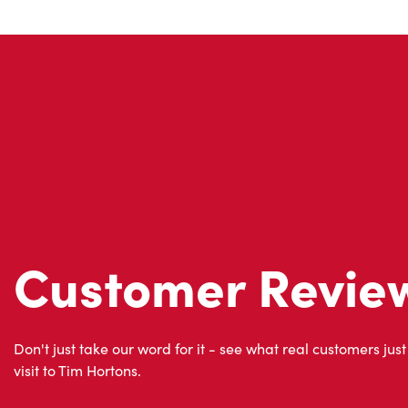
Customer Revie
Don't just take our word for it - see what real customers just
visit to Tim Hortons.