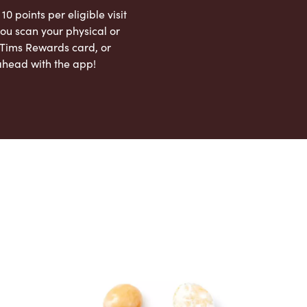
 10 points per eligible visit
ou scan your physical or
l Tims Rewards card, or
ahead with the app!
App Store
Google Play Store