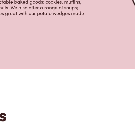
ctable baked goods; cookies, muffins,
uts. We also offer a range of soups;
oes great with our potato wedges made
s