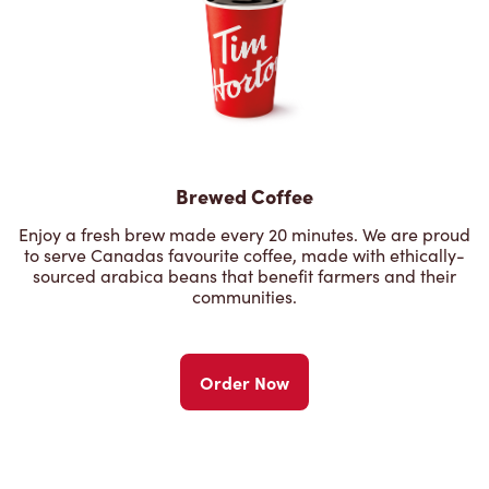
Brewed Coffee
Enjoy a fresh brew made every 20 minutes. We are proud
to serve Canadas favourite coffee, made with ethically-
sourced arabica beans that benefit farmers and their
communities.
Order Now