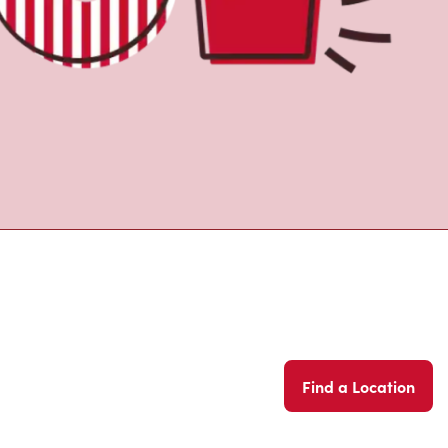
Find a Location