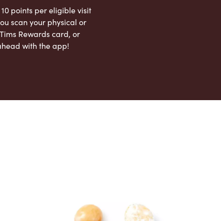
 10 points per eligible visit
ou scan your physical or
l Tims Rewards card, or
ahead with the app!
App Store
Google Play Store