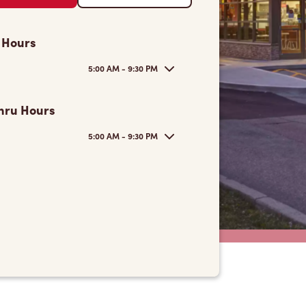
 Hours
5:00 AM - 9:30 PM
hru Hours
5:00 AM - 9:30 PM