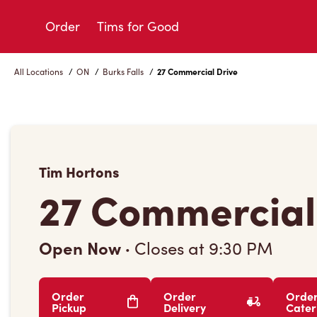
Skip
to
Order
Tims for Good
Content
All Locations
/
ON
/
Burks Falls
/
27 Commercial Drive
Tim Hortons
27 Commercial
Open Now
·
Closes at
9:30 PM
Order
Order
Orde
Pickup
Delivery
Cater