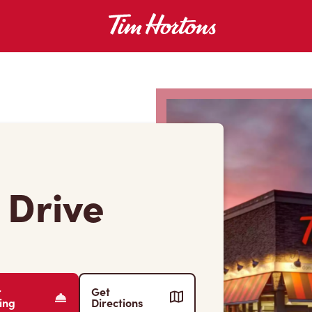
 Drive
r
Get
ing
Directions