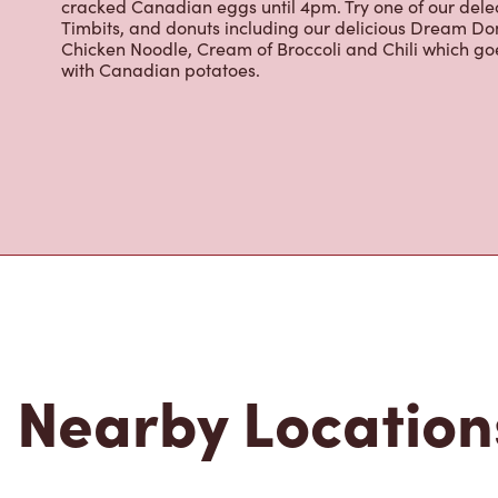
cracked Canadian eggs until 4pm. Try one of our dele
Timbits, and donuts including our delicious Dream Don
Chicken Noodle, Cream of Broccoli and Chili which g
with Canadian potatoes.
Nearby Location