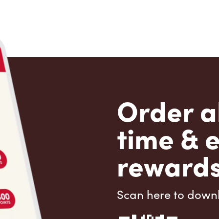
Order a
time & 
rewards
Scan here to down