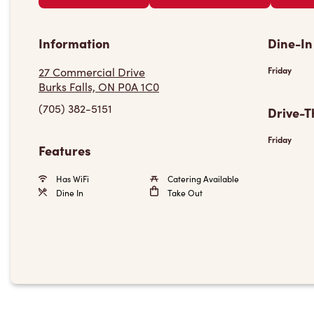
Information
Dine-In
27 Commercial Drive
Friday
Burks Falls, ON P0A 1C0
(705) 382-5151
Drive-T
Friday
Features
Has WiFi
Catering Available
Dine In
Take Out