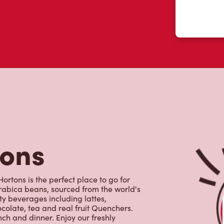
tons
ortons is the perfect place to go for
rabica beans, sourced from the world's
y beverages including lattes,
colate, tea and real fruit Quenchers.
nch and dinner. Enjoy our freshly