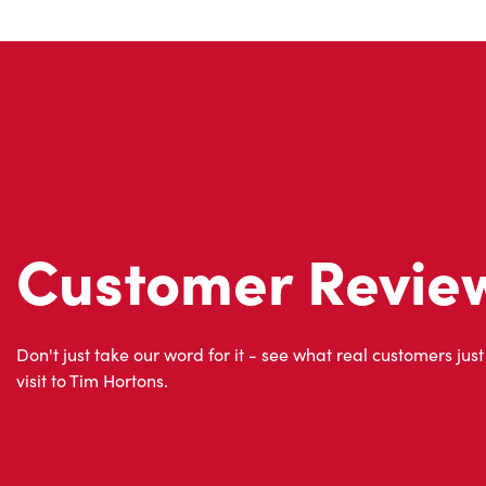
Customer Revie
Don't just take our word for it - see what real customers just
visit to Tim Hortons.