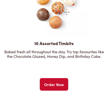
10 Assorted Timbits
Baked fresh all throughout the day. Try top favourites like
the Chocolate Glazed, Honey Dip, and Birthday Cake.
Order Now