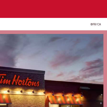
FR/CA