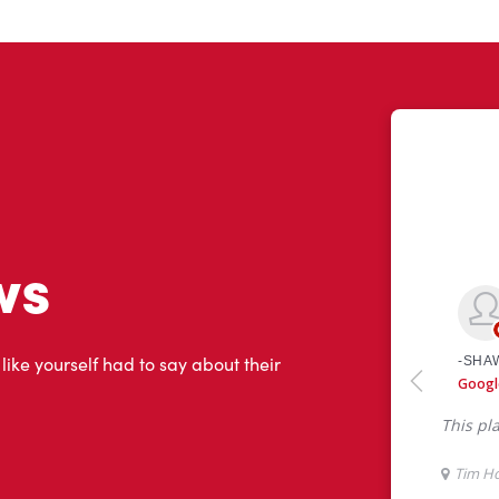
ws
 like yourself had to say about their