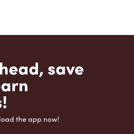
head, save
earn
!
load the app now!