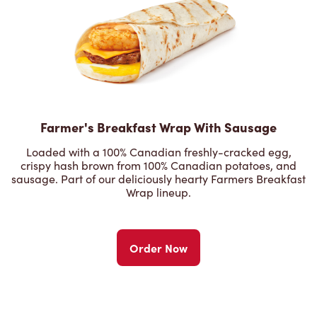
Farmer's Breakfast Wrap With Sausage
Loaded with a 100% Canadian freshly-cracked egg,
crispy hash brown from 100% Canadian potatoes, and
sausage. Part of our deliciously hearty Farmers Breakfast
Wrap lineup.
Order Now