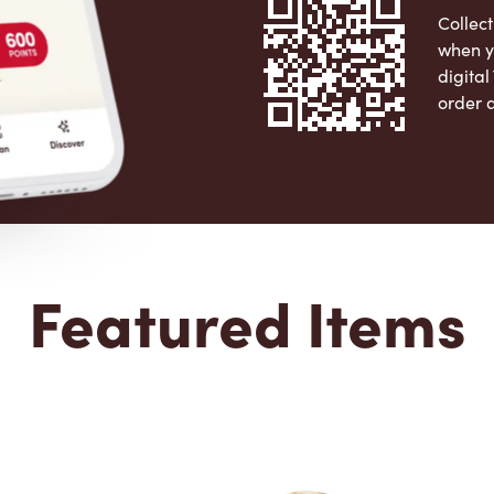
Collect
when y
digita
order 
Apple 
Featured Items