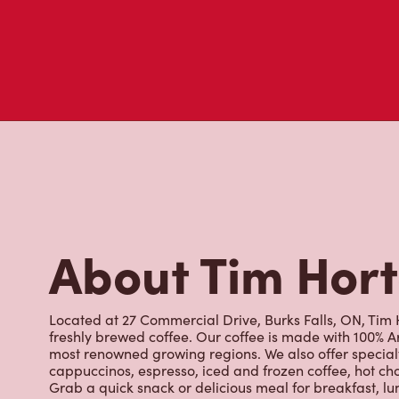
About Tim Hor
Located at 27 Commercial Drive, Burks Falls, ON, Tim H
freshly brewed coffee. Our coffee is made with 100% A
most renowned growing regions. We also offer specialt
cappuccinos, espresso, iced and frozen coffee, hot cho
Grab a quick snack or delicious meal for breakfast, lu