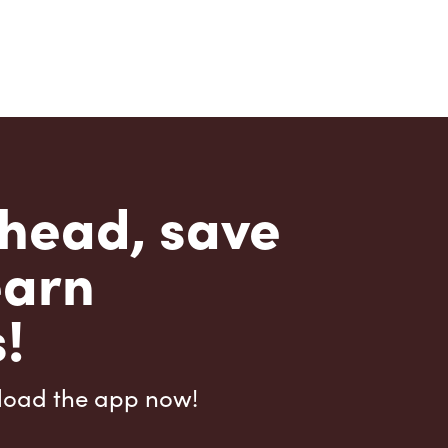
head, save
earn
!
load the app now!