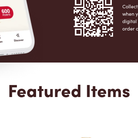
Collect
when y
digita
order 
Apple 
Featured Items