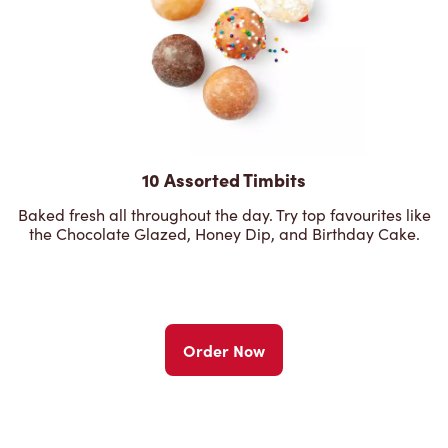
10 Assorted Timbits
Baked fresh all throughout the day. Try top favourites like
the Chocolate Glazed, Honey Dip, and Birthday Cake.
Order Now