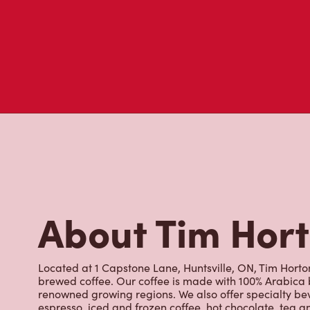
About Tim Hor
Located at 1 Capstone Lane, Huntsville, ON, Tim Hortons
brewed coffee. Our coffee is made with 100% Arabica 
renowned growing regions. We also offer specialty bev
espresso, iced and frozen coffee, hot chocolate, tea a
snack or delicious meal for breakfast, lunch and dinn