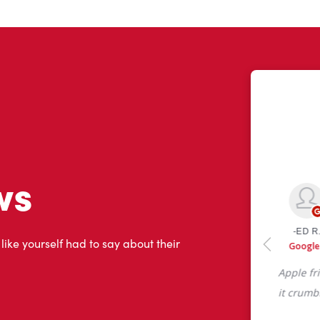
ws
 like yourself had to say about their