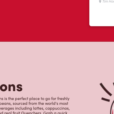
tons
 is the perfect place to go for freshly
beans, sourced from the world's most
erages including lattes, cappuccinos,
nd real fruit Quenchers. Grab a quick
er. Enjoy our freshly cracked Canadian