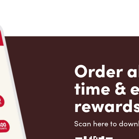
Order a
time & 
rewards
Scan here to down