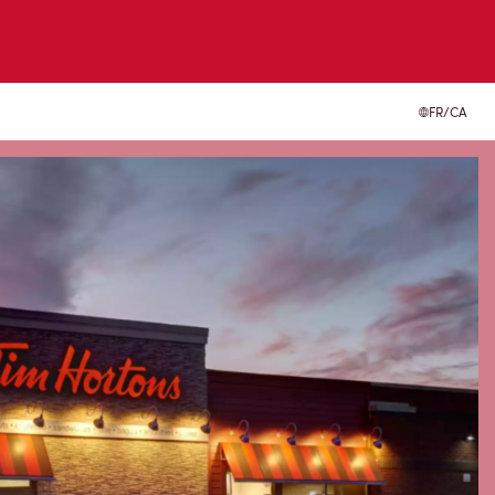
FR/CA