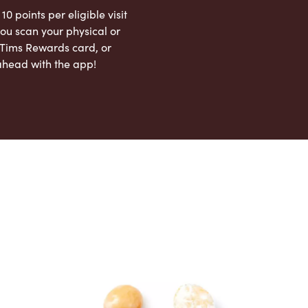
 10 points per eligible visit
ou scan your physical or
l Tims Rewards card, or
ahead with the app!
App Store
Google Play Store