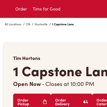
Skip
to
Order
Tims for Good
Content
All Locations
/
ON
/
Huntsville
/
1 Capstone Lane
Tim Hortons
1 Capstone La
Open Now
·
Closes at
10:00 PM
Order
Order
Orde
Pickup
Delivery
Cater