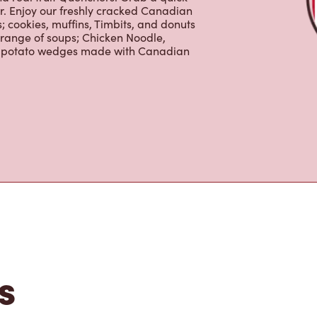
 cookies, muffins, Timbits, and donuts
 range of soups; Chicken Noodle,
ur potato wedges made with Canadian
s