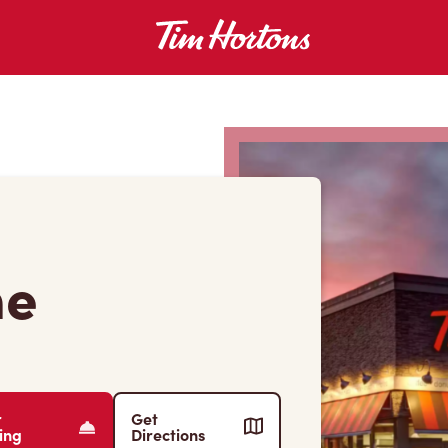
ne
r
Get
ing
Directions