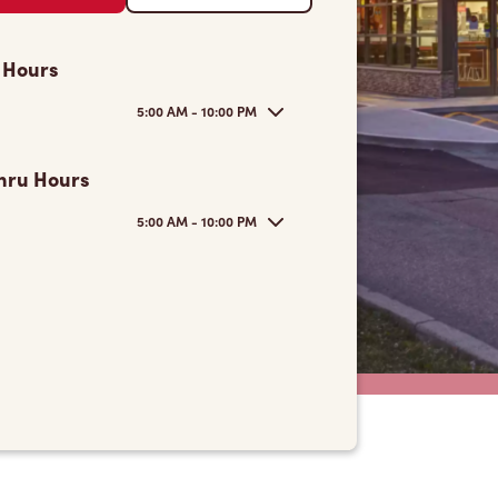
 Hours
5:00 AM - 10:00 PM
hru Hours
5:00 AM - 10:00 PM