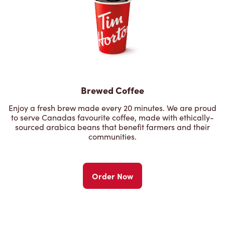
Brewed Coffee
Enjoy a fresh brew made every 20 minutes. We are proud
to serve Canadas favourite coffee, made with ethically-
sourced arabica beans that benefit farmers and their
communities.
Order Now