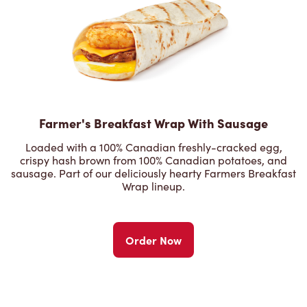
Farmer's Breakfast Wrap With Sausage
Loaded with a 100% Canadian freshly-cracked egg,
crispy hash brown from 100% Canadian potatoes, and
sausage. Part of our deliciously hearty Farmers Breakfast
Wrap lineup.
Order Now