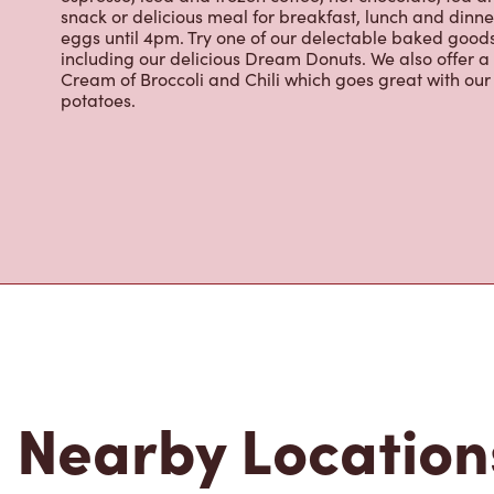
eggs until 4pm. Try one of our delectable baked goods;
including our delicious Dream Donuts. We also offer a
Cream of Broccoli and Chili which goes great with o
potatoes.
Nearby Location