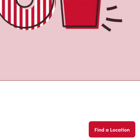
Find a Location