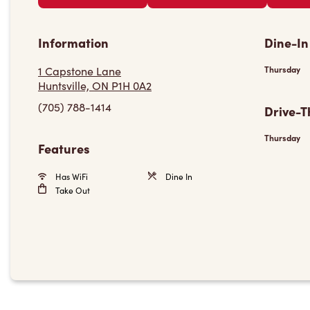
Information
Dine-In
1 Capstone Lane
Thursday
Huntsville, ON P1H 0A2
(705) 788-1414
Drive-T
Thursday
Features
Has WiFi
Dine In
Take Out