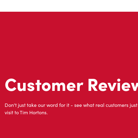
Customer Revie
Don't just take our word for it - see what real customers just
visit to Tim Hortons.