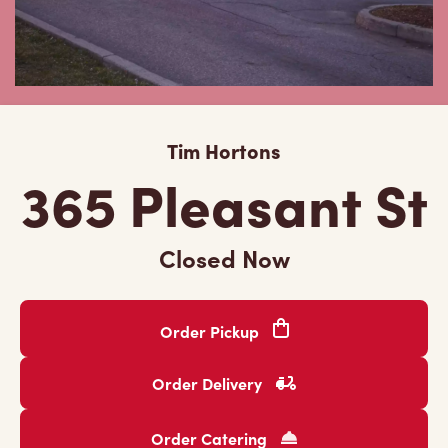
Tim Hortons
365 Pleasant St
Closed Now
Order Pickup
Order Delivery
Order Catering