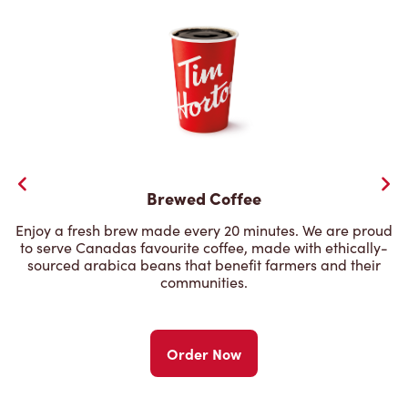
Brewed Coffee
Enjoy a fresh brew made every 20 minutes. We are proud
to serve Canadas favourite coffee, made with ethically-
sourced arabica beans that benefit farmers and their
communities.
Order Now