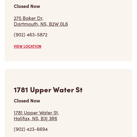
Closed Now
275 Baker Dr,
Dartmouth, NS, B2W 0L6
(902) 463-5872
VIEW LOCATION
1781 Upper Water St
Closed Now
1781 Upper Water St,
Halifax, NS, B3J 3R6
(902) 423-6694