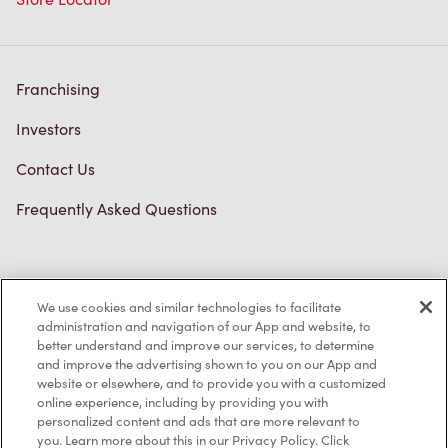
Franchising
Investors
Contact Us
Frequently Asked Questions
Privacy Policy
We use cookies and similar technologies to facilitate
Terms of Service
administration and navigation of our App and website, to
better understand and improve our services, to determine
Trademarks Notice
and improve the advertising shown to you on our App and
website or elsewhere, and to provide you with a customized
online experience, including by providing you with
Accessibility
personalized content and ads that are more relevant to
you. Learn more about this in our Privacy Policy. Click
Diagnostics