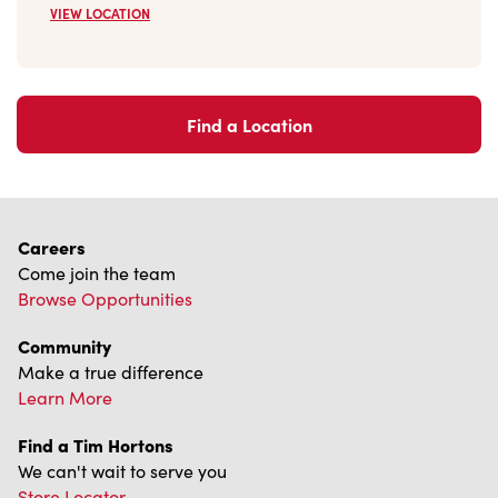
VIEW LOCATION
Find a Location
Careers
Come join the team
Browse Opportunities
Community
Make a true difference
Learn More
Find a Tim Hortons
We can't wait to serve you
Store Locator