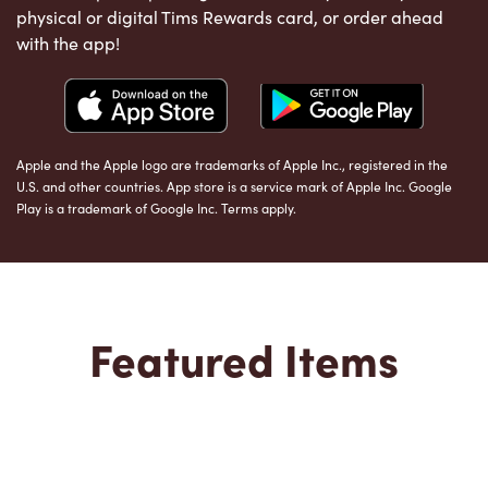
physical or digital Tims Rewards card, or order ahead
with the app!
Apple and the Apple logo are trademarks of Apple Inc., registered in the
U.S. and other countries. App store is a service mark of Apple Inc. Google
Play is a trademark of Google Inc. Terms apply.
Featured Items