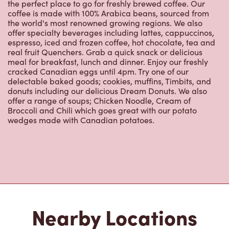
the perfect place to go for freshly brewed coffee. Our
coffee is made with 100% Arabica beans, sourced from
the world's most renowned growing regions. We also
offer specialty beverages including lattes, cappuccinos,
espresso, iced and frozen coffee, hot chocolate, tea and
real fruit Quenchers. Grab a quick snack or delicious
meal for breakfast, lunch and dinner. Enjoy our freshly
cracked Canadian eggs until 4pm. Try one of our
delectable baked goods; cookies, muffins, Timbits, and
donuts including our delicious Dream Donuts. We also
offer a range of soups; Chicken Noodle, Cream of
Broccoli and Chili which goes great with our potato
wedges made with Canadian potatoes.
Nearby Locations