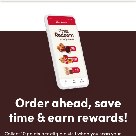
Order ahead, save
time & earn rewards!
Collect 10 points per eligible visit when you scan your