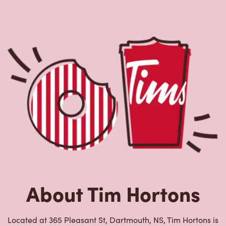
About Tim Hortons
Located at 365 Pleasant St, Dartmouth, NS, Tim Hortons is