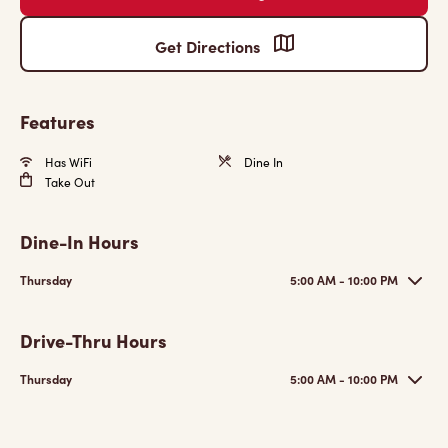
Get Directions
Features
Has WiFi
Dine In
Take Out
Dine-In Hours
Thursday
5:00 AM - 10:00 PM
Drive-Thru Hours
Thursday
5:00 AM - 10:00 PM