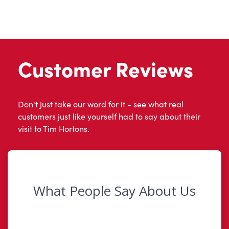
Customer Reviews
Don't just take our word for it - see what real
customers just like yourself had to say about their
visit to Tim Hortons.