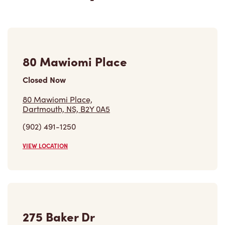
80 Mawiomi Place
Closed Now
80 Mawiomi Place,
Dartmouth, NS, B2Y 0A5
(902) 491-1250
VIEW LOCATION
275 Baker Dr