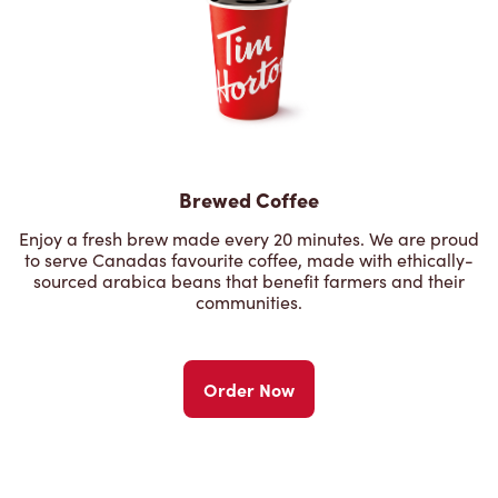
Brewed Coffee
Enjoy a fresh brew made every 20 minutes. We are proud
to serve Canadas favourite coffee, made with ethically-
sourced arabica beans that benefit farmers and their
communities.
Order Now