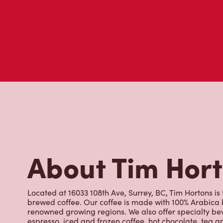
About Tim Hor
Located at 16033 108th Ave, Surrey, BC, Tim Hortons is 
brewed coffee. Our coffee is made with 100% Arabica 
renowned growing regions. We also offer specialty bev
espresso, iced and frozen coffee, hot chocolate, tea a
snack or delicious meal for breakfast, lunch and dinn