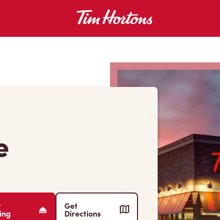
e
r
Get
ing
Directions