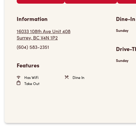
Information
Dine-In
16033 108th Ave Unit 408
Sunday
Surrey, BC V4N 1P2
(604) 583-2351
Drive-T
Sunday
Features
Has WiFi
Dine In
Take Out