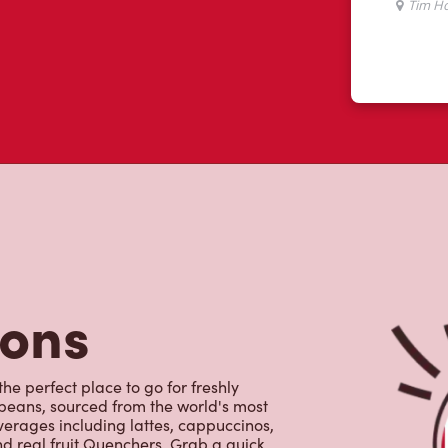
tons
the perfect place to go for freshly
beans, sourced from the world's most
erages including lattes, cappuccinos,
nd real fruit Quenchers. Grab a quick
er. Enjoy our freshly cracked Canadian