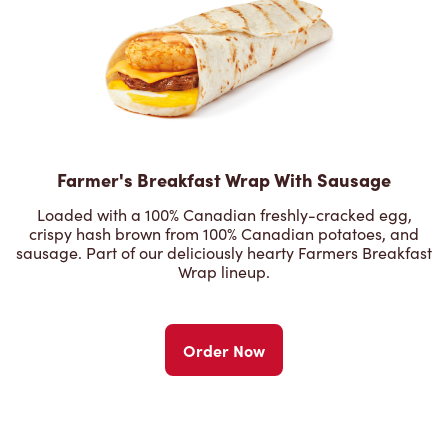
Farmer's Breakfast Wrap With Sausage
Loaded with a 100% Canadian freshly-cracked egg,
crispy hash brown from 100% Canadian potatoes, and
sausage. Part of our deliciously hearty Farmers Breakfast
Wrap lineup.
Order Now