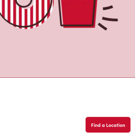
Find a Location