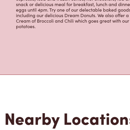
eggs until 4pm. Try one of our delectable baked goods;
including our delicious Dream Donuts. We also offer a
Cream of Broccoli and Chili which goes great with o
potatoes.
Nearby Location