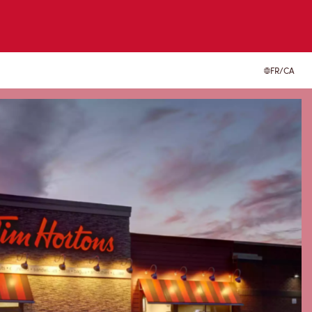
FR/CA