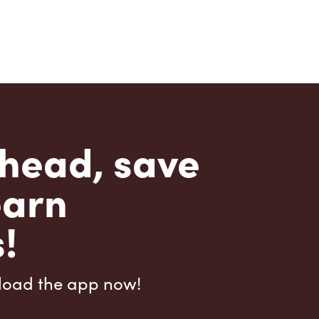
head, save
earn
!
load the app now!