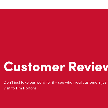
Customer Revie
Don't just take our word for it - see what real customers just
visit to Tim Hortons.