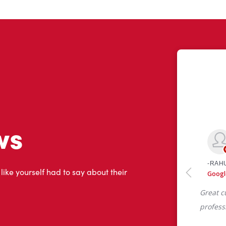
ws
 like yourself had to say about their