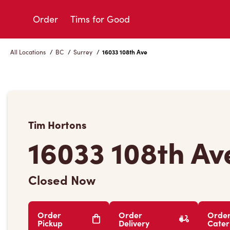
Skip
to
Order
Tims for Good
Content
All Locations
/
BC
/
Surrey
/
16033 108th Ave
Tim Hortons
16033 108th Av
Closed Now
Order
Order
Orde
Pickup
Delivery
Cater