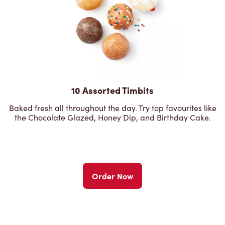
10 Assorted Timbits
Baked fresh all throughout the day. Try top favourites like
the Chocolate Glazed, Honey Dip, and Birthday Cake.
Order Now