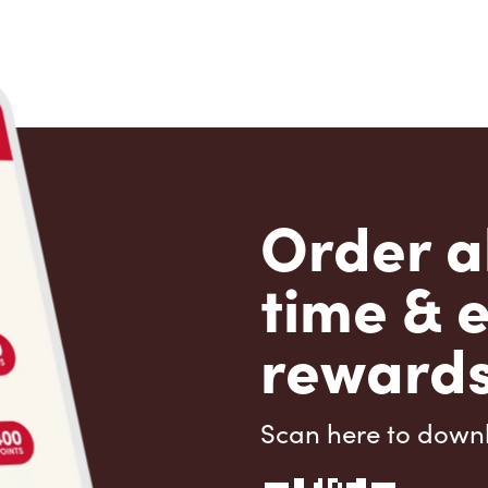
Order a
time & 
rewards
Scan here to down