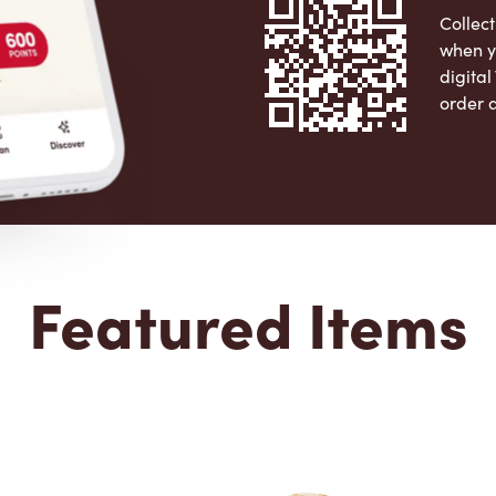
Collect
when y
digita
order 
Apple 
Featured Items