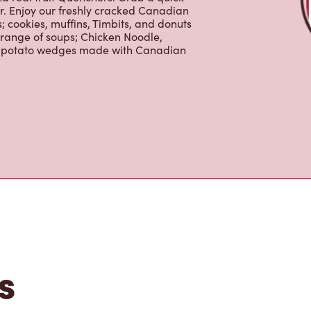
 cookies, muffins, Timbits, and donuts
 range of soups; Chicken Noodle,
ur potato wedges made with Canadian
s