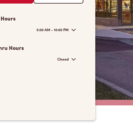
 Hours
5:00 AM - 10:00 PM
hru Hours
Closed