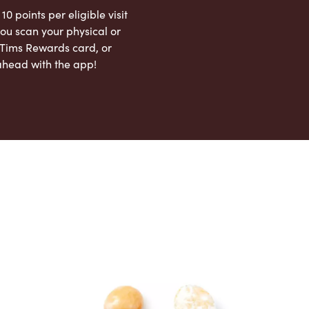
 10 points per eligible visit
ou scan your physical or
l Tims Rewards card, or
ahead with the app!
App Store
Google Play Store