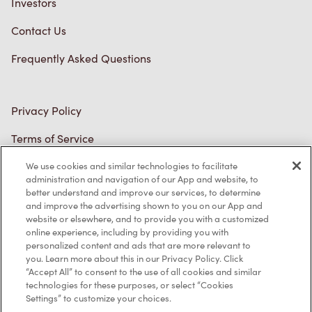
Frequently Asked Questions
Privacy Policy
Terms of Service
Trademarks Notice
Accessibility
We use cookies and similar technologies to facilitate
administration and navigation of our App and website, to
Diagnostics
better understand and improve our services, to determine
and improve the advertising shown to you on our App and
website or elsewhere, and to provide you with a customized
Connect with Us
online experience, including by providing you with
personalized content and ads that are more relevant to
you. Learn more about this in our Privacy Policy. Click
“Accept All” to consent to the use of all cookies and similar
technologies for these purposes, or select “Cookies
Settings” to customize your choices.