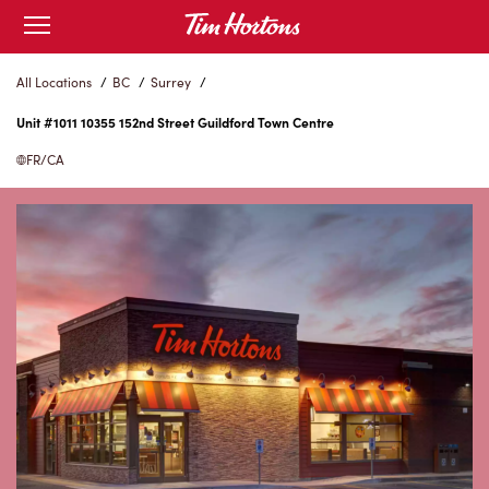
Skip
Open
to
mobile
menu
Content
All Locations
/
BC
/
Surrey
/
Unit #1011 10355 152nd Street Guildford Town Centre
FR/CA