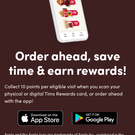
Order ahead, save
time & earn rewards!
Collect 10 points per eligible visit when you scan your
physical or digital Tims Rewards card, or order ahead
with the app!
Apple and the Apple logo are trademarks of Apple Inc., registered in the