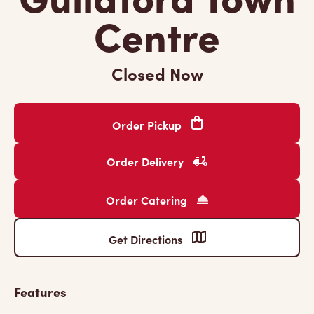
Centre
Closed Now
Order Pickup
Order Delivery
Order Catering
Get Directions
Features