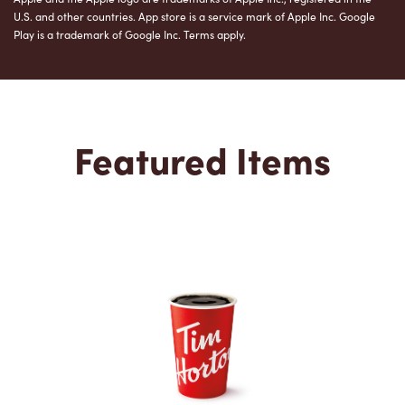
U.S. and other countries. App store is a service mark of Apple Inc. Google
Play is a trademark of Google Inc. Terms apply.
Featured Items