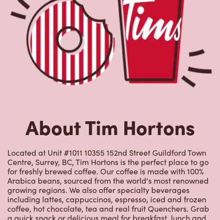
About Tim Hortons
Located at Unit #1011 10355 152nd Street Guildford Town
Centre, Surrey, BC, Tim Hortons is the perfect place to go
for freshly brewed coffee. Our coffee is made with 100%
Arabica beans, sourced from the world's most renowned
growing regions. We also offer specialty beverages
including lattes, cappuccinos, espresso, iced and frozen
coffee, hot chocolate, tea and real fruit Quenchers. Grab
a quick snack or delicious meal for breakfast, lunch and
dinner. Enjoy our freshly cracked Canadian eggs until
4pm. Try one of our delectable baked goods; cookies,
muffins, Timbits, and donuts including our delicious