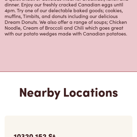
Dream Donuts. We also offer a range of soups; Chicken
Noodle, Cream of Broccoli and Chili which goes great
with our potato wedges made with Canadian potatoes.
Nearby Locations
10320 152 St
Closed Now