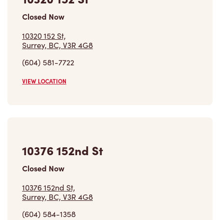
10320 152 St,
Surrey, BC, V3R 4G8
(604) 581-7722
VIEW LOCATION
10376 152nd St
Closed Now
10376 152nd St,
Surrey, BC, V3R 4G8
(604) 584-1358
VIEW LOCATION