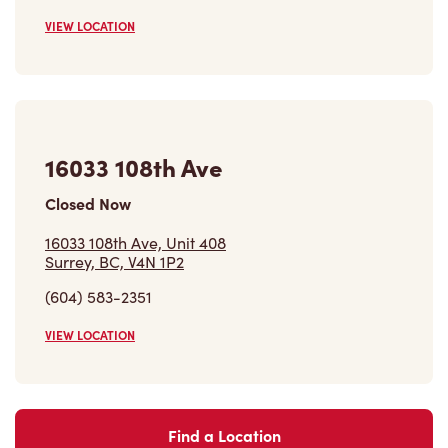
16033 108th Ave
Closed Now
16033 108th Ave, Unit 408
Surrey, BC, V4N 1P2
(604) 583-2351
VIEW LOCATION
Find a Location