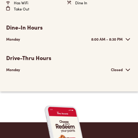
Has WiFi
Dine In
Take Out
Dine-In Hours
Monday
8:00 AM - 8:30 PM
Drive-Thru Hours
Monday
Closed