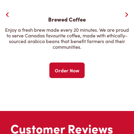
Brewed Coffee
Enjoy a fresh brew made every 20 minutes. We are proud
to serve Canadas favourite coffee, made with ethically-
sourced arabica beans that benefit farmers and their
communities.
Order Now
Customer Reviews