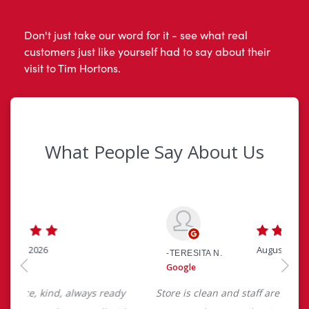
Don't just take our word for it - see what real
customers just like yourself had to say about their
visit to Tim Hortons.