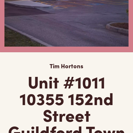
Tim Hortons
Unit #1011
10355 152nd
Street
Guildford Town