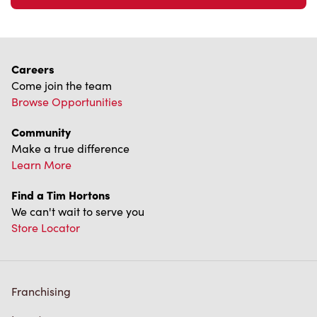
Careers
Come join the team
Browse Opportunities
Community
Make a true difference
Learn More
Find a Tim Hortons
We can't wait to serve you
Store Locator
Franchising
Investors
Contact Us