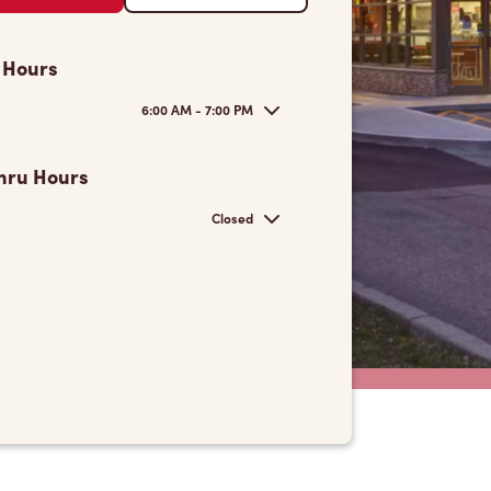
 Hours
6:00 AM - 7:00 PM
hru Hours
Closed