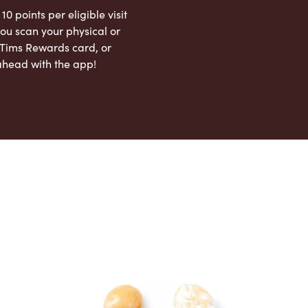
 10 points per eligible visit
ou scan your physical or
l Tims Rewards card, or
ahead with the app!
App Store
Google Play Store