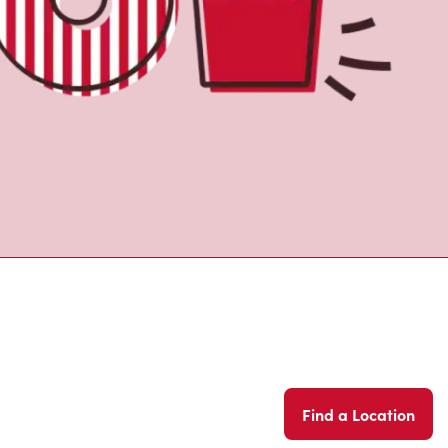
Find a Location