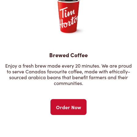
Brewed Coffee
Enjoy a fresh brew made every 20 minutes. We are proud
to serve Canadas favourite coffee, made with ethically-
sourced arabica beans that benefit farmers and their
communities.
Order Now