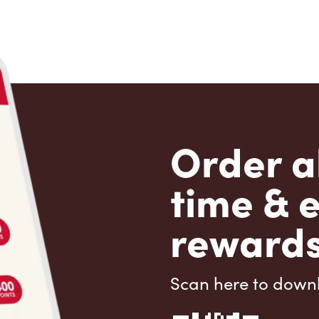
Order a
time & 
rewards
Scan here to down