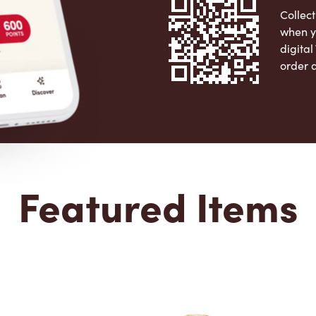
Collect
when y
digita
order 
Apple 
Featured Items