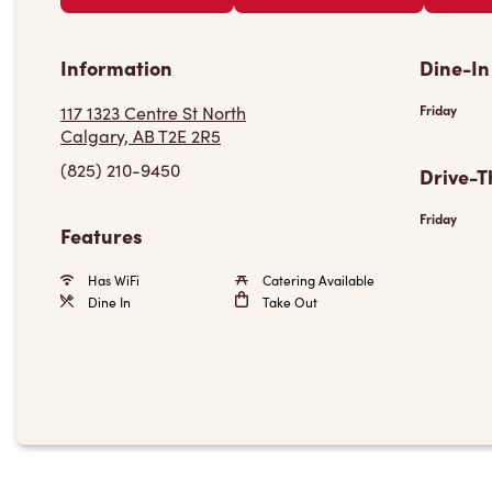
Information
Dine-In
117 1323 Centre St North
Friday
Calgary, AB T2E 2R5
(825) 210-9450
Drive-T
Friday
Features
Has WiFi
Catering Available
Dine In
Take Out