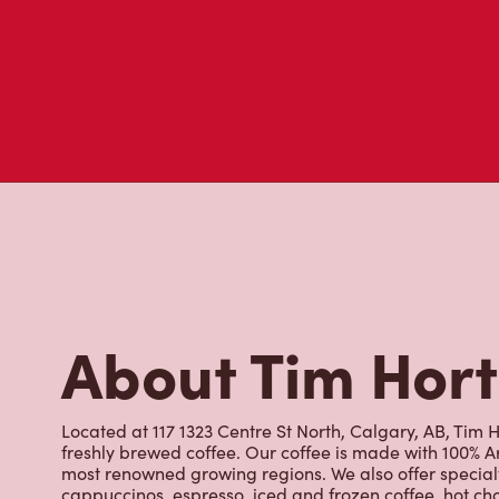
About Tim Hor
Located at 117 1323 Centre St North, Calgary, AB, Tim H
freshly brewed coffee. Our coffee is made with 100% A
most renowned growing regions. We also offer specialt
cappuccinos, espresso, iced and frozen coffee, hot cho
Grab a quick snack or delicious meal for breakfast, lu