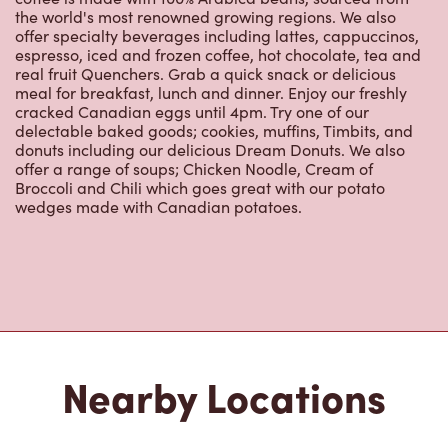
the world's most renowned growing regions. We also
offer specialty beverages including lattes, cappuccinos,
espresso, iced and frozen coffee, hot chocolate, tea and
real fruit Quenchers. Grab a quick snack or delicious
meal for breakfast, lunch and dinner. Enjoy our freshly
cracked Canadian eggs until 4pm. Try one of our
delectable baked goods; cookies, muffins, Timbits, and
donuts including our delicious Dream Donuts. We also
offer a range of soups; Chicken Noodle, Cream of
Broccoli and Chili which goes great with our potato
wedges made with Canadian potatoes.
Nearby Locations