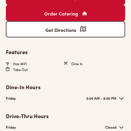
Order Catering
Get Directions
Features
Has WiFi
Dine In
Take Out
Dine-In Hours
Friday
5:00 AM - 8:00 PM
Drive-Thru Hours
Friday
Closed