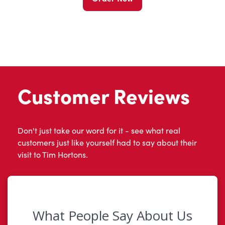
Customer Reviews
Don't just take our word for it - see what real
customers just like yourself had to say about their
visit to Tim Hortons.