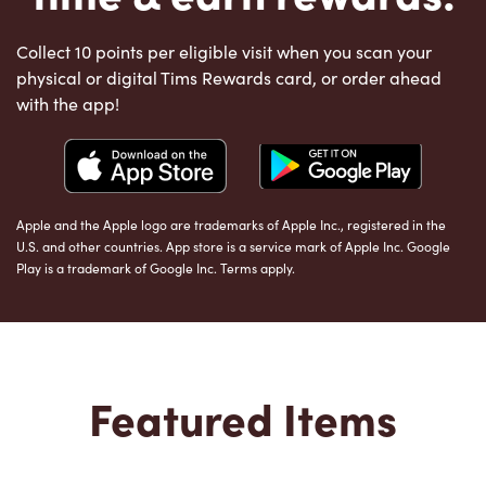
Collect 10 points per eligible visit when you scan your
physical or digital Tims Rewards card, or order ahead
with the app!
Apple and the Apple logo are trademarks of Apple Inc., registered in the
U.S. and other countries. App store is a service mark of Apple Inc. Google
Play is a trademark of Google Inc. Terms apply.
Featured Items