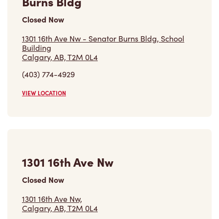
Burns Bldg
Closed Now
1301 16th Ave Nw - Senator Burns Bldg, School
Building
Calgary, AB, T2M 0L4
(403) 774-4929
VIEW LOCATION
1301 16th Ave Nw
Closed Now
1301 16th Ave Nw,
Calgary, AB, T2M 0L4