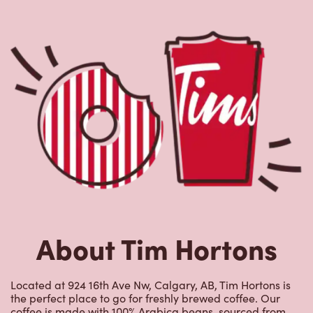
About Tim Hortons
Located at 924 16th Ave Nw, Calgary, AB, Tim Hortons is
the perfect place to go for freshly brewed coffee. Our
coffee is made with 100% Arabica beans, sourced from