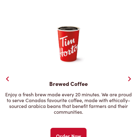
Brewed Coffee
Enjoy a fresh brew made every 20 minutes. We are proud
to serve Canadas favourite coffee, made with ethically-
sourced arabica beans that benefit farmers and their
communities.
Order Now