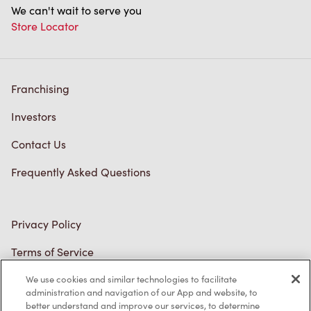
We can't wait to serve you
Store Locator
Franchising
Investors
Contact Us
Frequently Asked Questions
Privacy Policy
Terms of Service
Trademarks Notice
We use cookies and similar technologies to facilitate
administration and navigation of our App and website, to
better understand and improve our services, to determine
Accessibility