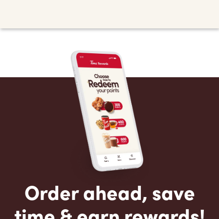
Order ahead, save
time & earn rewards!