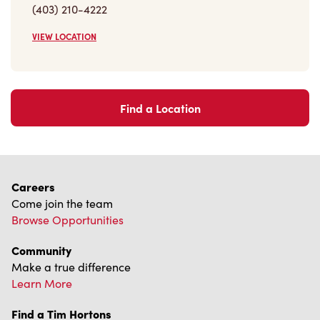
(403) 210-4222
VIEW LOCATION
Find a Location
Careers
Come join the team
Browse Opportunities
Community
Make a true difference
Learn More
Find a Tim Hortons