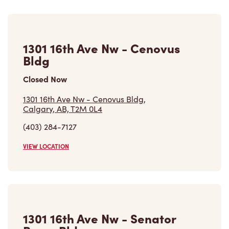
1301 16th Ave Nw - Cenovus
Bldg
Closed Now
1301 16th Ave Nw - Cenovus Bldg,
Calgary, AB, T2M 0L4
(403) 284-7127
VIEW LOCATION
1301 16th Ave Nw - Senator