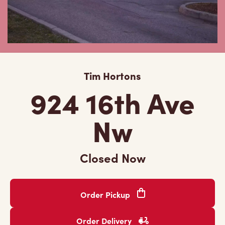
Tim Hortons
924 16th Ave
Nw
Closed Now
Order Pickup
Order Delivery