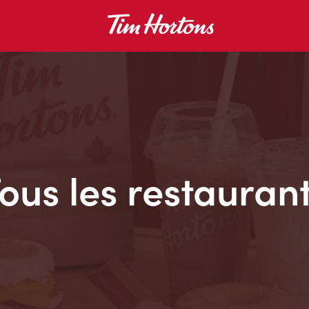
ous les restauran