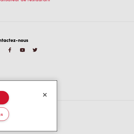
ntactez-nous
gs
/CA