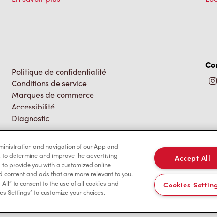
Co
Politique de confidentialité
Conditions de service
Marques de commerce
Accessibilité
Diagnostic
dministration and navigation of our App and
, to determine and improve the advertising
Accept All
to provide you with a customized online
d content and ads that are more relevant to you.
 All” to consent to the use of all cookies and
Cookies Settin
es Settings” to customize your choices.