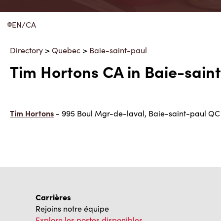
EN/CA
Directory
>
Quebec
>
Baie-saint-paul
Tim Hortons CA in Baie-sain
Tim Hortons
- 995 Boul Mgr-de-laval, Baie-saint-paul Q
Carrières
Rejoins notre équipe
Explore les postes disponibles