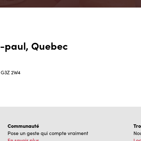
t-paul, Quebec
C G3Z 2W4
Communauté
Tro
Pose un geste qui compte vraiment
Nou
En savoir plus
Loc