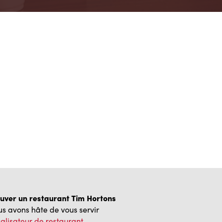
uver un restaurant Tim Hortons
s avons hâte de vous servir
alisateur de restaurant