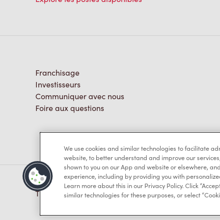
Franchisage
Investisseurs
Communiquer avec nous
Foire aux questions
We use cookies and similar technologies to facilitate a
website, to better understand and improve our services
shown to you on our App and website or elsewhere, and 
experience, including by providing you with personalize
Learn more about this in our Privacy Policy. Click “Accept
TM & © Tim Hortons, 2023
similar technologies for these purposes, or select “Cooki