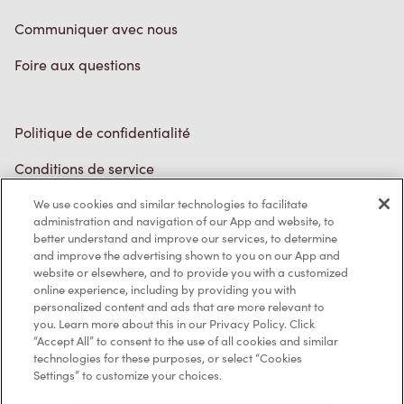
Communiquer avec nous
Foire aux questions
Politique de confidentialité
Conditions de service
Marques de commerce
We use cookies and similar technologies to facilitate
administration and navigation of our App and website, to
better understand and improve our services, to determine
Accessibilité
and improve the advertising shown to you on our App and
website or elsewhere, and to provide you with a customized
Diagnostic
online experience, including by providing you with
personalized content and ads that are more relevant to
you. Learn more about this in our Privacy Policy. Click
Contactez-nous
“Accept All” to consent to the use of all cookies and similar
technologies for these purposes, or select “Cookies
Settings” to customize your choices.