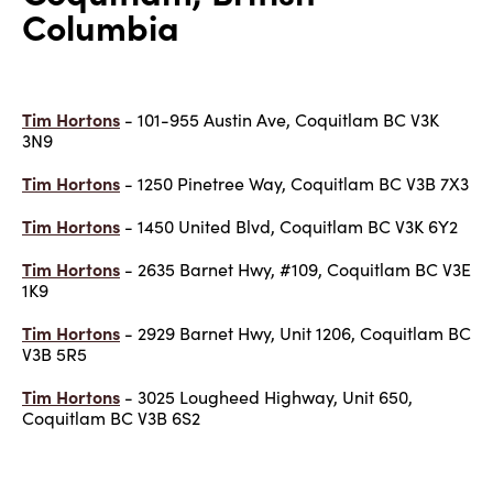
Columbia
Tim Hortons
- 101-955 Austin Ave, Coquitlam BC V3K
3N9
Tim Hortons
- 1250 Pinetree Way, Coquitlam BC V3B 7X3
Tim Hortons
- 1450 United Blvd, Coquitlam BC V3K 6Y2
Tim Hortons
- 2635 Barnet Hwy, #109, Coquitlam BC V3E
1K9
Tim Hortons
- 2929 Barnet Hwy, Unit 1206, Coquitlam BC
V3B 5R5
Tim Hortons
- 3025 Lougheed Highway, Unit 650,
Coquitlam BC V3B 6S2