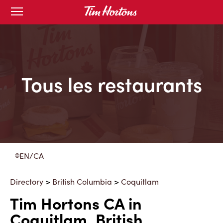
Skip
Open
to
mobile
menu
Content
Tous les restaurants
EN/CA
Directory
>
British Columbia
>
Coquitlam
Tim Hortons CA in
Coquitlam, British