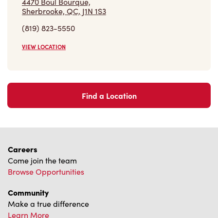
4470 Boul Bourque,
Sherbrooke, QC, J1N 1S3
(819) 823-5550
VIEW LOCATION
Find a Location
Careers
Come join the team
Browse Opportunities
Community
Make a true difference
Learn More