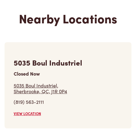
Nearby Locations
5035 Boul Industriel
Closed Now
5035 Boul Industriel,
Sherbrooke, QC, J1R 0P4
(819) 563-2111
VIEW LOCATION