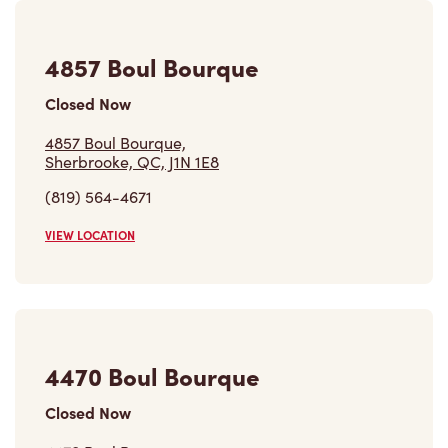
4857 Boul Bourque
Closed Now
4857 Boul Bourque,
Sherbrooke, QC, J1N 1E8
(819) 564-4671
VIEW LOCATION
4470 Boul Bourque
Closed Now