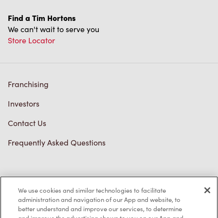
Find a Tim Hortons
We can't wait to serve you
Store Locator
Franchising
Investors
Contact Us
Frequently Asked Questions
Privacy Policy
We use cookies and similar technologies to facilitate
Terms of Service
administration and navigation of our App and website, to
better understand and improve our services, to determine
Trademarks Notice