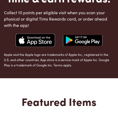
Collect 10 points per eligible visit when you scan your
physical or digital Tims Rewards card, or order ahead
with the app!
Apple and the Apple logo are trademarks of Apple Inc., registered in the
U.S. and other countries. App store is a service mark of Apple Inc. Google
Play is a trademark of Google Inc. Terms apply.
Featured Items