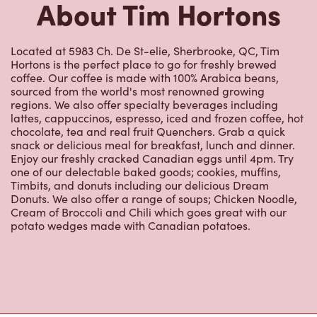
About Tim Hortons
Located at 5983 Ch. De St-elie, Sherbrooke, QC, Tim
Hortons is the perfect place to go for freshly brewed
coffee. Our coffee is made with 100% Arabica beans,
sourced from the world's most renowned growing
regions. We also offer specialty beverages including
lattes, cappuccinos, espresso, iced and frozen coffee, hot
chocolate, tea and real fruit Quenchers. Grab a quick
snack or delicious meal for breakfast, lunch and dinner.
Enjoy our freshly cracked Canadian eggs until 4pm. Try
one of our delectable baked goods; cookies, muffins,
Timbits, and donuts including our delicious Dream
Donuts. We also offer a range of soups; Chicken Noodle,
Cream of Broccoli and Chili which goes great with our
potato wedges made with Canadian potatoes.