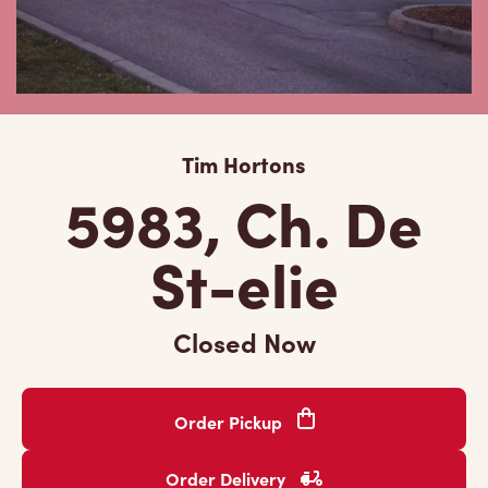
Tim Hortons
5983, Ch. De
St-elie
Closed Now
Order Pickup
Order Delivery