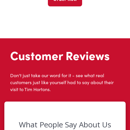
Customer Reviews
Don't just take our word for it - see what real
customers just like yourself had to say about their
visit to Tim Hortons.