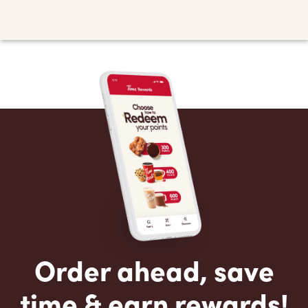
Order ahead, save
time & earn rewards!