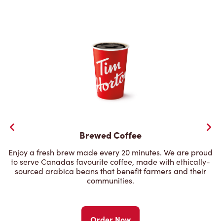
Brewed Coffee
Enjoy a fresh brew made every 20 minutes. We are proud
to serve Canadas favourite coffee, made with ethically-
sourced arabica beans that benefit farmers and their
communities.
Order Now