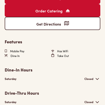
Order Catering
Get Directions
Features
Mobile Pay
Has WiFi
Dine In
Take Out
Dine-In Hours
Saturday
Closed
Drive-Thru Hours
Saturday
Closed