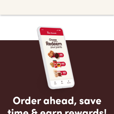
Order ahead, save
time & earn rewards!