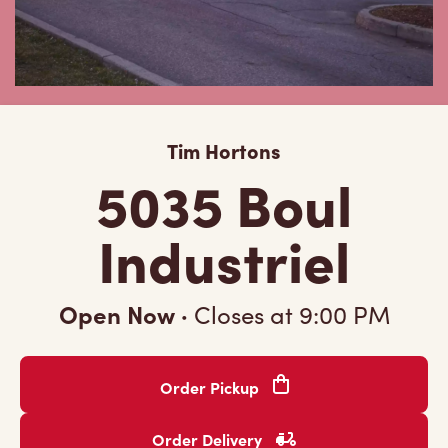
Tim Hortons
5035 Boul
Industriel
Open Now
·
Closes at
9:00 PM
Order Pickup
Order Delivery