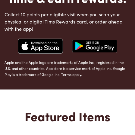
Collect 10 points per eligible visit when you scan your
physical or digital Tims Rewards card, or order ahead
with the app!
Apple and the Apple logo are trademarks of Apple Inc., registered in the
U.S. and other countries. App store is a service mark of Apple Inc. Google
Play is a trademark of Google Inc. Terms apply.
Featured Items