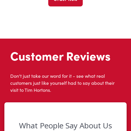
Customer Reviews
Don't just take our word for it - see what real
customers just like yourself had to say about their
visit to Tim Hortons.