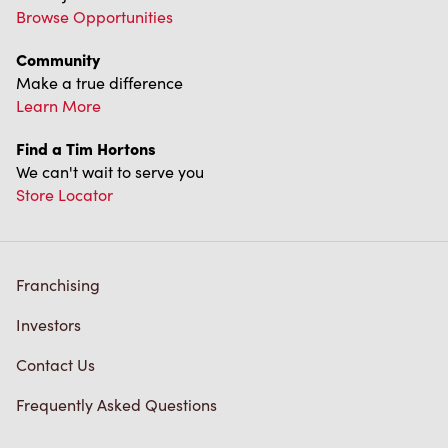
Learn More
Find a Tim Hortons
We can't wait to serve you
Store Locator
Franchising
Investors
Contact Us
Frequently Asked Questions
Privacy Policy
Terms of Service