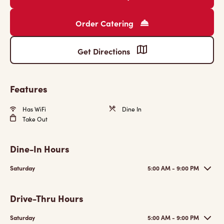
Order Catering
Get Directions
Features
Has WiFi
Dine In
Take Out
Dine-In Hours
Saturday
5:00 AM - 9:00 PM
Drive-Thru Hours
Saturday
5:00 AM - 9:00 PM