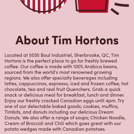
About Tim Hortons
Located at 5035 Boul Industriel, Sherbrooke, QC, Tim
Hortons is the perfect place to go for freshly brewed
coffee. Our coffee is made with 100% Arabica beans,
sourced from the world's most renowned growing
regions. We also offer specialty beverages including
lattes, cappuccinos, espresso, iced and frozen coffee, hot
chocolate, tea and real fruit Quenchers. Grab a quick
snack or delicious meal for breakfast, lunch and dinner.
Enjoy our freshly cracked Canadian eggs until 4pm. Try
one of our delectable baked goods; cookies, muffins,
Timbits, and donuts including our delicious Dream
Donuts. We also offer a range of soups; Chicken Noodle,
Cream of Broccoli and Chili which goes great with our
potato wedges made with Canadian potatoes.