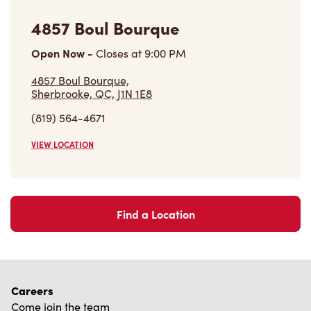
4857 Boul Bourque,
Sherbrooke, QC, J1N 1E8
(819) 564-4671
VIEW LOCATION
Find a Location
Careers
Come join the team
Browse Opportunities
Community
Make a true difference