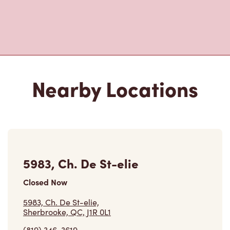
Nearby Locations
5983, Ch. De St-elie
Closed Now
5983, Ch. De St-elie,
Sherbrooke, QC, J1R 0L1
(819) 346-3619
VIEW LOCATION