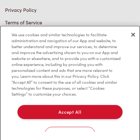
Trademarks Notice
Accessibility
Diagnostics
We use cookies and similar technologies to facilitate
administration and navigation of our App and website, to
better understand and improve our services, to determine
Connect with Us
and improve the advertising shown to you on our App and
website or elsewhere, and to provide you with a customized
online experience, including by providing you with
personalized content and ads that are more relevant to
you. Learn more about this in our Privacy Policy. Click
“Accept All” to consent to the use of all cookies and similar
technologies for these purposes, or select “Cookies
TM & © Tim Hortons, 2023
Settings” to customize your choices.
FR/CA
Accept All
Cookies Settings