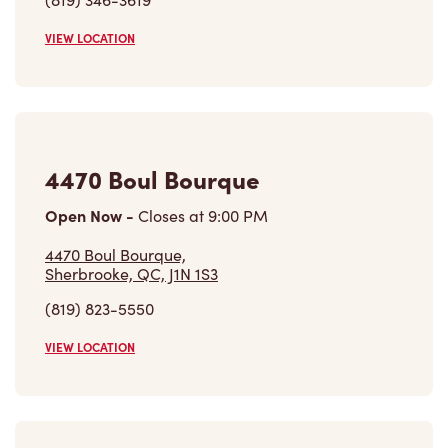
4470 Boul Bourque
Open Now
-
Closes at
9:00 PM
4470 Boul Bourque,
Sherbrooke, QC, J1N 1S3
(819) 823-5550
VIEW LOCATION
4857 Boul Bourque
Open Now
-
Closes at
9:00 PM