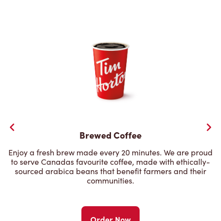
Brewed Coffee
Enjoy a fresh brew made every 20 minutes. We are proud
to serve Canadas favourite coffee, made with ethically-
sourced arabica beans that benefit farmers and their
communities.
Order Now