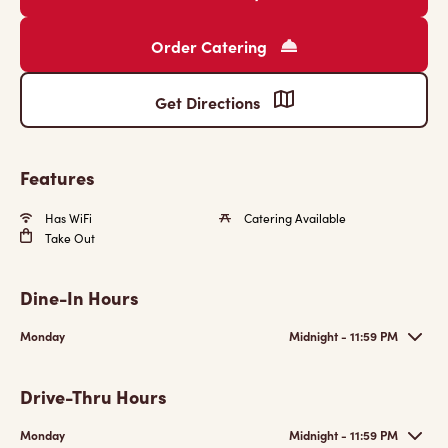
Order Catering
Get Directions
Features
Has WiFi
Catering Available
Take Out
Dine-In Hours
Monday
Midnight - 11:59 PM
Drive-Thru Hours
Monday
Midnight - 11:59 PM