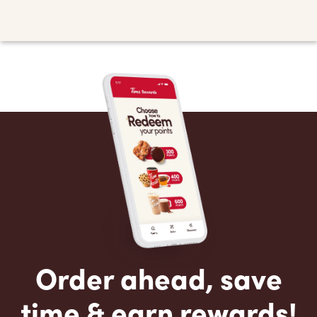
Order ahead, save
time & earn rewards!