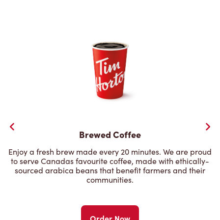
Brewed Coffee
Enjoy a fresh brew made every 20 minutes. We are proud
to serve Canadas favourite coffee, made with ethically-
sourced arabica beans that benefit farmers and their
communities.
Order Now