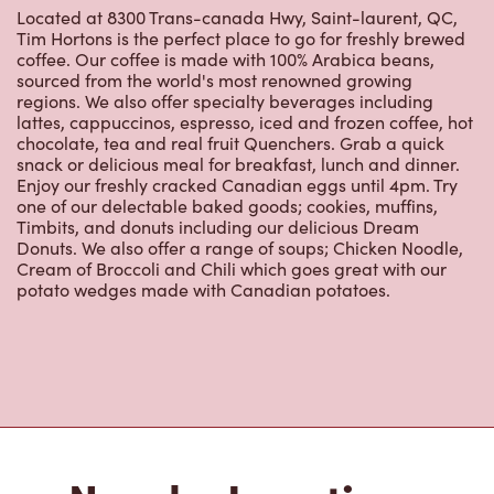
Located at 8300 Trans-canada Hwy, Saint-laurent, QC,
Tim Hortons is the perfect place to go for freshly brewed
coffee. Our coffee is made with 100% Arabica beans,
sourced from the world's most renowned growing
regions. We also offer specialty beverages including
lattes, cappuccinos, espresso, iced and frozen coffee, hot
chocolate, tea and real fruit Quenchers. Grab a quick
snack or delicious meal for breakfast, lunch and dinner.
Enjoy our freshly cracked Canadian eggs until 4pm. Try
one of our delectable baked goods; cookies, muffins,
Timbits, and donuts including our delicious Dream
Donuts. We also offer a range of soups; Chicken Noodle,
Cream of Broccoli and Chili which goes great with our
potato wedges made with Canadian potatoes.