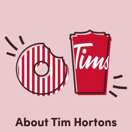
About Tim Hortons