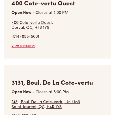
400 Cote-vertu Ouest
Open Now
-
Closes at
2:00 PM
400 Cote-vertu Ouest,
Dorval, QC, H4S 1Y9
(514) 855-5001
VIEW LOCATION
3131, Boul. De La Cote-vertu
Open Now
-
Closes at
6:00 PM
3131, Boul. De La Cote-vertu, Unit M9
Saint-laurent, QC, H4R 1Y8