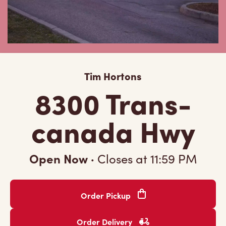
Tim Hortons
8300 Trans-
canada Hwy
Open Now
·
Closes at
11:59 PM
Order Pickup
Order Delivery