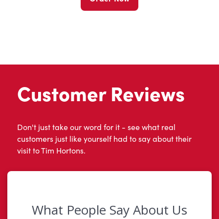
Customer Reviews
Don't just take our word for it - see what real
customers just like yourself had to say about their
visit to Tim Hortons.