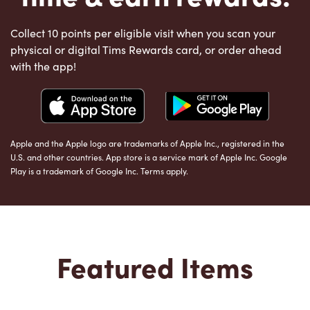
Collect 10 points per eligible visit when you scan your
physical or digital Tims Rewards card, or order ahead
with the app!
Apple and the Apple logo are trademarks of Apple Inc., registered in the
U.S. and other countries. App store is a service mark of Apple Inc. Google
Play is a trademark of Google Inc. Terms apply.
Featured Items