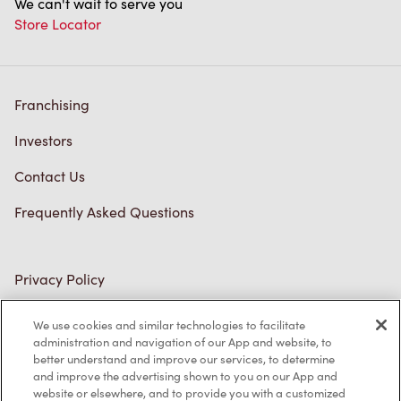
We can't wait to serve you
Store Locator
Franchising
Investors
Contact Us
Frequently Asked Questions
Privacy Policy
Terms of Service
We use cookies and similar technologies to facilitate
administration and navigation of our App and website, to
Trademarks Notice
better understand and improve our services, to determine
and improve the advertising shown to you on our App and
Accessibility
website or elsewhere, and to provide you with a customized