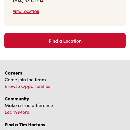
(514) 339-1204
VIEW LOCATION
Find a Location
Careers
Come join the team
Browse Opportunities
Community
Make a true difference
Learn More
Find a Tim Hortons