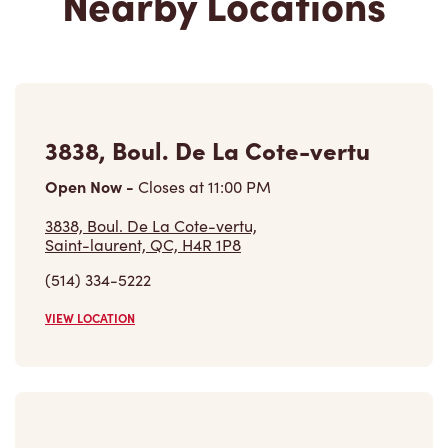
Nearby Locations
3838, Boul. De La Cote-vertu
Open Now
-
Closes at
11:00 PM
3838, Boul. De La Cote-vertu,
Saint-laurent, QC, H4R 1P8
(514) 334-5222
VIEW LOCATION