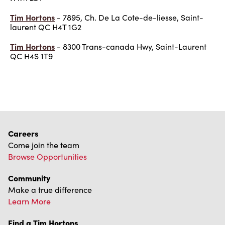
Tim Hortons
- 7895, Ch. De La Cote-de-liesse, Saint-
laurent QC H4T 1G2
Tim Hortons
- 8300 Trans-canada Hwy, Saint-Laurent
QC H4S 1T9
Careers
Come join the team
Browse Opportunities
Community
Make a true difference
Learn More
Find a Tim Hortons