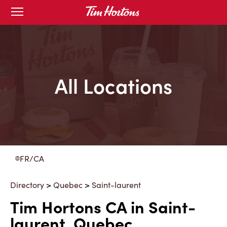
Skip
Open
to
mobile
menu
Content
All Locations
FR/CA
Directory
>
Quebec
>
Saint-laurent
Tim Hortons CA in Saint-
laurent, Quebec