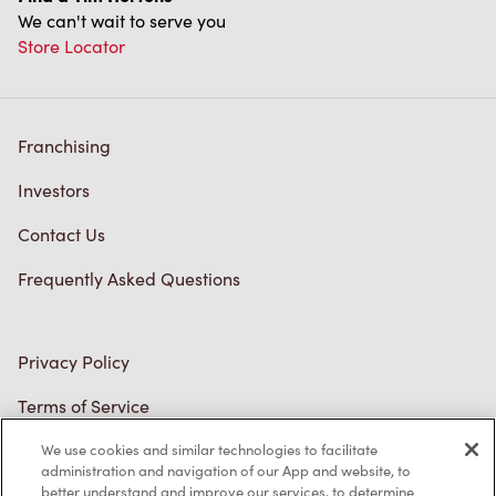
We can't wait to serve you
Store Locator
Franchising
Investors
Contact Us
Frequently Asked Questions
Privacy Policy
Terms of Service
Trademarks Notice
We use cookies and similar technologies to facilitate
administration and navigation of our App and website, to
better understand and improve our services, to determine
Accessibility