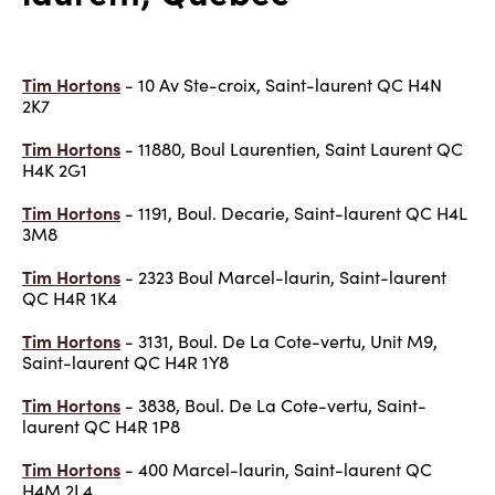
Tim Hortons
- 10 Av Ste-croix, Saint-laurent QC H4N
2K7
Tim Hortons
- 11880, Boul Laurentien, Saint Laurent QC
H4K 2G1
Tim Hortons
- 1191, Boul. Decarie, Saint-laurent QC H4L
3M8
Tim Hortons
- 2323 Boul Marcel-laurin, Saint-laurent
QC H4R 1K4
Tim Hortons
- 3131, Boul. De La Cote-vertu, Unit M9,
Saint-laurent QC H4R 1Y8
Tim Hortons
- 3838, Boul. De La Cote-vertu, Saint-
laurent QC H4R 1P8
Tim Hortons
- 400 Marcel-laurin, Saint-laurent QC
H4M 2L4