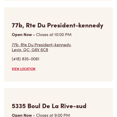
Open Now
-
Closes at
10:00 PM
77b, Rte Du President-kennedy,
Levis, QC, G6V 6C8
(418) 835-0061
VIEW LOCATION
5335 Boul De La Rive-sud
Open Now
-
Closes at
9:00 PM
5335 Boul De La Rive-sud,
Levis, QC, G6V 4Z3
(418) 835-2635