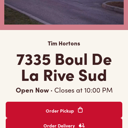
Tim Hortons
7335 Boul De
La Rive Sud
Open Now
·
Closes at
10:00 PM
Order Pickup
Order Delivery