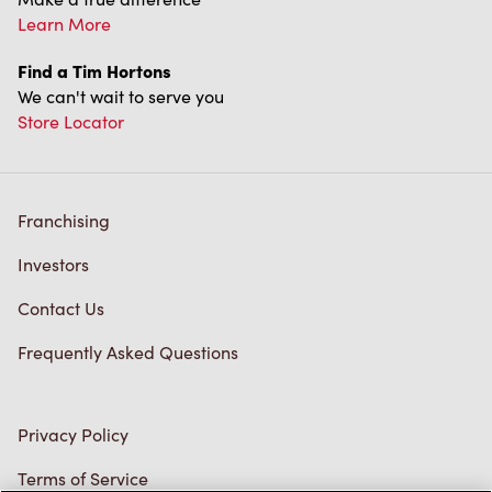
Franchising
Investors
Contact Us
Frequently Asked Questions
Privacy Policy
Terms of Service
Trademarks Notice
Accessibility
Diagnostics