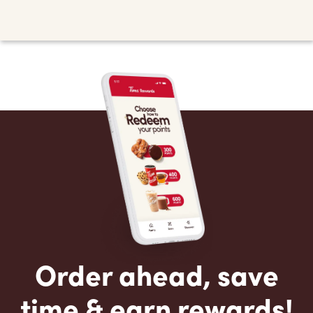
Order ahead, save
time & earn rewards!