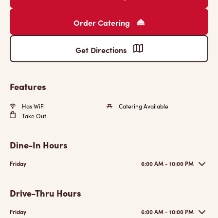
Order Catering
Get Directions
Features
Has WiFi
Catering Available
Take Out
Dine-In Hours
Friday
6:00 AM - 10:00 PM
Drive-Thru Hours
Friday
6:00 AM - 10:00 PM