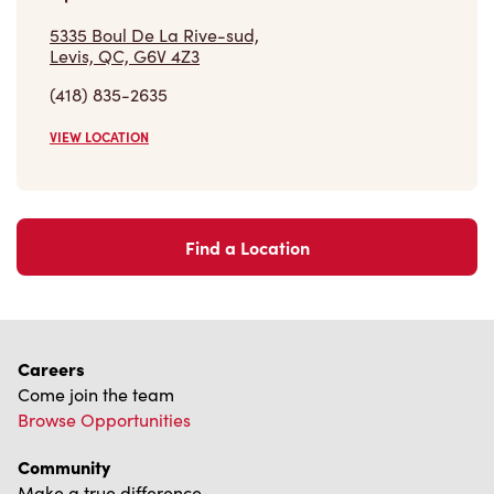
VIEW LOCATION
Find a Location
Careers
Come join the team
Browse Opportunities
Community
Make a true difference
Learn More
Find a Tim Hortons
We can't wait to serve you
Store Locator