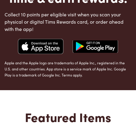
Collect 10 points per eligible visit when you scan your
physical or digital Tims Rewards card, or order ahead
with the app!
Apple and the Apple logo are trademarks of Apple Inc., registered in the
U.S. and other countries. App store is a service mark of Apple Inc. Google
Play is a trademark of Google Inc. Terms apply.
Featured Items