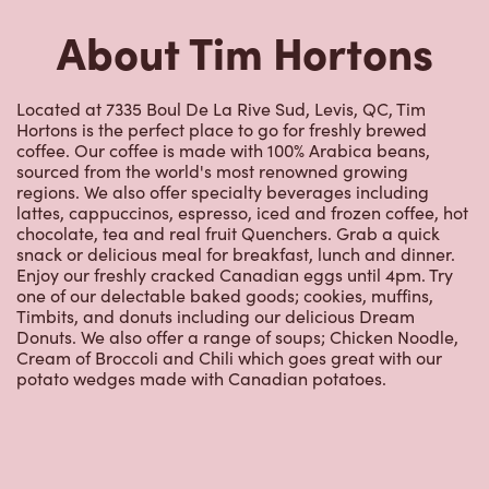
Hortons is the perfect place to go for freshly brewed
coffee. Our coffee is made with 100% Arabica beans,
sourced from the world's most renowned growing
regions. We also offer specialty beverages including
lattes, cappuccinos, espresso, iced and frozen coffee, hot
chocolate, tea and real fruit Quenchers. Grab a quick
snack or delicious meal for breakfast, lunch and dinner.
Enjoy our freshly cracked Canadian eggs until 4pm. Try
one of our delectable baked goods; cookies, muffins,
Timbits, and donuts including our delicious Dream
Donuts. We also offer a range of soups; Chicken Noodle,
Cream of Broccoli and Chili which goes great with our
potato wedges made with Canadian potatoes.
Nearby Locations