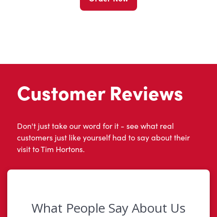
Customer Reviews
Don't just take our word for it - see what real
customers just like yourself had to say about their
visit to Tim Hortons.