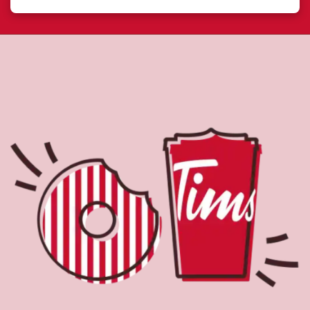
About Tim Hortons
Located at 7335 Boul De La Rive Sud, Levis, QC, Tim