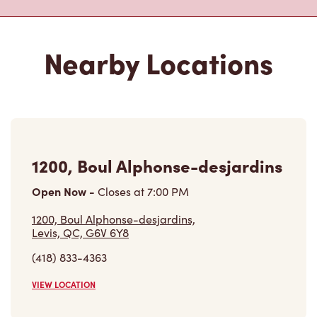
1200, Boul Alphonse-desjardins
Open Now
-
Closes at
7:00 PM
1200, Boul Alphonse-desjardins,
Levis, QC, G6V 6Y8
(418) 833-4363
VIEW LOCATION
77b, Rte Du President-kennedy