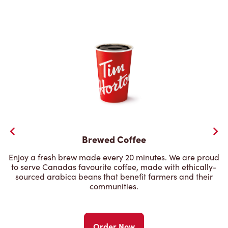
Brewed Coffee
Enjoy a fresh brew made every 20 minutes. We are proud
to serve Canadas favourite coffee, made with ethically-
sourced arabica beans that benefit farmers and their
communities.
Order Now