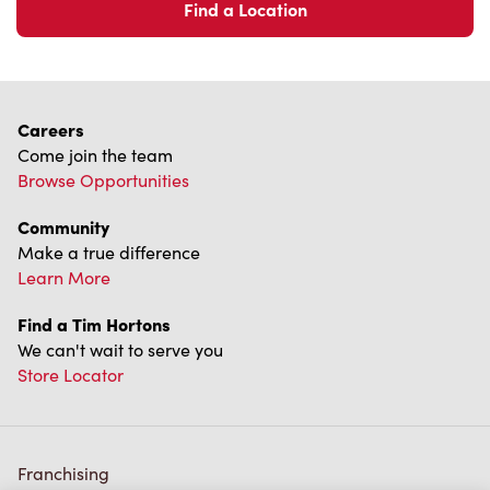
Find a Location
Careers
Come join the team
Browse Opportunities
Community
Make a true difference
Learn More
Find a Tim Hortons
We can't wait to serve you
Store Locator
Franchising