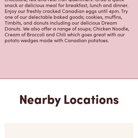
snack or delicious meal for breakfast, lunch and dinner.
Enjoy our freshly cracked Canadian eggs until 4pm. Try
one of our delectable baked goods; cookies, muffins,
Timbits, and donuts including our delicious Dream
Donuts. We also offer a range of soups; Chicken Noodle,
Cream of Broccoli and Chili which goes great with our
potato wedges made with Canadian potatoes.
Nearby Locations