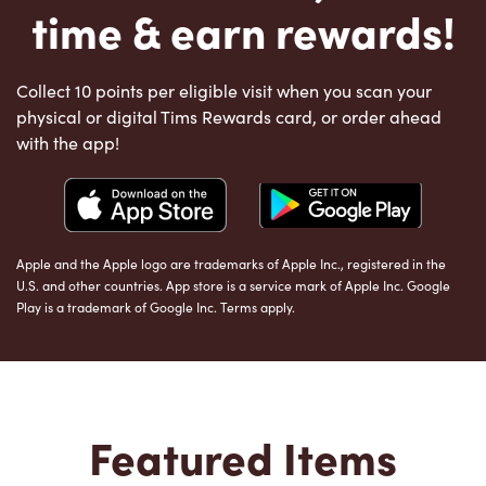
time & earn rewards!
Collect 10 points per eligible visit when you scan your
physical or digital Tims Rewards card, or order ahead
with the app!
Apple and the Apple logo are trademarks of Apple Inc., registered in the
U.S. and other countries. App store is a service mark of Apple Inc. Google
Play is a trademark of Google Inc. Terms apply.
Featured Items