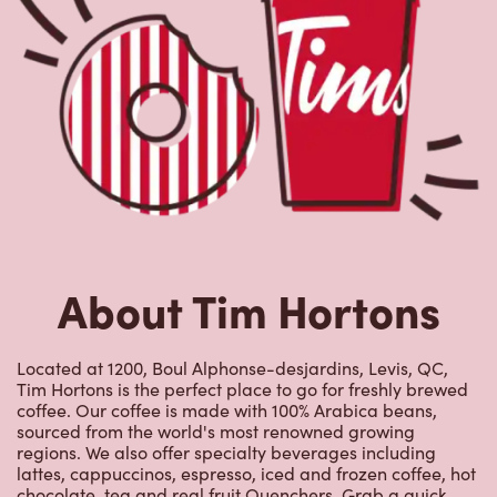
About Tim Hortons
Located at 1200, Boul Alphonse-desjardins, Levis, QC,
Tim Hortons is the perfect place to go for freshly brewed
coffee. Our coffee is made with 100% Arabica beans,
sourced from the world's most renowned growing
regions. We also offer specialty beverages including
lattes, cappuccinos, espresso, iced and frozen coffee, hot
chocolate, tea and real fruit Quenchers. Grab a quick