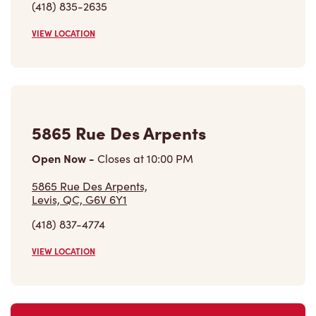
(418) 835-2635
VIEW LOCATION
5865 Rue Des Arpents
Open Now
-
Closes at
10:00 PM
5865 Rue Des Arpents,
Levis, QC, G6V 6Y1
(418) 837-4774
VIEW LOCATION