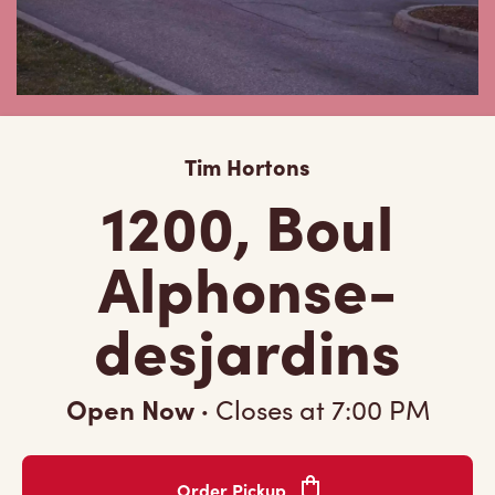
Tim Hortons
1200, Boul
Alphonse-
desjardins
Open Now
·
Closes at
7:00 PM
Order Pickup