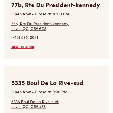
77b, Rte Du President-kennedy
Open Now
-
Closes at
10:00 PM
77b, Rte Du President-kennedy,
Levis, QC, G6V 6C8
(418) 835-0061
VIEW LOCATION
5335 Boul De La Rive-sud
Open Now
-
Closes at
9:00 PM
5335 Boul De La Rive-sud,
Levis, QC, G6V 4Z3