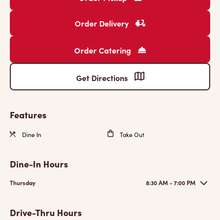
Order Delivery
Order Catering
Get Directions
Features
Dine In
Take Out
Dine-In Hours
Thursday
8:30 AM - 7:00 PM
Drive-Thru Hours