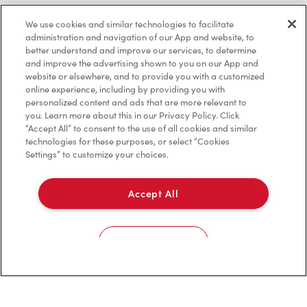
Investors
We use cookies and similar technologies to facilitate
administration and navigation of our App and website, to
Contact Us
better understand and improve our services, to determine
and improve the advertising shown to you on our App and
Frequently Asked Questions
website or elsewhere, and to provide you with a customized
online experience, including by providing you with
personalized content and ads that are more relevant to
you. Learn more about this in our Privacy Policy. Click
Privacy Policy
“Accept All” to consent to the use of all cookies and similar
technologies for these purposes, or select “Cookies
Terms of Service
Settings” to customize your choices.
Trademarks Notice
Accept All
Accessibility
Diagnostics
Cookies Settings
Connect with Us