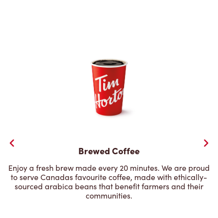
Brewed Coffee
Enjoy a fresh brew made every 20 minutes. We are proud
to serve Canadas favourite coffee, made with ethically-
sourced arabica beans that benefit farmers and their
communities.