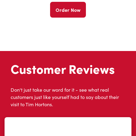
Order Now
Customer Reviews
Don't just take our word for it - see what real
customers just like yourself had to say about their
visit to Tim Hortons.