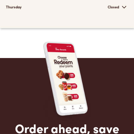
Thursday
Closed
Order ahead, save