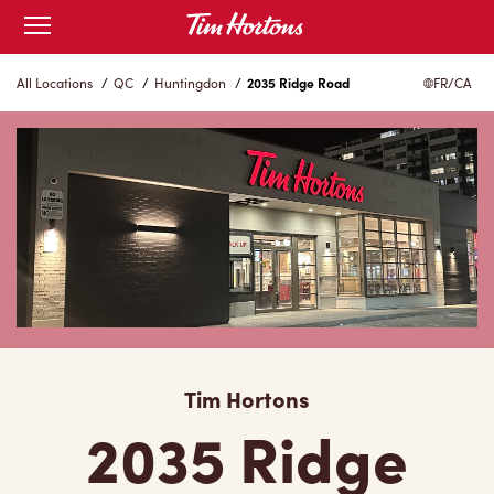
Skip
Open
to
mobile
menu
Content
All Locations
/
QC
/
Huntingdon
/
2035 Ridge Road
FR/CA
Tim Hortons
2035 Ridge