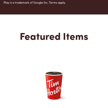
Play is a trademark of Google Inc. Terms apply.
Featured Items