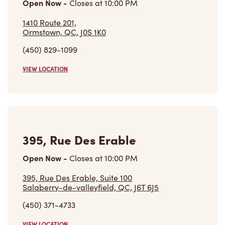
Open Now
-
Closes at
10:00 PM
1410 Route 201,
Ormstown, QC, J0S 1K0
(450) 829-1099
VIEW LOCATION
395, Rue Des Erable
Open Now
-
Closes at
10:00 PM
395, Rue Des Erable, Suite 100
Salaberry-de-valleyfield, QC, J6T 6J5
(450) 371-4733
VIEW LOCATION