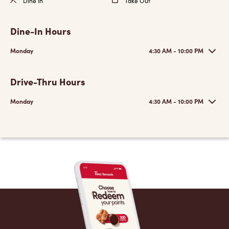
Dine In
Take Out
Dine-In Hours
Monday
4:30 AM - 10:00 PM
Drive-Thru Hours
Monday
4:30 AM - 10:00 PM