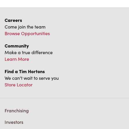
Careers
Come join the team
Browse Opportunities
Community
Make a true difference
Learn More
Find a Tim Hortons
We can't wait to serve you
Store Locator
Franchising
Investors