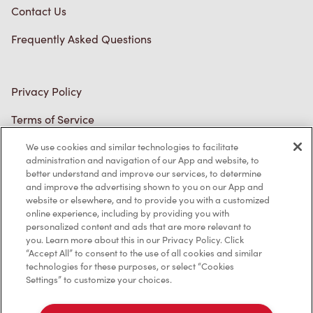
Contact Us
Frequently Asked Questions
Privacy Policy
Terms of Service
Trademarks Notice
We use cookies and similar technologies to facilitate
administration and navigation of our App and website, to
better understand and improve our services, to determine
Accessibility
and improve the advertising shown to you on our App and
website or elsewhere, and to provide you with a customized
Diagnostics
online experience, including by providing you with
personalized content and ads that are more relevant to
you. Learn more about this in our Privacy Policy. Click
Connect with Us
“Accept All” to consent to the use of all cookies and similar
technologies for these purposes, or select “Cookies
Settings” to customize your choices.