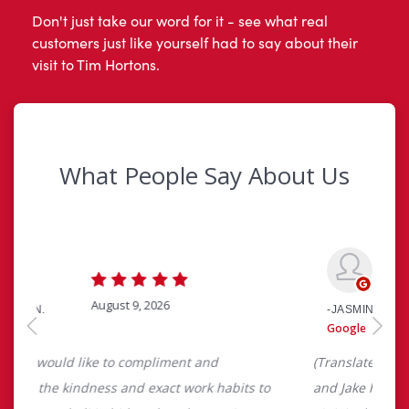
Don't just take our word for it - see what real
customers just like yourself had to say about their
visit to Tim Hortons.