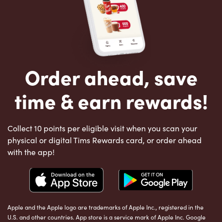
Order ahead, save
time & earn rewards!
Collect 10 points per eligible visit when you scan your
physical or digital Tims Rewards card, or order ahead
with the app!
Apple and the Apple logo are trademarks of Apple Inc., registered in the
U.S. and other countries. App store is a service mark of Apple Inc. Google