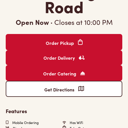
Road
Open Now
·
Closes at
10:00 PM
Order Pickup
Order Delivery
Order Catering
Get Directions
Features
Mobile Ordering
Has WiFi