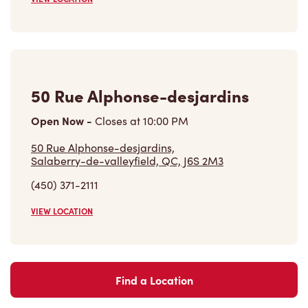
50 Rue Alphonse-desjardins
Open Now
-
Closes at
10:00 PM
50 Rue Alphonse-desjardins,
Salaberry-de-valleyfield, QC, J6S 2M3
(450) 371-2111
VIEW LOCATION
Find a Location