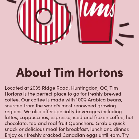
About Tim Hortons
Located at 2035 Ridge Road, Huntingdon, QC, Tim
Hortons is the perfect place to go for freshly brewed
coffee. Our coffee is made with 100% Arabica beans,
sourced from the world's most renowned growing
regions. We also offer specialty beverages including
lattes, cappuccinos, espresso, iced and frozen coffee, hot
chocolate, tea and real fruit Quenchers. Grab a quick
snack or delicious meal for breakfast, lunch and dinner.
Enjoy our freshly cracked Canadian eggs until 4pm. Try