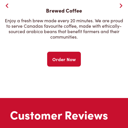
Brewed Coffee
Enjoy a fresh brew made every 20 minutes. We are proud
to serve Canadas favourite coffee, made with ethically-
sourced arabica beans that benefit farmers and their
communities.
Order Now
Customer Reviews