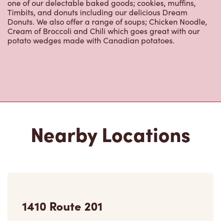
one of our delectable baked goods; cookies, muffins,
Timbits, and donuts including our delicious Dream
Donuts. We also offer a range of soups; Chicken Noodle,
Cream of Broccoli and Chili which goes great with our
potato wedges made with Canadian potatoes.
Nearby Locations
1410 Route 201