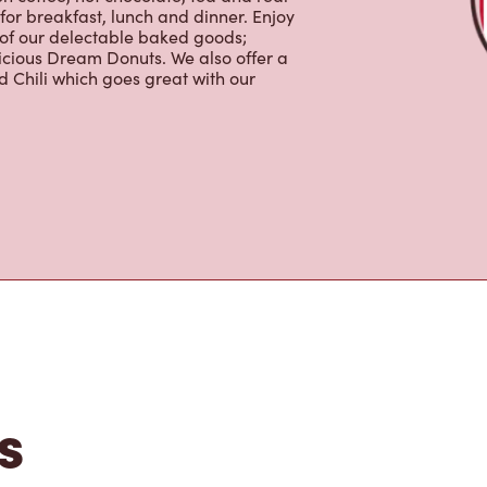
for breakfast, lunch and dinner. Enjoy
 of our delectable baked goods;
licious Dream Donuts. We also offer a
 Chili which goes great with our
s