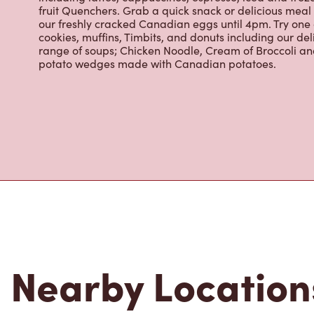
fruit Quenchers. Grab a quick snack or delicious meal 
our freshly cracked Canadian eggs until 4pm. Try one
cookies, muffins, Timbits, and donuts including our de
range of soups; Chicken Noodle, Cream of Broccoli and
potato wedges made with Canadian potatoes.
Nearby Location