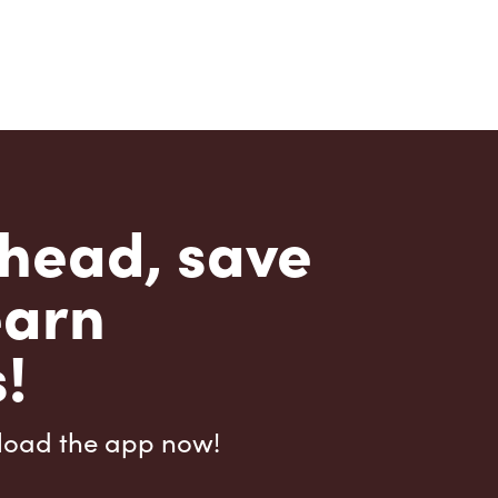
head, save
earn
!
load the app now!