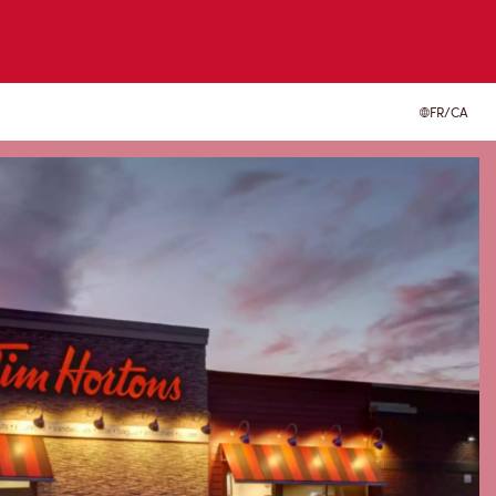
FR/CA