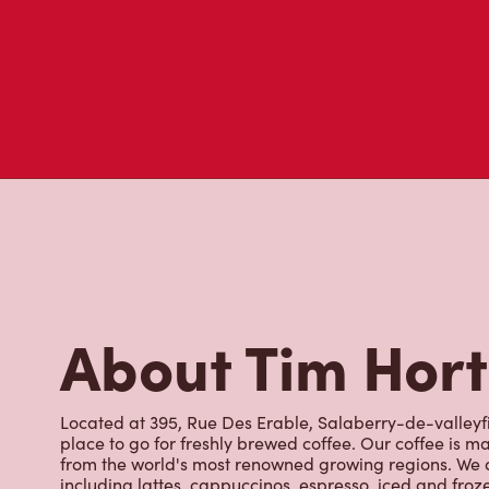
About Tim Hor
Located at 395, Rue Des Erable, Salaberry-de-valleyfi
place to go for freshly brewed coffee. Our coffee is 
from the world's most renowned growing regions. We a
including lattes, cappuccinos, espresso, iced and froz