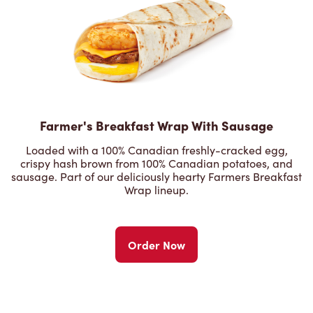
Farmer's Breakfast Wrap With Sausage
Loaded with a 100% Canadian freshly-cracked egg,
crispy hash brown from 100% Canadian potatoes, and
sausage. Part of our deliciously hearty Farmers Breakfast
Wrap lineup.
Order Now