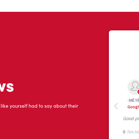
ws
 like yourself had to say about their