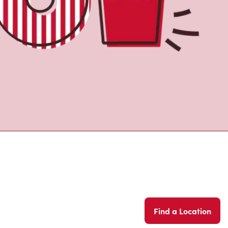
Find a Location