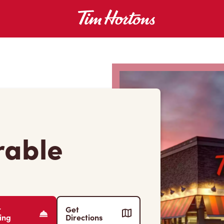
rable
r
Get
ing
Directions