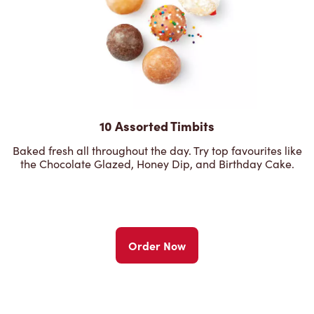
10 Assorted Timbits
Baked fresh all throughout the day. Try top favourites like
the Chocolate Glazed, Honey Dip, and Birthday Cake.
Order Now