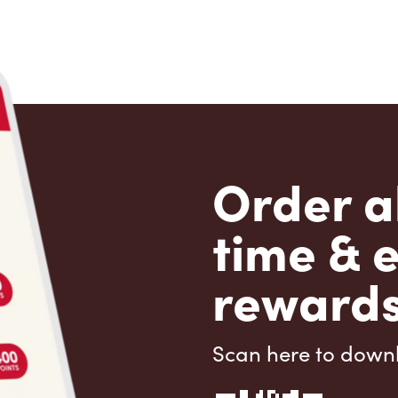
Order a
time & 
rewards
Scan here to down