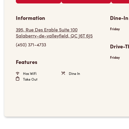
Information
Dine-In
395, Rue Des Erable Suite 100
Friday
Salaberry-de-valleyfield, QC J6T 6J5
(450) 371-4733
Drive-T
Friday
Features
Has WiFi
Dine In
Take Out