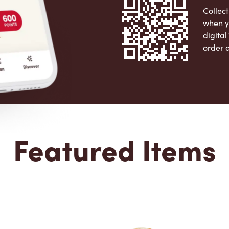
Collect
when y
digita
order 
Apple 
Featured Items