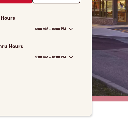
 Hours
5:00 AM - 10:00 PM
hru Hours
5:00 AM - 10:00 PM