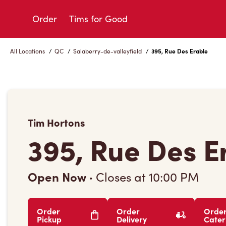
Skip
to
Order
Tims for Good
Content
All Locations
/
QC
/
Salaberry-de-valleyfield
/
395, Rue Des Erable
Tim Hortons
395, Rue Des E
Open Now
·
Closes at
10:00 PM
Order
Order
Orde
Pickup
Delivery
Cater