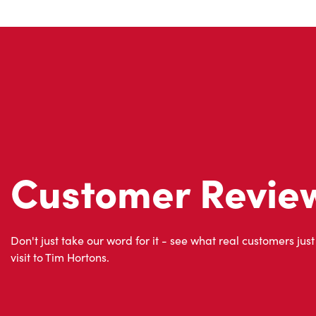
Customer Revie
Don't just take our word for it - see what real customers just
visit to Tim Hortons.