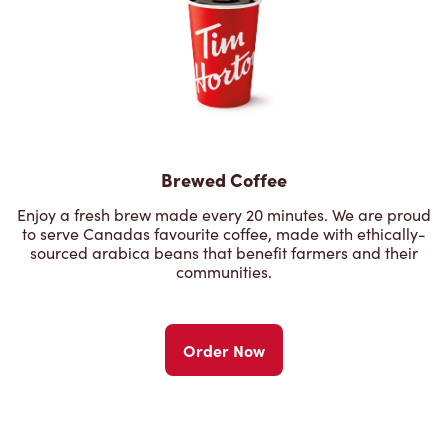
Brewed Coffee
Enjoy a fresh brew made every 20 minutes. We are proud
to serve Canadas favourite coffee, made with ethically-
sourced arabica beans that benefit farmers and their
communities.
Order Now