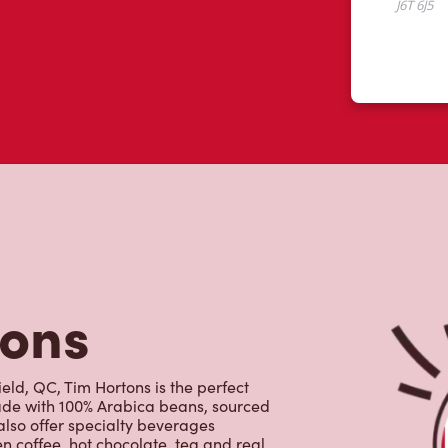
tons
eld, QC, Tim Hortons is the perfect
made with 100% Arabica beans, sourced
lso offer specialty beverages
en coffee, hot chocolate, tea and real