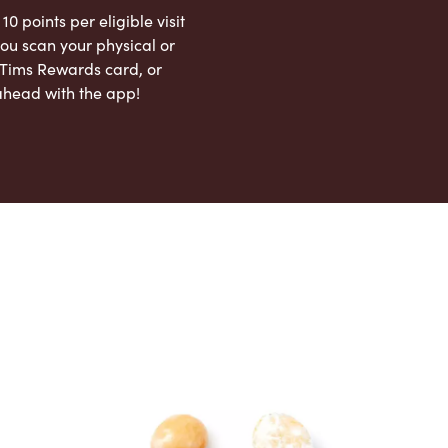
 10 points per eligible visit
ou scan your physical or
l Tims Rewards card, or
ahead with the app!
App Store
Google Play Store