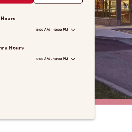
 Hours
5:00 AM - 10:00 PM
hru Hours
5:00 AM - 10:00 PM