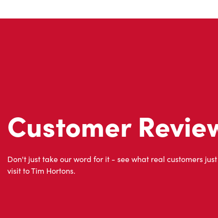
Customer Revie
Don't just take our word for it - see what real customers just
visit to Tim Hortons.