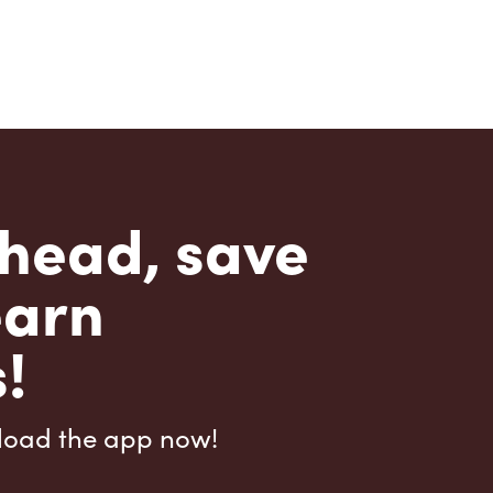
head, save
earn
!
load the app now!