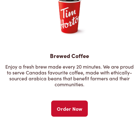
Brewed Coffee
Enjoy a fresh brew made every 20 minutes. We are proud
to serve Canadas favourite coffee, made with ethically-
sourced arabica beans that benefit farmers and their
communities.
Order Now