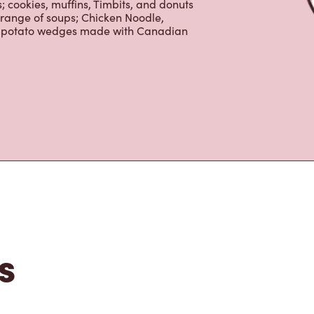
beans, sourced from the world's most
erages including lattes, cappuccinos,
nd real fruit Quenchers. Grab a quick
er. Enjoy our freshly cracked Canadian
 cookies, muffins, Timbits, and donuts
 range of soups; Chicken Noodle,
ur potato wedges made with Canadian