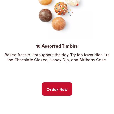
10 Assorted Timbits
Baked fresh all throughout the day. Try top favourites like
the Chocolate Glazed, Honey Dip, and Birthday Cake.
Order Now