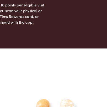
 10 points per eligible visit
ou scan your physical or
l Tims Rewards card, or
ahead with the app!
App Store
Google Play Store