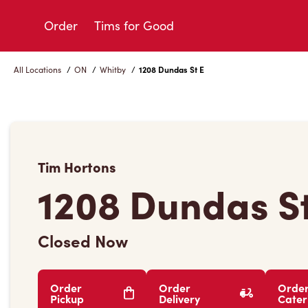
Skip
to
Order
Tims for Good
Content
All Locations
/
ON
/
Whitby
/
1208 Dundas St E
Tim Hortons
1208 Dundas St
Closed Now
Order
Order
Orde
Pickup
Delivery
Cater