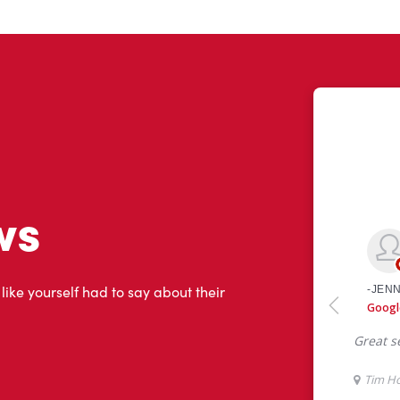
ws
 like yourself had to say about their