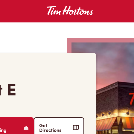
 E
r
Get
ing
Directions