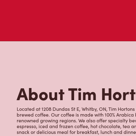
About Tim Hor
Located at 1208 Dundas St E, Whitby, ON, Tim Hortons is