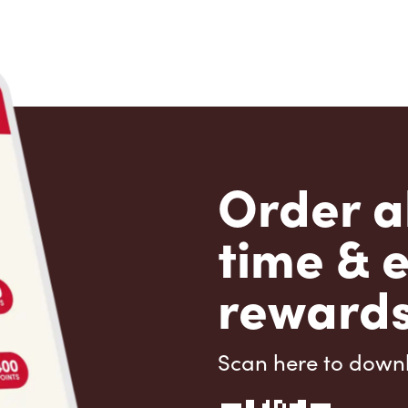
Order a
time & 
rewards
Scan here to down