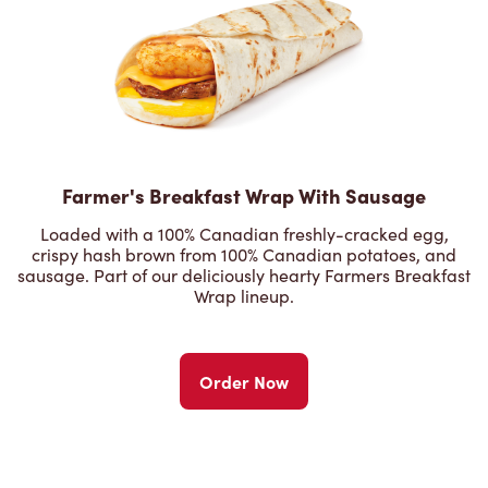
Farmer's Breakfast Wrap With Sausage
Loaded with a 100% Canadian freshly-cracked egg,
crispy hash brown from 100% Canadian potatoes, and
sausage. Part of our deliciously hearty Farmers Breakfast
Wrap lineup.
Order Now