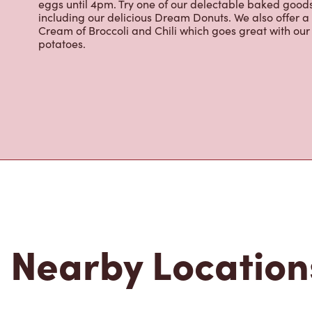
brewed coffee. Our coffee is made with 100% Arabica 
renowned growing regions. We also offer specialty bev
espresso, iced and frozen coffee, hot chocolate, tea a
snack or delicious meal for breakfast, lunch and dinn
eggs until 4pm. Try one of our delectable baked goods;
including our delicious Dream Donuts. We also offer a
Cream of Broccoli and Chili which goes great with o
potatoes.