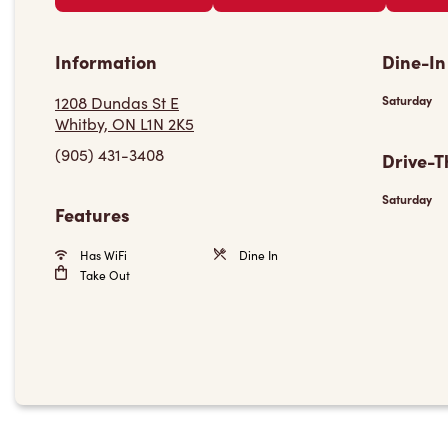
Information
Dine-In
1208 Dundas St E
Saturday
Whitby, ON L1N 2K5
(905) 431-3408
Drive-T
Saturday
Features
Has WiFi
Dine In
Take Out