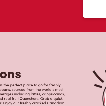
tons
 the perfect place to go for freshly