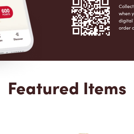
Collect
when y
digita
order 
Apple 
Featured Items