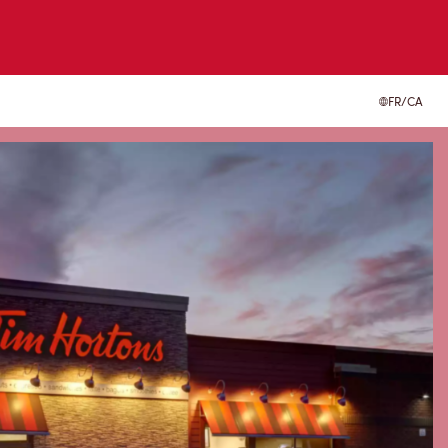
FR/CA