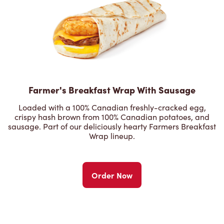
Farmer's Breakfast Wrap With Sausage
Loaded with a 100% Canadian freshly-cracked egg,
crispy hash brown from 100% Canadian potatoes, and
sausage. Part of our deliciously hearty Farmers Breakfast
Wrap lineup.
Order Now