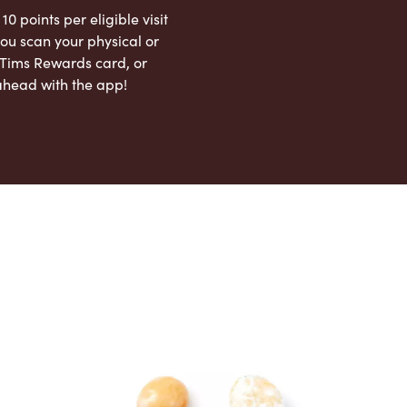
 10 points per eligible visit
ou scan your physical or
l Tims Rewards card, or
ahead with the app!
App Store
Google Play Store