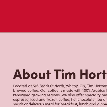
About Tim Hor
Located at 516 Brock St North, Whitby, ON, Tim Hortons 
brewed coffee. Our coffee is made with 100% Arabica 