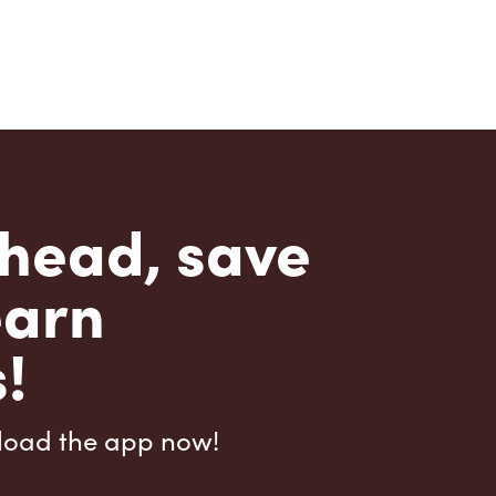
head, save
earn
!
load the app now!