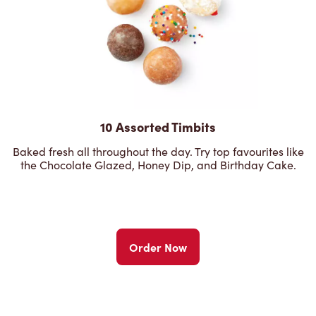
10 Assorted Timbits
Baked fresh all throughout the day. Try top favourites like
the Chocolate Glazed, Honey Dip, and Birthday Cake.
Order Now