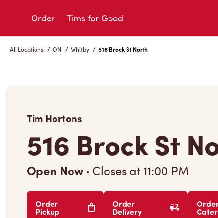
Skip
to
Order
Tims for Good
Content
All Locations
/
ON
/
Whitby
/
516 Brock St North
Tim Hortons
516 Brock St N
Open Now
·
Closes at
11:00 PM
Order
Order
Orde
Pickup
Delivery
Cater