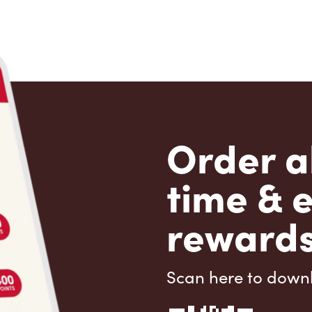
Order a
time & 
rewards
Scan here to down