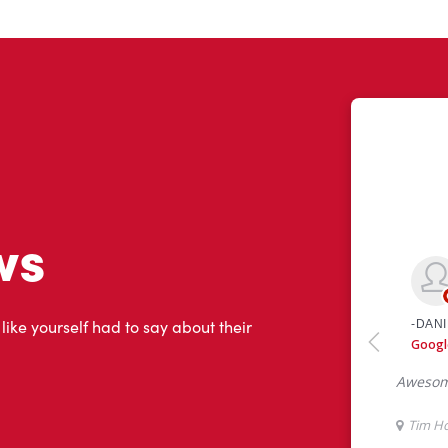
ws
 like yourself had to say about their