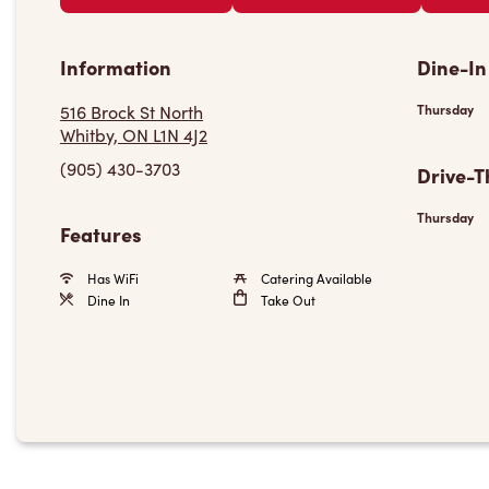
Information
Dine-In
516 Brock St North
Thursday
Whitby, ON L1N 4J2
(905) 430-3703
Drive-T
Thursday
Features
Has WiFi
Catering Available
Dine In
Take Out