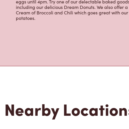
renowned growing regions. We also offer specialty bev
espresso, iced and frozen coffee, hot chocolate, tea a
snack or delicious meal for breakfast, lunch and dinn
eggs until 4pm. Try one of our delectable baked goods;
including our delicious Dream Donuts. We also offer a
Cream of Broccoli and Chili which goes great with o
potatoes.
Nearby Location