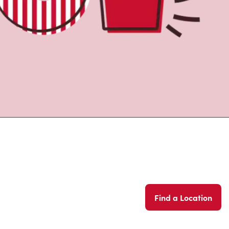
Find a Location