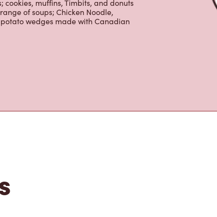
erages including lattes, cappuccinos,
nd real fruit Quenchers. Grab a quick
er. Enjoy our freshly cracked Canadian
 cookies, muffins, Timbits, and donuts
 range of soups; Chicken Noodle,
ur potato wedges made with Canadian
s