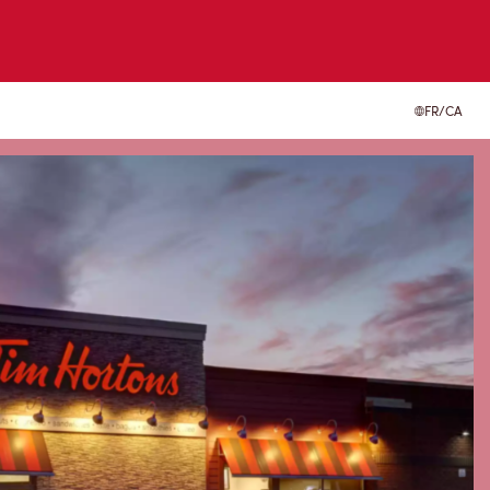
FR/CA