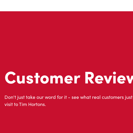
Customer Revie
Don't just take our word for it - see what real customers just
visit to Tim Hortons.