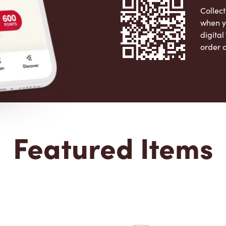
Collect
when y
digita
order 
Apple 
Featured Items