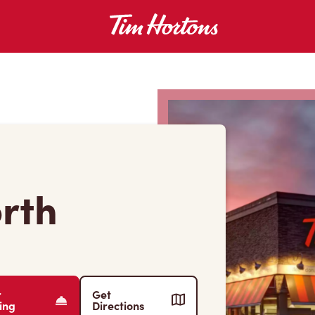
orth
r
Get
ing
Directions