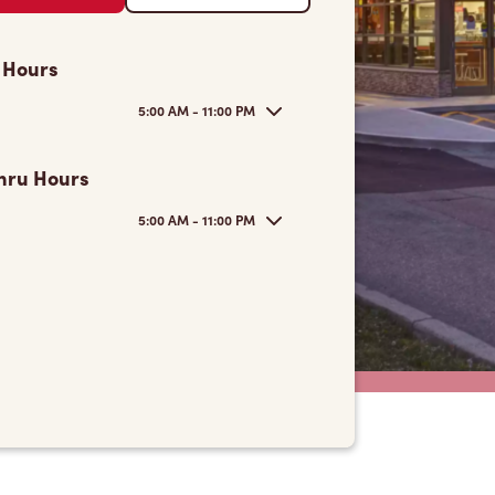
 Hours
5:00 AM - 11:00 PM
hru Hours
5:00 AM - 11:00 PM