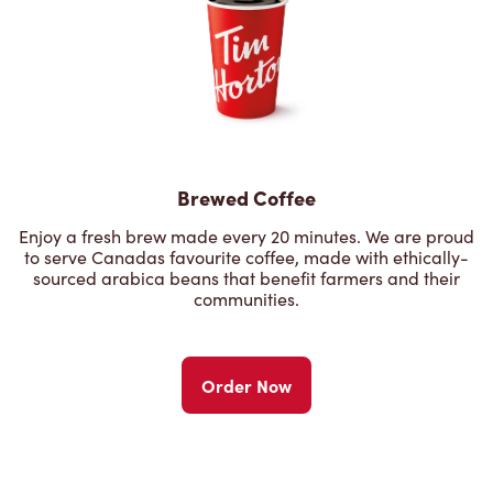
Brewed Coffee
Enjoy a fresh brew made every 20 minutes. We are proud
to serve Canadas favourite coffee, made with ethically-
sourced arabica beans that benefit farmers and their
communities.
Order Now