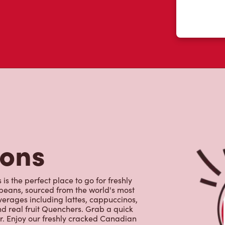
tons
is the perfect place to go for freshly
beans, sourced from the world's most