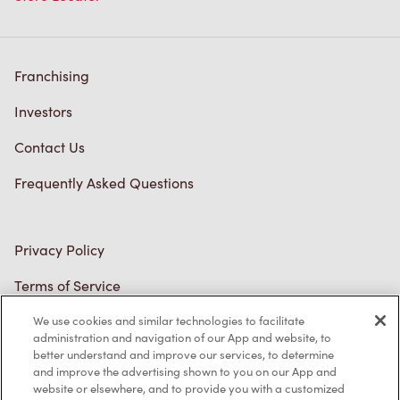
Franchising
Investors
Contact Us
Frequently Asked Questions
Privacy Policy
Terms of Service
Trademarks Notice
Accessibility
We use cookies and similar technologies to facilitate
administration and navigation of our App and website, to
Diagnostics
better understand and improve our services, to determine
and improve the advertising shown to you on our App and
website or elsewhere, and to provide you with a customized
Connect with Us