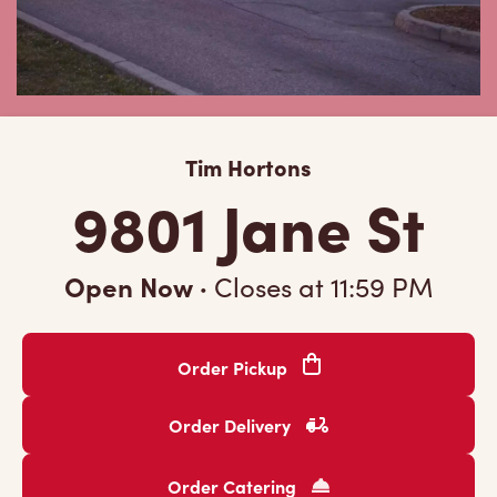
Tim Hortons
9801 Jane St
Open Now
·
Closes at
11:59 PM
Order Pickup
Order Delivery
Order Catering