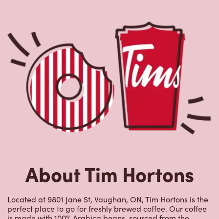
About Tim Hortons
Located at 9801 Jane St, Vaughan, ON, Tim Hortons is the
perfect place to go for freshly brewed coffee. Our coffee
is made with 100% Arabica beans, sourced from the
world's most renowned growing regions. We also offer
specialty beverages including lattes, cappuccinos,
espresso, iced and frozen coffee, hot chocolate, tea and