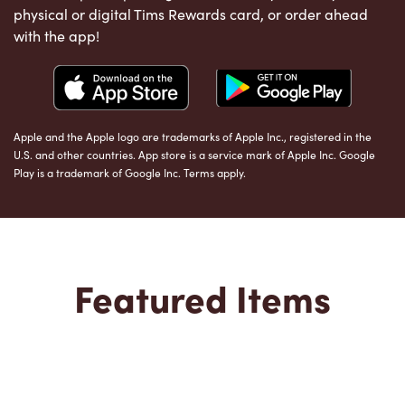
physical or digital Tims Rewards card, or order ahead
with the app!
Apple and the Apple logo are trademarks of Apple Inc., registered in the
U.S. and other countries. App store is a service mark of Apple Inc. Google
Play is a trademark of Google Inc. Terms apply.
Featured Items