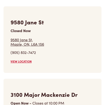
9580 Jane St
Closed Now
9580 Jane St,
Maple, ON, L6A 1S6
(905) 832-7472
VIEW LOCATION
3100 Major Mackenzie Dr
Open Now
-
Closes at
10:00 PM
3100 Major Mackenzie Dr,
Maple, ON, L6A 1S1