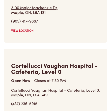
(905) 417-9887
VIEW LOCATION
Cortellucci Vaughan Hospital -
Cafeteria, Level 0
Open Now
-
Closes at
7:30 PM
Cortellucci Vaughan Hospital - Cafeteria, Level 0,
Maple, ON, L6A 5A9
(437) 236-5915
VIEW LOCATION