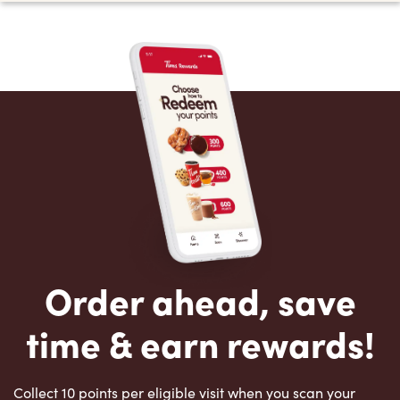
Order ahead, save
time & earn rewards!
Collect 10 points per eligible visit when you scan your