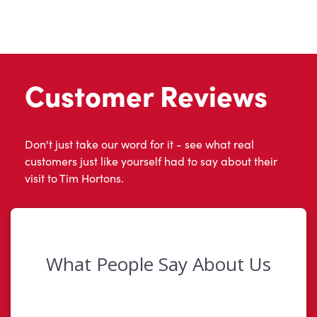
Customer Reviews
Don't just take our word for it - see what real
customers just like yourself had to say about their
visit to Tim Hortons.