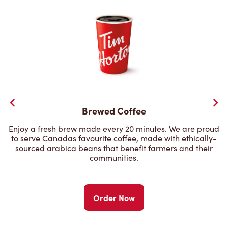
Brewed Coffee
Enjoy a fresh brew made every 20 minutes. We are proud
to serve Canadas favourite coffee, made with ethically-
sourced arabica beans that benefit farmers and their
communities.
Order Now