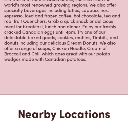
real fruit Quenchers. Grab a quick snack or delicious
meal for breakfast, lunch and dinner. Enjoy our freshly
cracked Canadian eggs until 4pm. Try one of our
delectable baked goods; cookies, muffins, Timbits, and
donuts including our delicious Dream Donuts. We also
offer a range of soups; Chicken Noodle, Cream of
Broccoli and Chili which goes great with our potato
wedges made with Canadian potatoes.
Nearby Locations