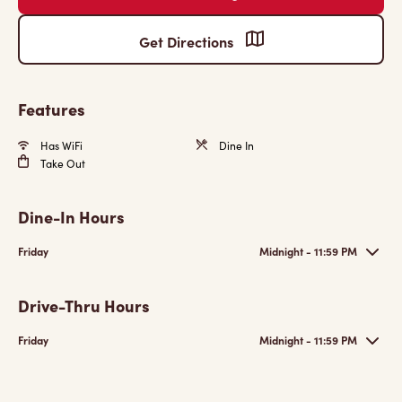
Get Directions
Features
Has WiFi
Dine In
Take Out
Dine-In Hours
Friday
Midnight - 11:59 PM
Drive-Thru Hours
Friday
Midnight - 11:59 PM