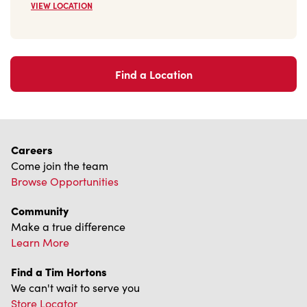
Find a Location
Careers
Come join the team
Browse Opportunities
Community
Make a true difference
Learn More
Find a Tim Hortons
We can't wait to serve you
Store Locator