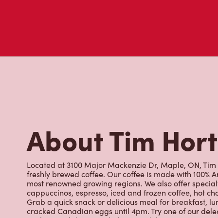
About Tim Hor
Located at 3100 Major Mackenzie Dr, Maple, ON, Tim Ho
freshly brewed coffee. Our coffee is made with 100% A
most renowned growing regions. We also offer specialt
cappuccinos, espresso, iced and frozen coffee, hot cho
Grab a quick snack or delicious meal for breakfast, lu