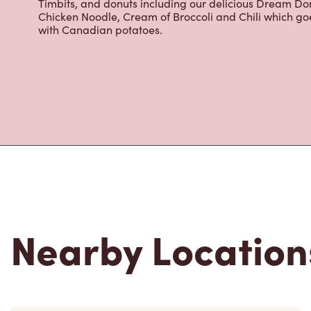
cracked Canadian eggs until 4pm. Try one of our dele
Timbits, and donuts including our delicious Dream Don
Chicken Noodle, Cream of Broccoli and Chili which g
with Canadian potatoes.
Nearby Location