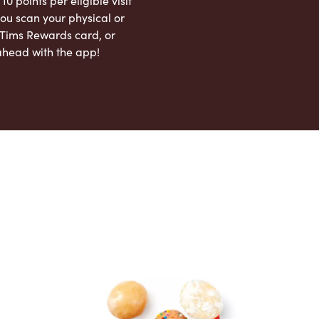
 10 points per eligible visit
ou scan your physical or
l Tims Rewards card, or
ahead with the app!
App Store
Google Play Store