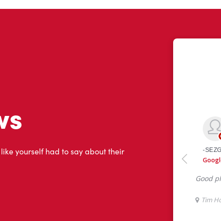
ws
 like yourself had to say about their