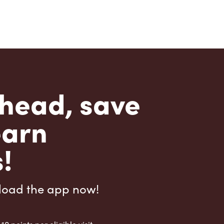
head, save
earn
!
load the app now!