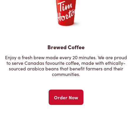
Brewed Coffee
Enjoy a fresh brew made every 20 minutes. We are proud
to serve Canadas favourite coffee, made with ethically-
sourced arabica beans that benefit farmers and their
communities.
Order Now