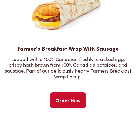
Farmer's Breakfast Wrap With Sausage
Loaded with a 100% Canadian freshly-cracked egg,
crispy hash brown from 100% Canadian potatoes, and
sausage. Part of our deliciously hearty Farmers Breakfast
Wrap lineup.
Order Now