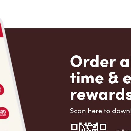
Order a
time & 
rewards
Scan here to down