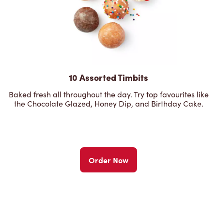
10 Assorted Timbits
Baked fresh all throughout the day. Try top favourites like
the Chocolate Glazed, Honey Dip, and Birthday Cake.
Order Now