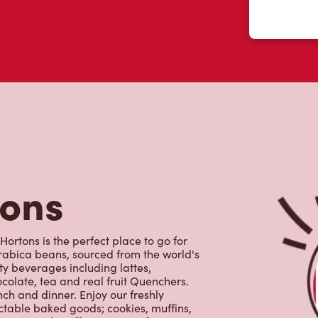
tons
rtons is the perfect place to go for
rabica beans, sourced from the world's
y beverages including lattes,
colate, tea and real fruit Quenchers.
nch and dinner. Enjoy our freshly