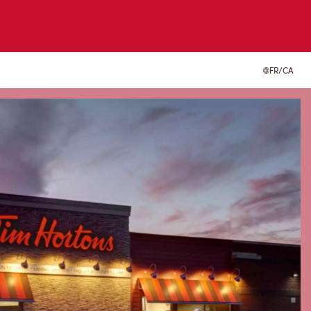
FR/CA