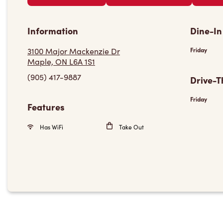
Information
Dine-In
3100 Major Mackenzie Dr
Friday
Maple, ON L6A 1S1
(905) 417-9887
Drive-T
Friday
Features
Has WiFi
Take Out