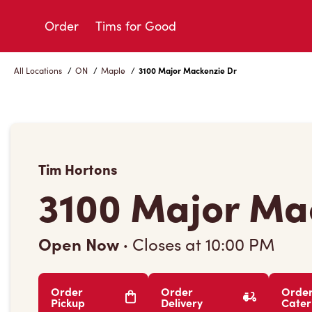
Skip
to
Order
Tims for Good
Content
All Locations
/
ON
/
Maple
/
3100 Major Mackenzie Dr
Tim Hortons
3100 Major Ma
Open Now
·
Closes at
10:00 PM
Order
Order
Orde
Pickup
Delivery
Cater