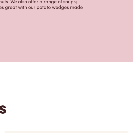
ctable baked goods; cookies, muffins,
uts. We also offer a range of soups;
oes great with our potato wedges made
s