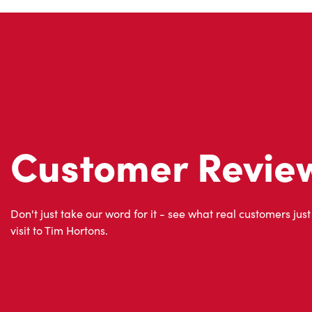
Customer Revie
Don't just take our word for it - see what real customers just
visit to Tim Hortons.