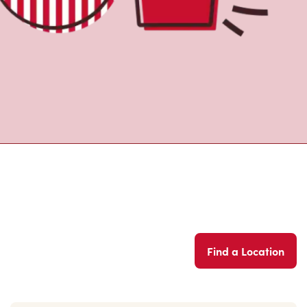
Find a Location