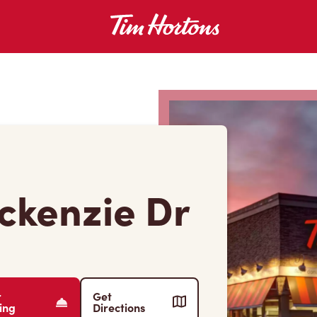
ckenzie Dr
r
Get
ing
Directions