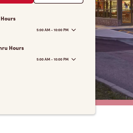
 Hours
5:00 AM - 10:00 PM
hru Hours
5:00 AM - 10:00 PM