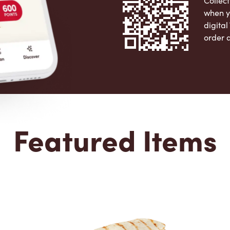
Collect
when y
digita
order 
Apple 
Featured Items