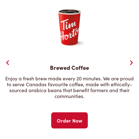
Brewed Coffee
Enjoy a fresh brew made every 20 minutes. We are proud
to serve Canadas favourite coffee, made with ethically-
sourced arabica beans that benefit farmers and their
communities.
Order Now