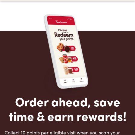
Order ahead, save
time & earn rewards!
Collect 10 points per eligible visit when you scan your