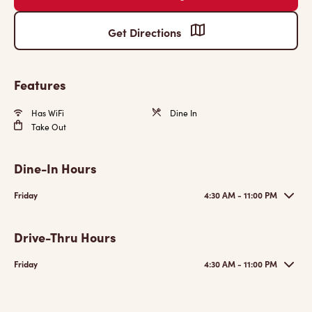
Get Directions
Features
Has WiFi
Dine In
Take Out
Dine-In Hours
Friday
4:30 AM - 11:00 PM
Drive-Thru Hours
Friday
4:30 AM - 11:00 PM