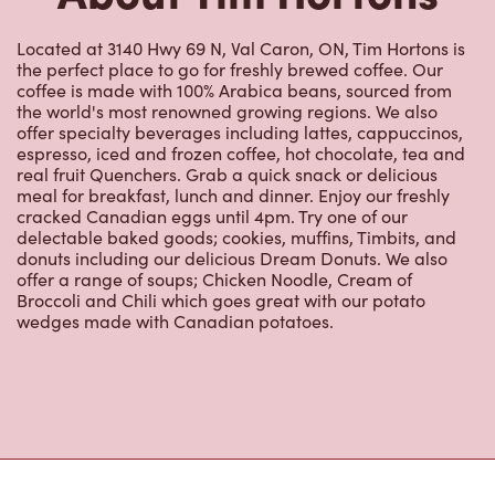
Located at 3140 Hwy 69 N, Val Caron, ON, Tim Hortons is
the perfect place to go for freshly brewed coffee. Our
coffee is made with 100% Arabica beans, sourced from
the world's most renowned growing regions. We also
offer specialty beverages including lattes, cappuccinos,
espresso, iced and frozen coffee, hot chocolate, tea and
real fruit Quenchers. Grab a quick snack or delicious
meal for breakfast, lunch and dinner. Enjoy our freshly
cracked Canadian eggs until 4pm. Try one of our
delectable baked goods; cookies, muffins, Timbits, and
donuts including our delicious Dream Donuts. We also
offer a range of soups; Chicken Noodle, Cream of
Broccoli and Chili which goes great with our potato
wedges made with Canadian potatoes.