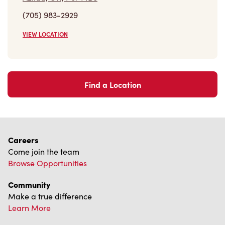
(705) 983-2929
VIEW LOCATION
Find a Location
Careers
Come join the team
Browse Opportunities
Community
Make a true difference
Learn More