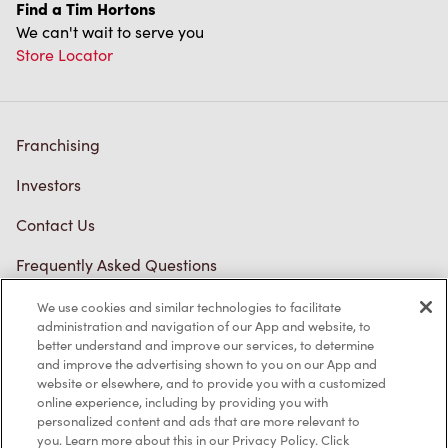
Find a Tim Hortons
We can't wait to serve you
Store Locator
Franchising
Investors
Contact Us
Frequently Asked Questions
We use cookies and similar technologies to facilitate
administration and navigation of our App and website, to
Privacy Policy
better understand and improve our services, to determine
and improve the advertising shown to you on our App and
Terms of Service
website or elsewhere, and to provide you with a customized
online experience, including by providing you with
Trademarks Notice
personalized content and ads that are more relevant to
you. Learn more about this in our Privacy Policy. Click