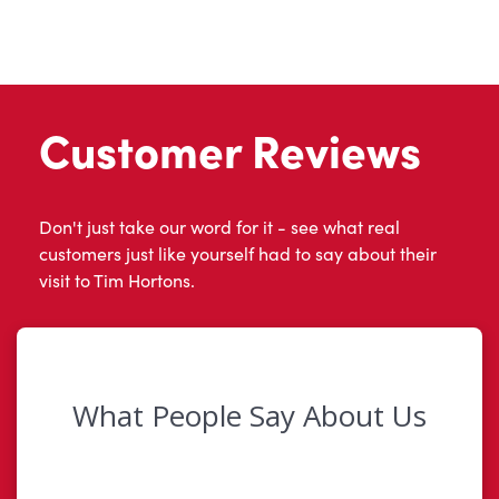
Customer Reviews
Don't just take our word for it - see what real
customers just like yourself had to say about their
visit to Tim Hortons.