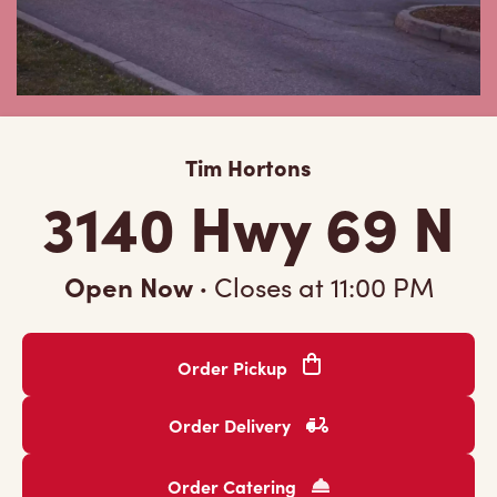
Tim Hortons
3140 Hwy 69 N
Open Now
·
Closes at
11:00 PM
Order Pickup
Order Delivery
Order Catering