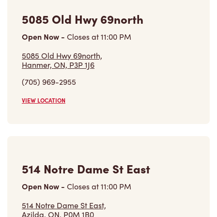
5085 Old Hwy 69north
Open Now
-
Closes at
11:00 PM
5085 Old Hwy 69north,
Hanmer, ON, P3P 1J6
(705) 969-2955
VIEW LOCATION
514 Notre Dame St East
Open Now
-
Closes at
11:00 PM
514 Notre Dame St East,
Azilda, ON, P0M 1B0