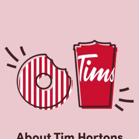
About Tim Hortons