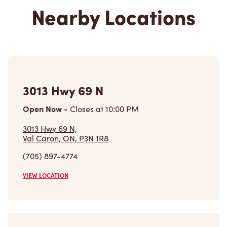
Nearby Locations
3013 Hwy 69 N
Open Now
-
Closes at
10:00 PM
3013 Hwy 69 N,
Val Caron, ON, P3N 1R8
(705) 897-4774
VIEW LOCATION