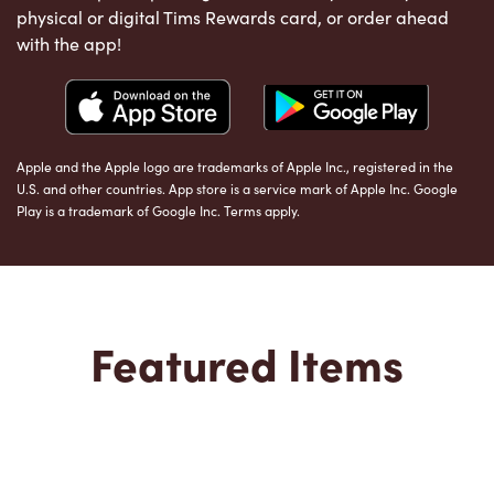
physical or digital Tims Rewards card, or order ahead
with the app!
Apple and the Apple logo are trademarks of Apple Inc., registered in the
U.S. and other countries. App store is a service mark of Apple Inc. Google
Play is a trademark of Google Inc. Terms apply.
Featured Items