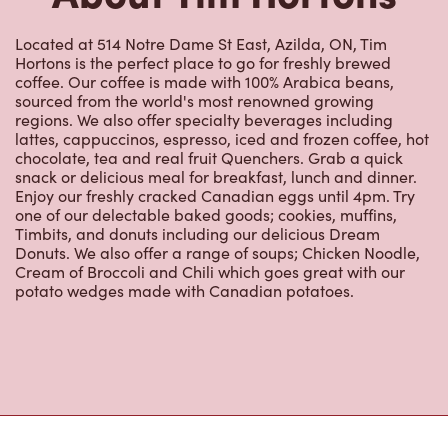
Located at 514 Notre Dame St East, Azilda, ON, Tim
Hortons is the perfect place to go for freshly brewed
coffee. Our coffee is made with 100% Arabica beans,
sourced from the world's most renowned growing
regions. We also offer specialty beverages including
lattes, cappuccinos, espresso, iced and frozen coffee, hot
chocolate, tea and real fruit Quenchers. Grab a quick
snack or delicious meal for breakfast, lunch and dinner.
Enjoy our freshly cracked Canadian eggs until 4pm. Try
one of our delectable baked goods; cookies, muffins,
Timbits, and donuts including our delicious Dream
Donuts. We also offer a range of soups; Chicken Noodle,
Cream of Broccoli and Chili which goes great with our
potato wedges made with Canadian potatoes.