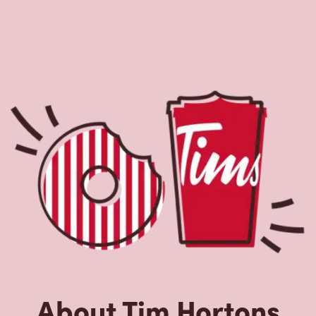
About Tim Hortons