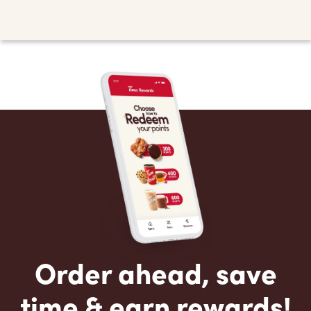
Order ahead, save
time & earn rewards!