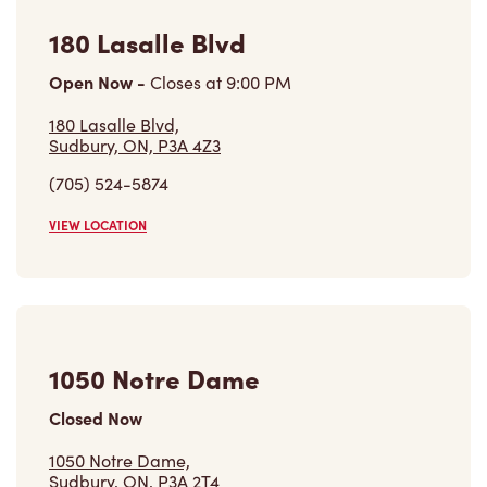
180 Lasalle Blvd
Open Now
-
Closes at
9:00 PM
180 Lasalle Blvd,
Sudbury, ON, P3A 4Z3
(705) 524-5874
VIEW LOCATION
1050 Notre Dame
Closed Now
1050 Notre Dame,
Sudbury, ON, P3A 2T4