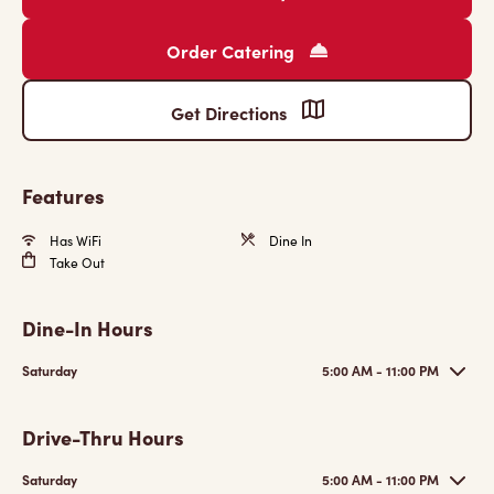
Order Catering
Get Directions
Features
Has WiFi
Dine In
Take Out
Dine-In Hours
Saturday
5:00 AM - 11:00 PM
Drive-Thru Hours
Saturday
5:00 AM - 11:00 PM