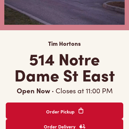
Tim Hortons
514 Notre
Dame St East
Open Now
·
Closes at
11:00 PM
Order Pickup
Order Delivery