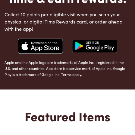
Collect 10 points per eligible visit when you scan your
physical or digital Tims Rewards card, or order ahead
with the app!
Apple and the Apple logo are trademarks of Apple Inc., registered in the
U.S. and other countries. App store is a service mark of Apple Inc. Google
Play is a trademark of Google Inc. Terms apply.
Featured Items