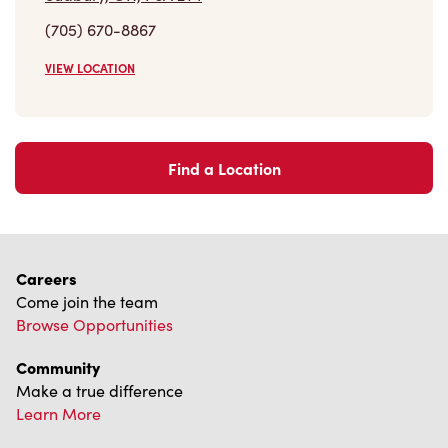
(705) 670-8867
VIEW LOCATION
Find a Location
Careers
Come join the team
Browse Opportunities
Community
Make a true difference
Learn More