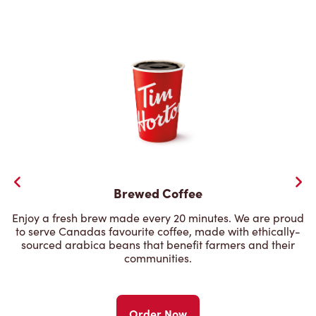
Brewed Coffee
Enjoy a fresh brew made every 20 minutes. We are proud
to serve Canadas favourite coffee, made with ethically-
sourced arabica beans that benefit farmers and their
communities.
Order Now