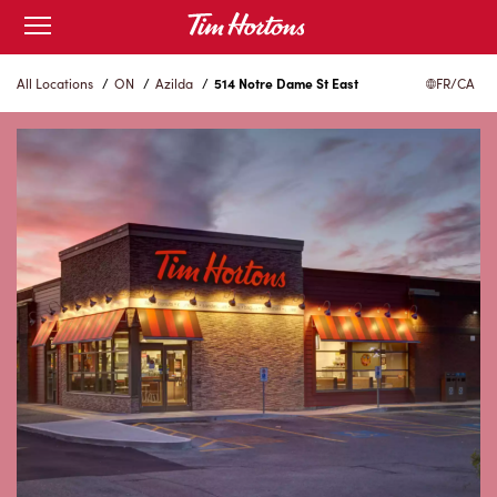
Skip
Open
to
mobile
menu
Content
All Locations
/
ON
/
Azilda
/
514 Notre Dame St East
FR/CA