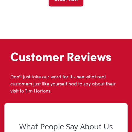
Customer Reviews
Don't just take our word for it - see what real
customers just like yourself had to say about their
visit to Tim Hortons.