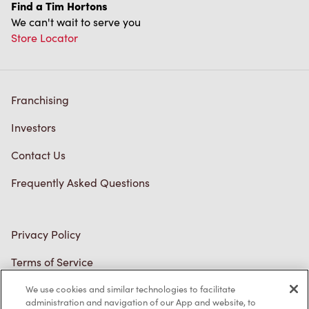
Find a Tim Hortons
We can't wait to serve you
Store Locator
Franchising
Investors
Contact Us
Frequently Asked Questions
Privacy Policy
Terms of Service
Trademarks Notice
We use cookies and similar technologies to facilitate
administration and navigation of our App and website, to