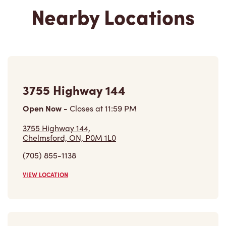
Nearby Locations
3755 Highway 144
Open Now
-
Closes at
11:59 PM
3755 Highway 144,
Chelmsford, ON, P0M 1L0
(705) 855-1138
VIEW LOCATION