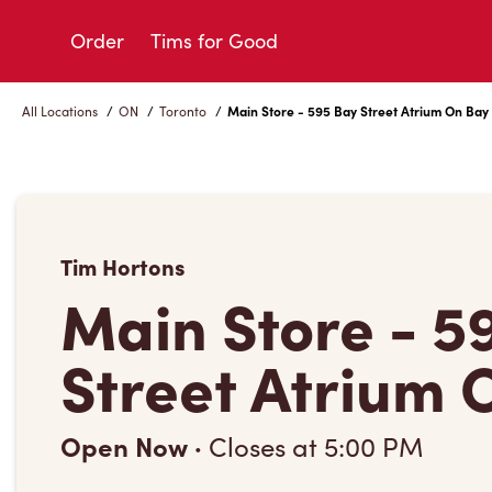
Skip
to
Order
Tims for Good
Content
All Locations
/
ON
/
Toronto
/
Main Store - 595 Bay Street Atrium On Bay
Tim Hortons
Main Store - 5
Street Atrium 
Open Now
·
Closes at
5:00 PM