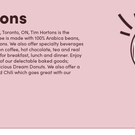
ffee is made with 100% Arabica beans,
ns. We also offer specialty beverages
en coffee, hot chocolate, tea and real
for breakfast, lunch and dinner. Enjoy
 of our delectable baked goods;
licious Dream Donuts. We also offer a
 Chili which goes great with our