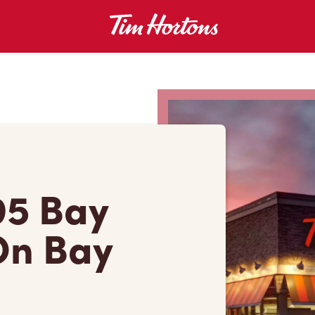
95 Bay
On Bay