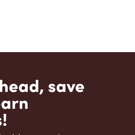
head, save
earn
!