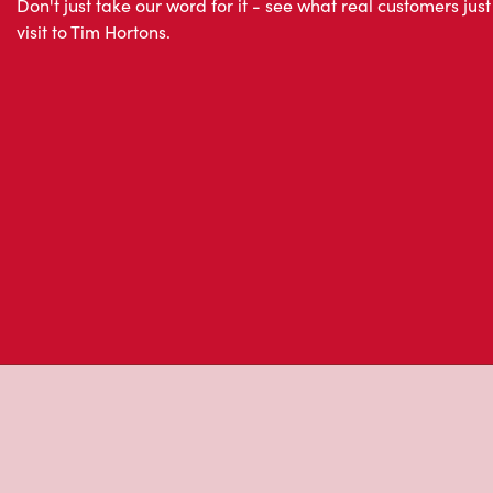
About Tim Hor
Located at Main Store - 595 Bay Street Atrium On Bay,