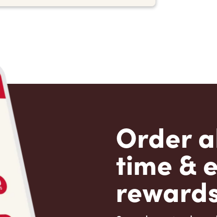
Order a
time & 
rewards