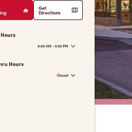
r
Get
ing
Directions
 Hours
6:00 AM - 5:00 PM
hru Hours
Closed