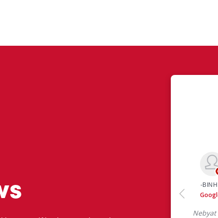
ws
 like yourself had to say about their