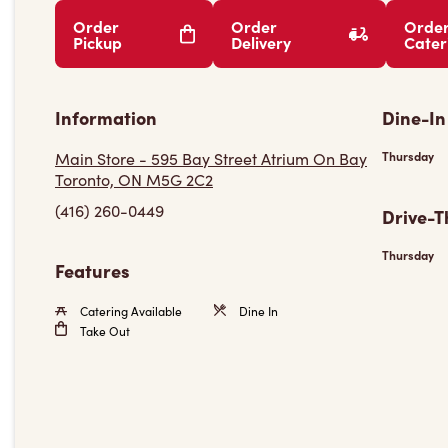
Order
Order
Orde
Pickup
Delivery
Cater
Information
Dine-In
Main Store - 595 Bay Street Atrium On Bay
Thursday
Toronto, ON M5G 2C2
(416) 260-0449
Drive-T
Thursday
Features
Catering Available
Dine In
Take Out