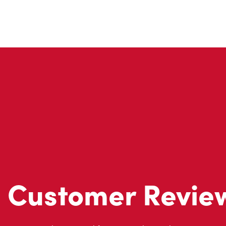
Customer Revie
Don't just take our word for it - see what real customers just
visit to Tim Hortons.