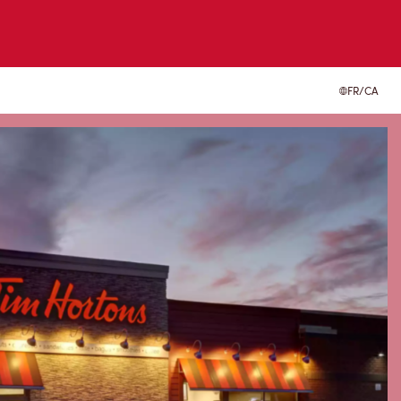
FR/CA