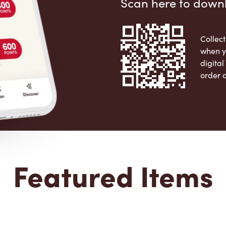
Scan here to down
Collect
when y
digita
order 
Apple 
Featured Items