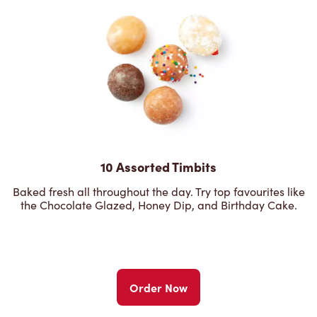
10 Assorted Timbits
Baked fresh all throughout the day. Try top favourites like
the Chocolate Glazed, Honey Dip, and Birthday Cake.
Order Now