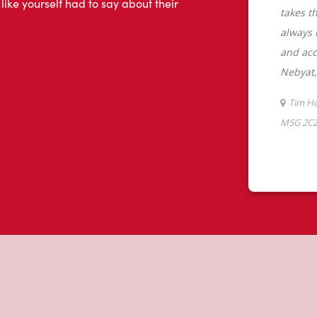
tons
 Toronto, ON, Tim Hortons is the