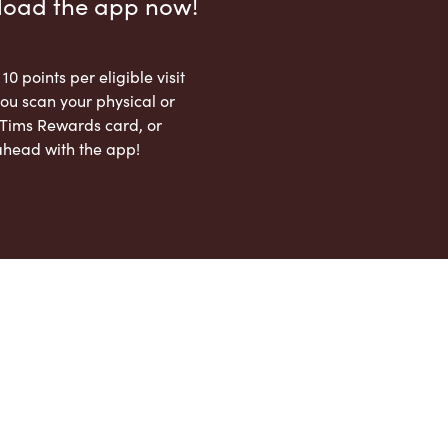
load the app now!
 10 points per eligible visit
ou scan your physical or
l Tims Rewards card, or
ahead with the app!
App Store
Google Play Store