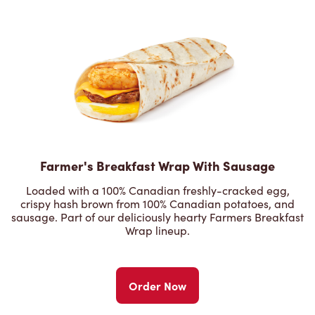
Farmer's Breakfast Wrap With Sausage
Loaded with a 100% Canadian freshly-cracked egg,
crispy hash brown from 100% Canadian potatoes, and
sausage. Part of our deliciously hearty Farmers Breakfast
Wrap lineup.
Order Now