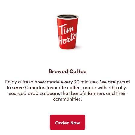
Brewed Coffee
Enjoy a fresh brew made every 20 minutes. We are proud
to serve Canadas favourite coffee, made with ethically-
sourced arabica beans that benefit farmers and their
communities.
Order Now