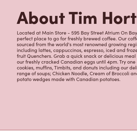
perfect place to go for freshly brewed coffee. Our co
sourced from the world's most renowned growing regio
including lattes, cappuccinos, espresso, iced and froz
fruit Quenchers. Grab a quick snack or delicious meal 
our freshly cracked Canadian eggs until 4pm. Try one
cookies, muffins, Timbits, and donuts including our de
range of soups; Chicken Noodle, Cream of Broccoli and
potato wedges made with Canadian potatoes.