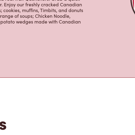
 cookies, muffins, Timbits, and donuts
 range of soups; Chicken Noodle,
ur potato wedges made with Canadian
s