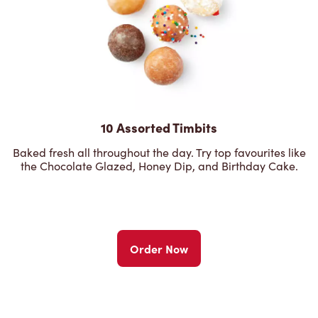
10 Assorted Timbits
Baked fresh all throughout the day. Try top favourites like
the Chocolate Glazed, Honey Dip, and Birthday Cake.
Order Now