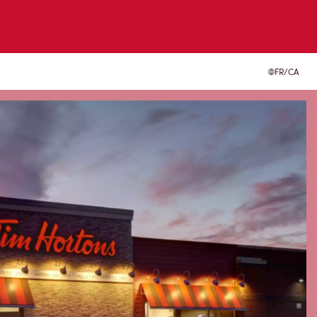
FR/CA