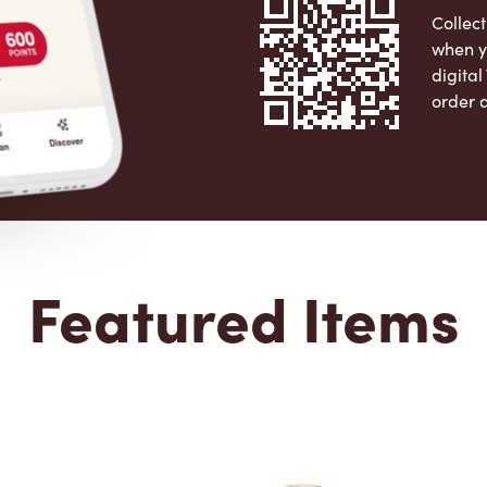
Collect
when y
digita
order 
Apple 
Featured Items