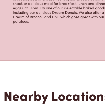
eggs until 4pm. Try one of our delectable baked goods;
including our delicious Dream Donuts. We also offer a
Cream of Broccoli and Chili which goes great with o
potatoes.
Nearby Location