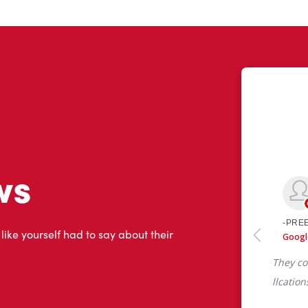
ws
 like yourself had to say about their