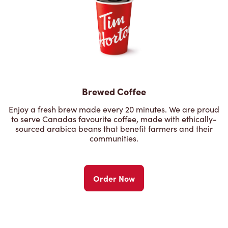
Brewed Coffee
Enjoy a fresh brew made every 20 minutes. We are proud
to serve Canadas favourite coffee, made with ethically-
sourced arabica beans that benefit farmers and their
communities.
Order Now