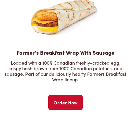
Farmer's Breakfast Wrap With Sausage
Loaded with a 100% Canadian freshly-cracked egg,
crispy hash brown from 100% Canadian potatoes, and
sausage. Part of our deliciously hearty Farmers Breakfast
Wrap lineup.
Order Now