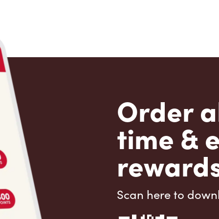
Order a
time & 
rewards
Scan here to down