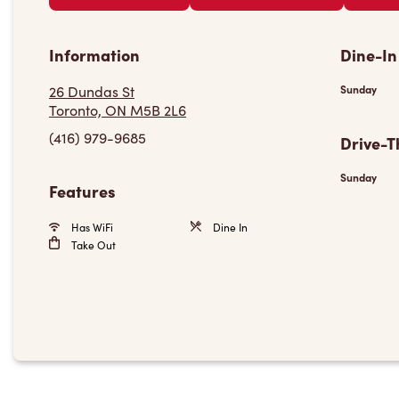
Information
Dine-In
26 Dundas St
Sunday
Toronto, ON M5B 2L6
(416) 979-9685
Drive-T
Sunday
Features
Has WiFi
Dine In
Take Out