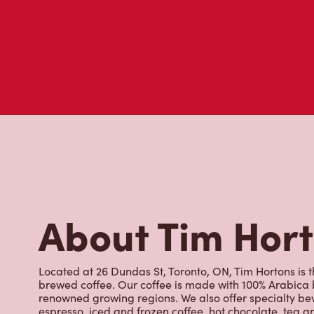
About Tim Hor
Located at 26 Dundas St, Toronto, ON, Tim Hortons is th
brewed coffee. Our coffee is made with 100% Arabica 
renowned growing regions. We also offer specialty bev
espresso, iced and frozen coffee, hot chocolate, tea a
snack or delicious meal for breakfast, lunch and dinn