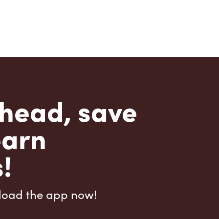
head, save
earn
!
load the app now!