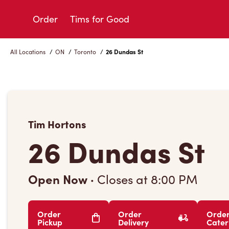
Skip
to
Order
Tims for Good
Content
All Locations
/
ON
/
Toronto
/
26 Dundas St
Tim Hortons
26 Dundas St
Open Now
·
Closes at
8:00 PM
Order
Order
Orde
Pickup
Delivery
Cater