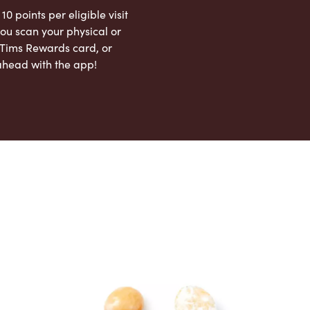
 10 points per eligible visit
ou scan your physical or
l Tims Rewards card, or
ahead with the app!
App Store
Google Play Store