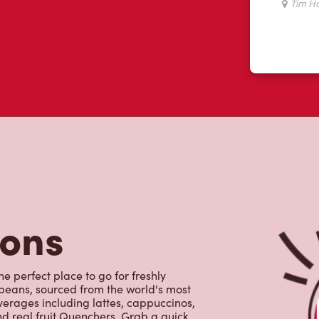
tons
e perfect place to go for freshly
beans, sourced from the world's most
erages including lattes, cappuccinos,
nd real fruit Quenchers. Grab a quick
er. Enjoy our freshly cracked Canadian