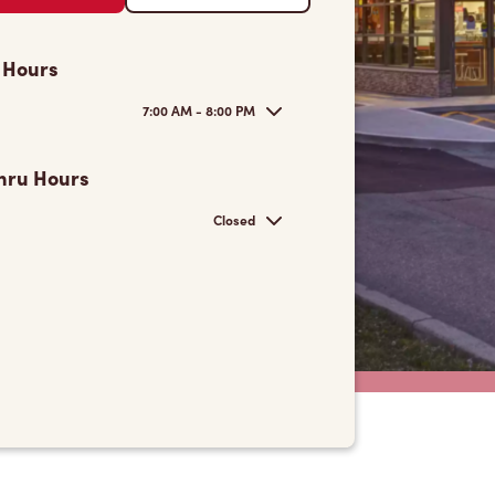
 Hours
7:00 AM - 8:00 PM
hru Hours
Closed