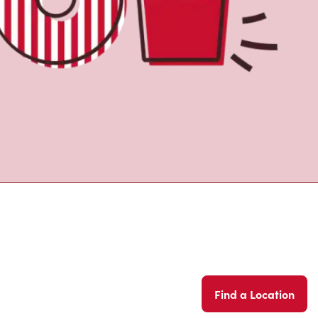
Find a Location