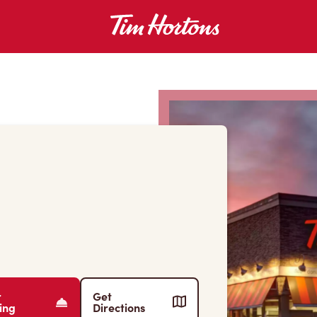
r
Get
ing
Directions