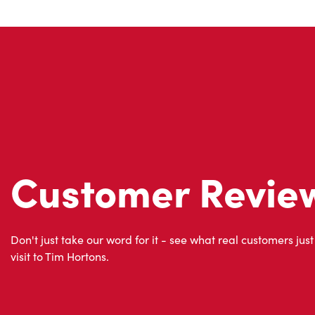
Customer Revie
Don't just take our word for it - see what real customers just
visit to Tim Hortons.