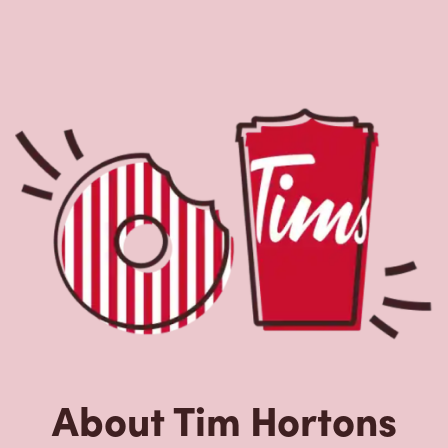
About Tim Hortons
Located at 91 Danforth Ave, Toronto, ON, Tim Hortons is