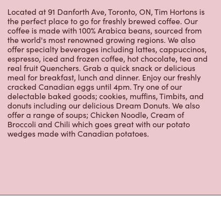
the perfect place to go for freshly brewed coffee. Our
coffee is made with 100% Arabica beans, sourced from
the world's most renowned growing regions. We also
offer specialty beverages including lattes, cappuccinos,
espresso, iced and frozen coffee, hot chocolate, tea and
real fruit Quenchers. Grab a quick snack or delicious
meal for breakfast, lunch and dinner. Enjoy our freshly
cracked Canadian eggs until 4pm. Try one of our
delectable baked goods; cookies, muffins, Timbits, and
donuts including our delicious Dream Donuts. We also
offer a range of soups; Chicken Noodle, Cream of
Broccoli and Chili which goes great with our potato
wedges made with Canadian potatoes.
Nearby Locations