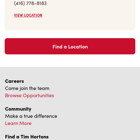
VIEW LOCATION
Find a Location
Careers
Come join the team
Browse Opportunities
Community
Make a true difference
Learn More
Find a Tim Hortons
We can't wait to serve you