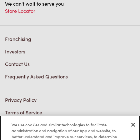
Store Locator
Franchising
Investors
Contact Us
Frequently Asked Questions
Privacy Policy
Terms of Service
Trademarks Notice
We use cookies and similar technologies to facilitate
Accessibility
administration and navigation of our App and website, to
better understand and improve our services, to determine