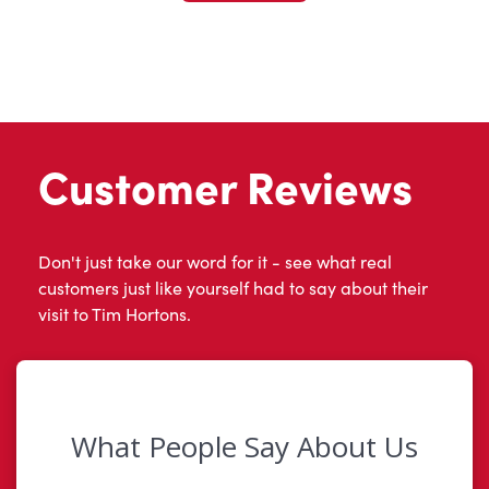
Customer Reviews
Don't just take our word for it - see what real
customers just like yourself had to say about their
visit to Tim Hortons.