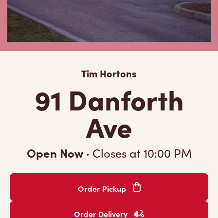
Tim Hortons
91 Danforth
Ave
Open Now
·
Closes at
10:00 PM
Order Pickup
Order Delivery