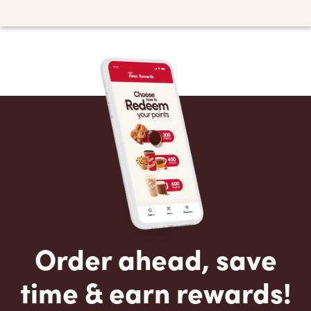
Order ahead, save
time & earn rewards!