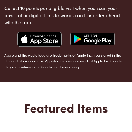
Collect 10 points per eligible visit when you scan your
physical or digital Tims Rewards card, or order ahead
with the app!
Apple and the Apple logo are trademarks of Apple Inc., registered in the
U.S. and other countries. App store is a service mark of Apple Inc. Google
Play is a trademark of Google Inc. Terms apply.
Featured Items