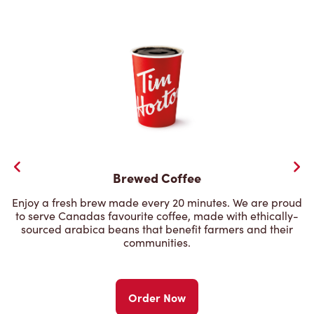
Brewed Coffee
Enjoy a fresh brew made every 20 minutes. We are proud
to serve Canadas favourite coffee, made with ethically-
sourced arabica beans that benefit farmers and their
communities.
Order Now