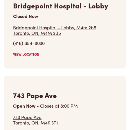
Closed Now
Bridgepoint Hospital - Lobby, M4m 2b5
Toronto, ON, M4M 2B5
(416) 854-8030
VIEW LOCATION
743 Pape Ave
Open Now
-
Closes at
8:00 PM
743 Pape Ave,
Toronto, ON, M4K 3T1
(416) 778-8183