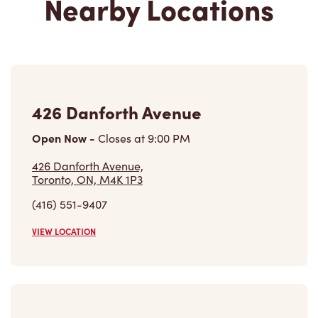
426 Danforth Avenue
Open Now
-
Closes at
9:00 PM
426 Danforth Avenue,
Toronto, ON, M4K 1P3
(416) 551-9407
VIEW LOCATION
Bridgepoint Hospital - Lobby