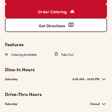
Order Catering
Get Directions
Features
Catering Available
Take Out
Dine-In Hours
Saturday
6:00 AM - 10:00 PM
Drive-Thru Hours
Saturday
Closed