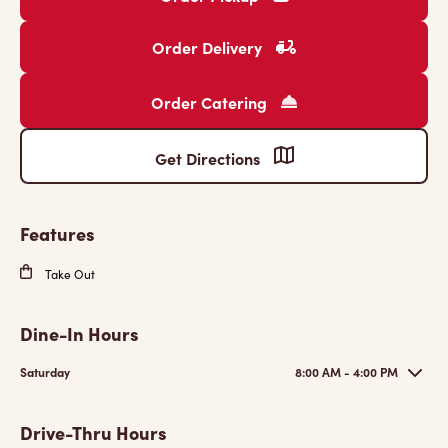
Order Delivery
Order Catering
Get Directions
Features
Take Out
Dine-In Hours
Saturday
8:00 AM - 4:00 PM
Drive-Thru Hours