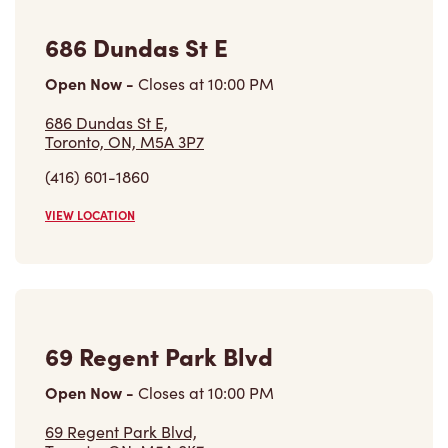
686 Dundas St E
Open Now
-
Closes at
10:00 PM
686 Dundas St E,
Toronto, ON, M5A 3P7
(416) 601-1860
VIEW LOCATION
69 Regent Park Blvd
Open Now
-
Closes at
10:00 PM
69 Regent Park Blvd,
Toronto, ON, M5A 0K7