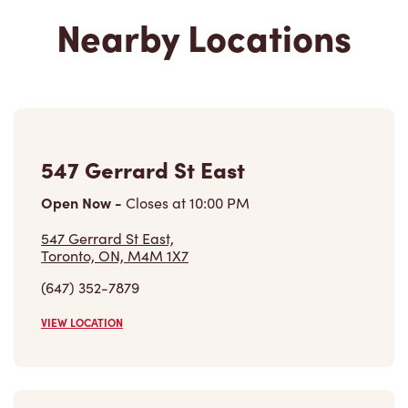
Nearby Locations
547 Gerrard St East
Open Now
-
Closes at
10:00 PM
547 Gerrard St East,
Toronto, ON, M4M 1X7
(647) 352-7879
VIEW LOCATION