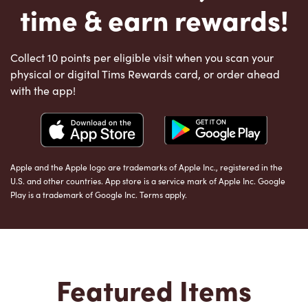
time & earn rewards!
Collect 10 points per eligible visit when you scan your
physical or digital Tims Rewards card, or order ahead
with the app!
Apple and the Apple logo are trademarks of Apple Inc., registered in the
U.S. and other countries. App store is a service mark of Apple Inc. Google
Play is a trademark of Google Inc. Terms apply.
Featured Items