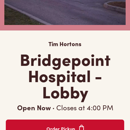
Tim Hortons
Bridgepoint
Hospital -
Lobby
Open Now
·
Closes at
4:00 PM
Order Pickup