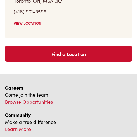
(416) 901-3596
VIEW LOCATION
Find a Location
Careers
Come join the team
Browse Opportunities
Community
Make a true difference
Learn More
Find a Tim Hortons