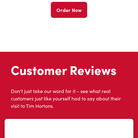
Order Now
Customer Reviews
Don't just take our word for it - see what real
customers just like yourself had to say about their
visit to Tim Hortons.