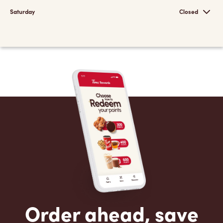
Saturday
Closed
Order ahead, save