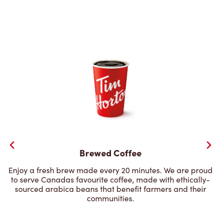
Brewed Coffee
Enjoy a fresh brew made every 20 minutes. We are proud
to serve Canadas favourite coffee, made with ethically-
sourced arabica beans that benefit farmers and their
communities.