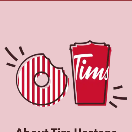
About Tim Hortons