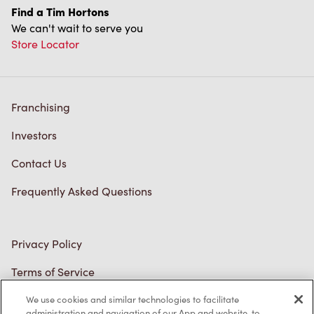
We can't wait to serve you
Store Locator
Franchising
Investors
Contact Us
Frequently Asked Questions
Privacy Policy
Terms of Service
Trademarks Notice
We use cookies and similar technologies to facilitate
Accessibility
administration and navigation of our App and website, to