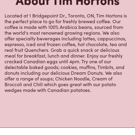
Located at 1 Bridgepoint Dr., Toronto, ON, Tim Hortons is
the perfect place to go for freshly brewed coffee. Our
coffee is made with 100% Arabica beans, sourced from
the world's most renowned growing regions. We also
offer specialty beverages including lattes, cappuccinos,
espresso, iced and frozen coffee, hot chocolate, tea and
real fruit Quenchers. Grab a quick snack or delicious
meal for breakfast, lunch and dinner. Enjoy our freshly
cracked Canadian eggs until 4pm. Try one of our
delectable baked goods; cookies, muffins, Timbits, and
donuts including our delicious Dream Donuts. We also
offer a range of soups; Chicken Noodle, Cream of
Broccoli and Chili which goes great with our potato
wedges made with Canadian potatoes.