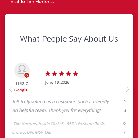
visit to Tim Hortons.