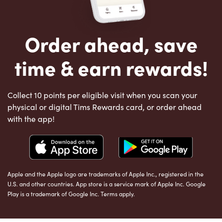
Order ahead, save
time & earn rewards!
Collect 10 points per eligible visit when you scan your
physical or digital Tims Rewards card, or order ahead
with the app!
Apple and the Apple logo are trademarks of Apple Inc., registered in the
U.S. and other countries. App store is a service mark of Apple Inc. Google
Play is a trademark of Google Inc. Terms apply.