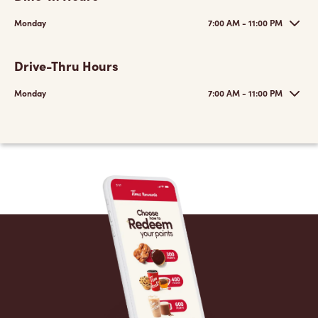
Monday
7:00 AM - 11:00 PM
Drive-Thru Hours
Monday
7:00 AM - 11:00 PM