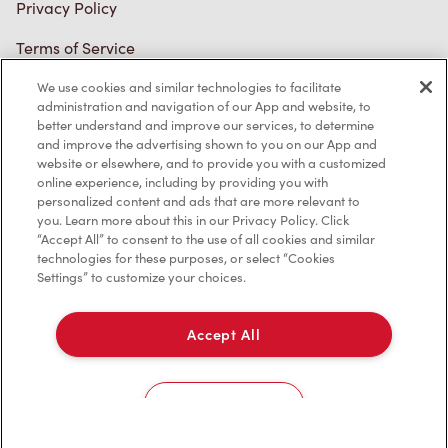
Privacy Policy
Terms of Service
Trademarks Notice
We use cookies and similar technologies to facilitate
administration and navigation of our App and website, to
better understand and improve our services, to determine
Accessibility
and improve the advertising shown to you on our App and
website or elsewhere, and to provide you with a customized
Diagnostics
online experience, including by providing you with
personalized content and ads that are more relevant to
you. Learn more about this in our Privacy Policy. Click
Connect with Us
“Accept All” to consent to the use of all cookies and similar
technologies for these purposes, or select “Cookies
Settings” to customize your choices.
Accept All
TM & © Tim Hortons, 2023
Cookies Settings
FR/CA