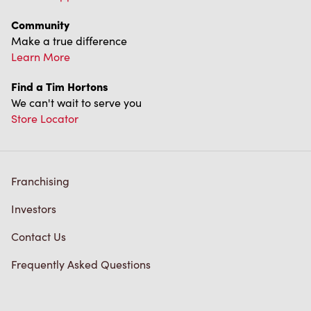
Community
Make a true difference
Learn More
Find a Tim Hortons
We can't wait to serve you
Store Locator
Franchising
Investors
Contact Us
Frequently Asked Questions