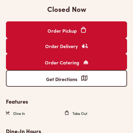
Closed Now
Order Pickup
Order Delivery
Order Catering
Get Directions
Features
Dine In
Take Out
Dine-In Hours