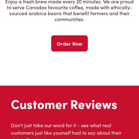
Enjoy a fresh brew made every 20 minutes. We are proud
to serve Canadas favourite coffee, made with ethically-
sourced arabica beans that benefit farmers and their
communities.
Order Now
Customer Reviews
Don't just take our word for it - see what real
customers just like yourself had to say about their