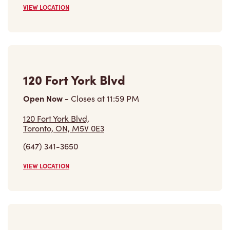
VIEW LOCATION
120 Fort York Blvd
Open Now
-
Closes at
11:59 PM
120 Fort York Blvd,
Toronto, ON, M5V 0E3
(647) 341-3650
VIEW LOCATION