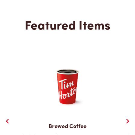
Featured Items
Brewed Coffee