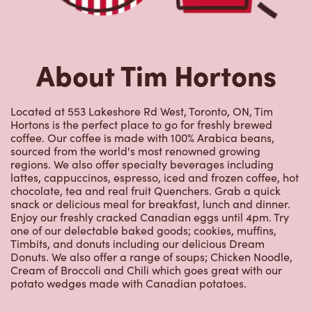
About Tim Hortons
Located at 553 Lakeshore Rd West, Toronto, ON, Tim
Hortons is the perfect place to go for freshly brewed
coffee. Our coffee is made with 100% Arabica beans,
sourced from the world's most renowned growing
regions. We also offer specialty beverages including
lattes, cappuccinos, espresso, iced and frozen coffee, hot
chocolate, tea and real fruit Quenchers. Grab a quick
snack or delicious meal for breakfast, lunch and dinner.
Enjoy our freshly cracked Canadian eggs until 4pm. Try
one of our delectable baked goods; cookies, muffins,
Timbits, and donuts including our delicious Dream
Donuts. We also offer a range of soups; Chicken Noodle,
Cream of Broccoli and Chili which goes great with our
potato wedges made with Canadian potatoes.