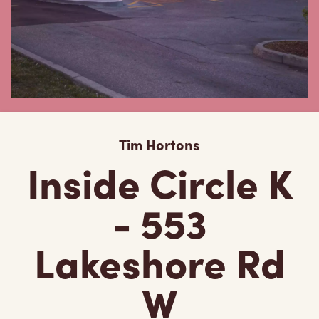
Tim Hortons
Inside Circle K
- 553
Lakeshore Rd
W