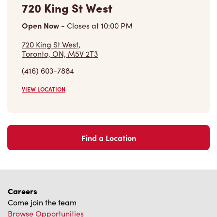
720 King St West
Open Now
-
Closes at
10:00 PM
720 King St West,
Toronto, ON, M5V 2T3
(416) 603-7884
VIEW LOCATION
Find a Location
Careers
Come join the team
Browse Opportunities