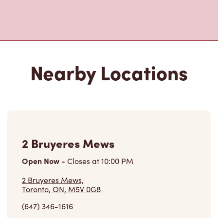
Nearby Locations
2 Bruyeres Mews
Open Now
-
Closes at
10:00 PM
2 Bruyeres Mews,
Toronto, ON, M5V 0G8
(647) 346-1616