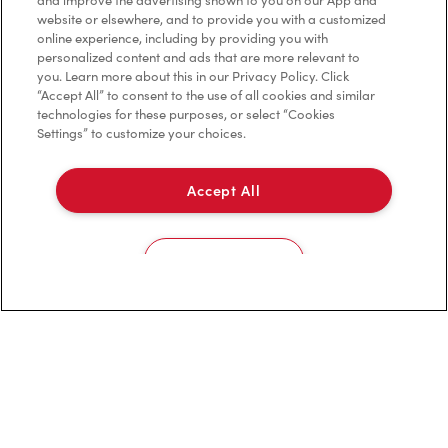
and improve the advertising shown to you on our App and
website or elsewhere, and to provide you with a customized
online experience, including by providing you with
personalized content and ads that are more relevant to
you. Learn more about this in our Privacy Policy. Click
Franchising
“Accept All” to consent to the use of all cookies and similar
technologies for these purposes, or select “Cookies
Investors
Settings” to customize your choices.
Contact Us
Accept All
Frequently Asked Questions
Cookies Settings
Privacy Policy
Terms of Service
Trademarks Notice
Accessibility
Diagnostics