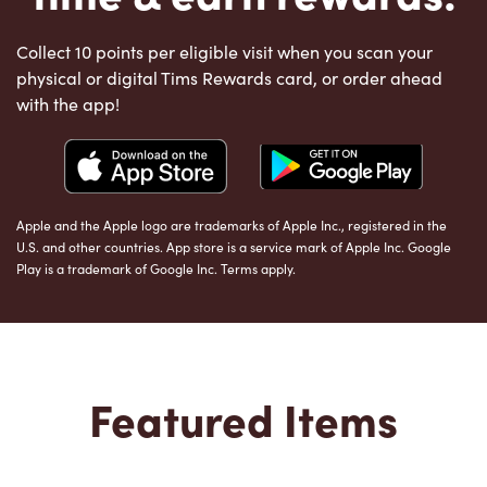
Collect 10 points per eligible visit when you scan your
physical or digital Tims Rewards card, or order ahead
with the app!
Apple and the Apple logo are trademarks of Apple Inc., registered in the
U.S. and other countries. App store is a service mark of Apple Inc. Google
Play is a trademark of Google Inc. Terms apply.
Featured Items