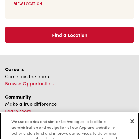
VIEW LOCATION
Find a Location
Careers
Come join the team
Browse Opportunities
Community
Make a true difference
Learn More
We use cookies and similar technologies to facilitate
Find a Tim Hortons
administration and navigation of our App and website, to
We can't wait to serve you
better understand and improve our services, to determine
Store Locator