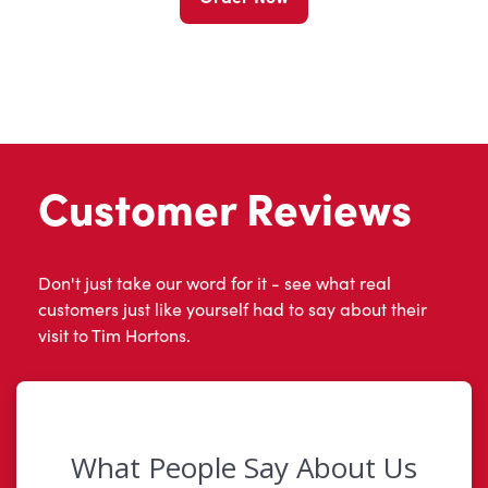
Customer Reviews
Don't just take our word for it - see what real
customers just like yourself had to say about their
visit to Tim Hortons.