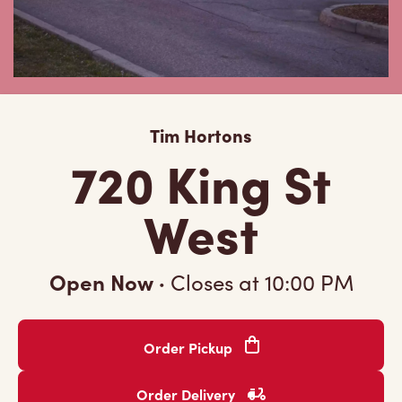
Tim Hortons
720 King St
West
Open Now
·
Closes at
10:00 PM
Order Pickup
Order Delivery