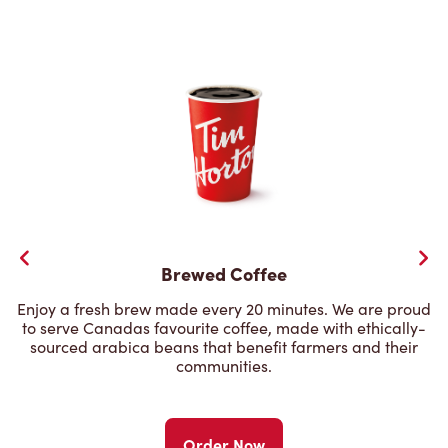
Brewed Coffee
Enjoy a fresh brew made every 20 minutes. We are proud
to serve Canadas favourite coffee, made with ethically-
sourced arabica beans that benefit farmers and their
communities.
Order Now