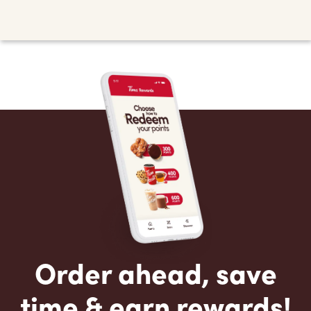
Order ahead, save
time & earn rewards!