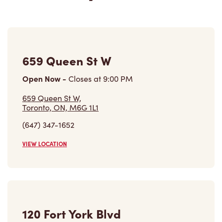
659 Queen St W
Open Now
-
Closes at
9:00 PM
659 Queen St W,
Toronto, ON, M6G 1L1
(647) 347-1652
VIEW LOCATION
120 Fort York Blvd