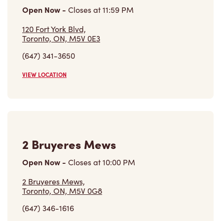
Open Now
-
Closes at
11:59 PM
120 Fort York Blvd,
Toronto, ON, M5V 0E3
(647) 341-3650
VIEW LOCATION
2 Bruyeres Mews
Open Now
-
Closes at
10:00 PM
2 Bruyeres Mews,
Toronto, ON, M5V 0G8
(647) 346-1616