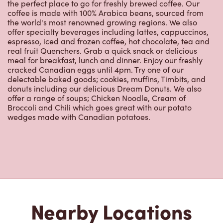
the perfect place to go for freshly brewed coffee. Our
coffee is made with 100% Arabica beans, sourced from
the world's most renowned growing regions. We also
offer specialty beverages including lattes, cappuccinos,
espresso, iced and frozen coffee, hot chocolate, tea and
real fruit Quenchers. Grab a quick snack or delicious
meal for breakfast, lunch and dinner. Enjoy our freshly
cracked Canadian eggs until 4pm. Try one of our
delectable baked goods; cookies, muffins, Timbits, and
donuts including our delicious Dream Donuts. We also
offer a range of soups; Chicken Noodle, Cream of
Broccoli and Chili which goes great with our potato
wedges made with Canadian potatoes.
Nearby Locations