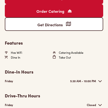
Order Catering
Get Directions
Features
Has WiFi
Catering Available
Dine In
Take Out
Dine-In Hours
Friday
5:30 AM - 10:00 PM
Drive-Thru Hours
Friday
Closed