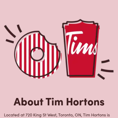
About Tim Hortons
Located at 720 King St West, Toronto, ON, Tim Hortons is